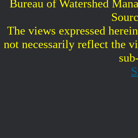
Bureau of Watershed Mana
Sourc
The views expressed herein 
not necessarily reflect the 
sub
S