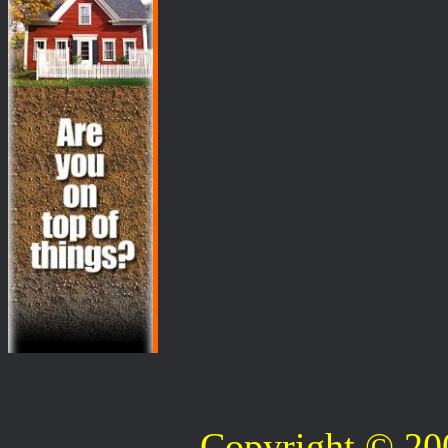
Copyright © 2