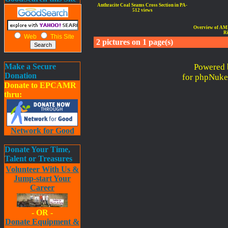
Anthracite Coal Seams Cross Section in PA-
512 views
Overview of AMD 
Ri
Web
This Site
2 pictures on 1 page(s)
Make a Secure
Powered 
Donation
for phpNuke
Donate to EPCAMR
thru:
Network for Good
Donate Your Time,
Talent or Treasures
Volunteer With Us &
Jump-start Your
Career
- OR -
Donate Equipment &