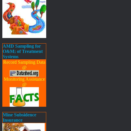
AMD Sampling for
O&M; of Treatment
Systems
Record Sampling Data
@
Monitoring Assistance
@
Mine Subsidence
Insurance