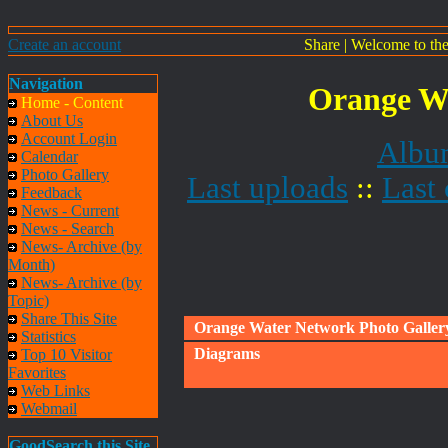
Create an account
Share
|
Welcome to th
Navigation
Orange Wa
Home - Content
About Us
Account Login
Album
Calendar
Photo Gallery
Last uploads
::
Last
Feedback
News - Current
News - Search
News- Archive (by
Month)
News- Archive (by
Topic)
Share This Site
Orange Water Network Photo Galler
Statistics
Diagrams
Top 10 Visitor
Favorites
Web Links
Webmail
GoodSearch this Site