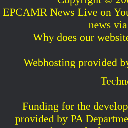
EPCAMR News Live on Your 
news vi
Why does our websit
Webhosting provided b
Techn
Funding for the develop
provided by PA Departme