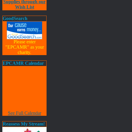
Supplies through our
Wish List
GoodSearch
Please enter
"EPCAMR" as your
charity.
EPCAMR Calendar
See Full Calendar
Reassess My Stream!