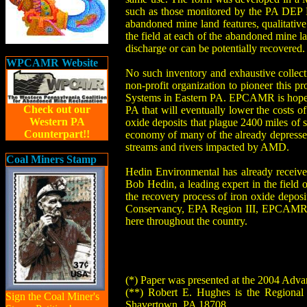
such as those monitored by the PA DEP B
abandoned mine land features, qualitative
the field at each of the abandoned mine la
discharge or can be potentially recovered.
WPCAMR Website
No such inventory and exhaustive collec
non-profit organization to pioneer this 
Systems in Eastern PA. EPCAMR is hopeful
Check out our
PA that will eventually lower the costs o
Western PA
oxide deposits that plague 2400 miles of 
Counterpart!!
economy of many of the already depresse
streams and rivers impacted by AMD.
Coal Miners Stamp
Hedin Environmental has already receiv
Bob Hedin, a leading expert in the fiel
the recovery process of iron oxide deposit
Conservancy, EPA Region III, EPCAMR, a
here throughout the country.
(*) Paper was presented at the 2004 Adva
(**) Robert E. Hughes is the Regional
Sign the Coal Miner's
Shavertown, PA 18708