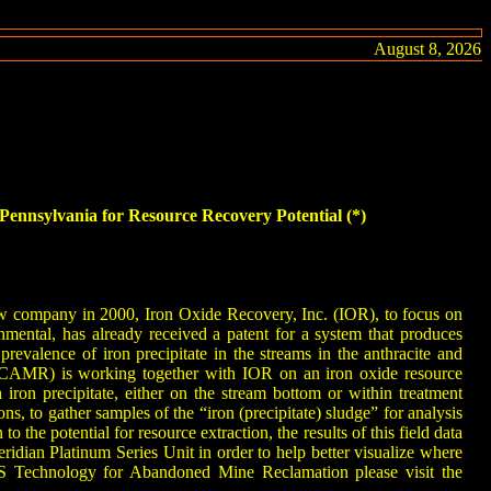
August 8, 2026
ennsylvania for Resource Recovery Potential (*)
ew company in 2000, Iron Oxide Recovery, Inc. (IOR), to focus on
mental, has already received a patent for a system that produces
alence of iron precipitate in the streams in the anthracite and
PCAMR) is working together with IOR on an iron oxide resource
iron precipitate, either on the stream bottom or within treatment
 to gather samples of the “iron (precipitate) sludge” for analysis
o the potential for resource extraction, the results of this field data
dian Platinum Series Unit in order to help better visualize where
S Technology for Abandoned Mine Reclamation please visit the