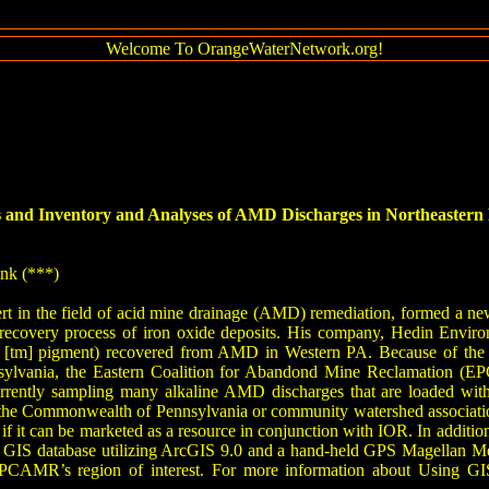
Welcome To OrangeWaterNetwork.org!
 and Inventory and Analyses of AMD Discharges in Northeastern P
ank (***)
t in the field of acid mine drainage (AMD) remediation, formed a n
 recovery process of iron oxide deposits. His company, Hedin Environ
[tm] pigment) recovered from AMD in Western PA. Because of the prev
nsylvania, the Eastern Coalition for Abandond Mine Reclamation (E
urrently sampling many alkaline AMD discharges that are loaded with 
the Commonwealth of Pennsylvania or community watershed associations,
if it can be marketed as a resource in conjunction with IOR. In addition t
 GIS database utilizing ArcGIS 9.0 and a hand-held GPS Magellan Meri
CAMR’s region of interest. For more information about Using GI