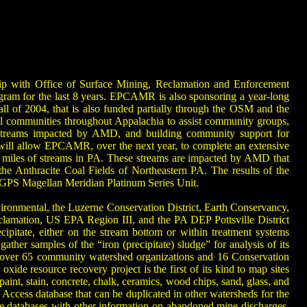
p with Office of Surface Mining, Reclamation and Enforcement
gram for the last 8 years. EPCAMR is also sponsoring a year-long
 of 2004, that is also funded partially through the OSM and the
l communities throughout Appalachia to assist community groups,
g streams impacted by AMD, and building community support for
will allow EPCAMR, over the next year, to complete an extensive
 of miles of streams in PA. These streams are impacted by AMD that
e Anthracite Coal Fields of Northeastern PA. The results of the
ld GPS Magellan Meridian Platinum Series Unit.
ronmental, the Luzerne Conservation District, Earth Conservancy,
ation, US EPA Region III, and the PA DEP Pottsville District
ipitate, either on the stream bottom or within treatment systems
her samples of the “iron (precipitate) sludge” for analysis of its
h over 65 community watershed organizations and 16 Conservation
ide resource recovery project is the first of its kind to map sites
aint, stain, concrete, chalk, ceramics, wood chips, sand, glass, and
ccess database that can be duplicated in other watersheds for the
e databases with other information on abandoned mine discharges,