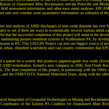
ureau of Abandoned Mine Reclamation and the Pottsville and Moshanno
 field assessment information, and other trace metal analyses. EPCAMR’
nd sites and contains some quantitative information on estimates of the
tion and analysis of AMD discharges of iron oxide deposits has ever 
project to see if there are ways to economically recover various met
 that the successful completion of this project will assist in the de
f maintaining passive treatment systems in Northeastern PA, by develop
streams in PA. This GIS/GPS Project can turn our biggest source of non
d, urban, disturbed watersheds and coal country communities that E
ed a patent for a system that produces pigment-grade iron oxide (E
d of AMD remediation, formed a new company in 2000, Iron Oxide Recov
s. The final completion of this project, in partnership with the Office
nd the OSM/VISTA National Watershed Team, along with the other PA
nced Integration of Geospatial Technologies in Mining and Reclamatio
 Coordinator of the Eastern PA Coalition for Abandoned Mine Recl