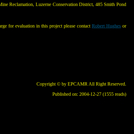
 Mine Reclamation, Luzerne Conservation District, 485 Smith Pond
 for evaluation in this project please contact
Robert Hughes
or
Copyright © by EPCAMR All Right Reserved.
Published on: 2004-12-27 (1555 reads)