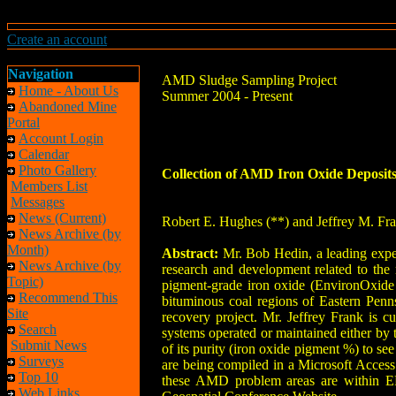
Create an account
Navigation
AMD Sludge Sampling Project
Home - About Us
Summer 2004 - Present
Abandoned Mine
Portal
Account Login
Calendar
Photo Gallery
Collection of AMD Iron Oxide Deposits
Members List
Messages
News (Current)
Robert E. Hughes (**) and Jeffrey M. Fr
News Archive (by
Month)
Abstract:
Mr. Bob Hedin, a leading exper
News Archive (by
research and development related to the
Topic)
pigment-grade iron oxide (EnvironOxide 
Recommend This
bituminous coal regions of Eastern Pen
Site
recovery project. Mr. Jeffrey Frank is c
Search
systems operated or maintained either by 
Submit News
of its purity (iron oxide pigment %) to see 
Surveys
are being compiled in a Microsoft Access
Top 10
these AMD problem areas are within EP
Web Links