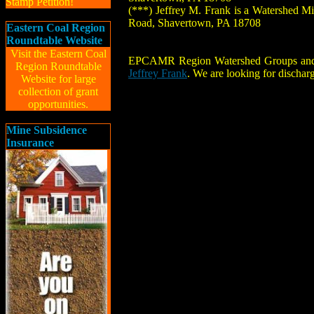
Stamp Petition!
(***) Jeffrey M. Frank is a Watershed M
Road, Shavertown, PA 18708
Eastern Coal Region
Roundtable Website
Visit the Eastern Coal
EPCAMR Region Watershed Groups and Muni
Region Roundtable
Jeffrey Frank
. We are looking for dischar
Website for large
collection of grant
opportunities.
Mine Subsidence
Insurance