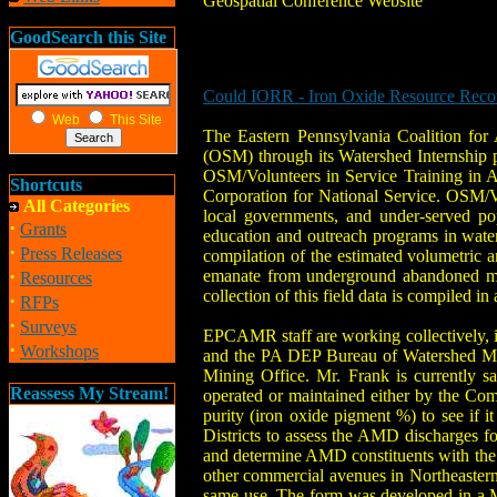
Geospatial Conference Website
GoodSearch this Site
Could IORR - Iron Oxide Resource Recove
Web
This Site
The Eastern Pennsylvania Coalition fo
(OSM) through its Watershed Internship p
OSM/Volunteers in Service Training in A
Shortcuts
Corporation for National Service. OSM/
All Categories
local governments, and under-served po
·
Grants
education and outreach programs in wate
·
Press Releases
compilation of the estimated volumetric a
·
emanate from underground abandoned mine
Resources
collection of this field data is compiled
·
RFPs
·
Surveys
EPCAMR staff are working collectively, i
·
Workshops
and the PA DEP Bureau of Watershed Ma
Mining Office. Mr. Frank is currently s
Reassess My Stream!
operated or maintained either by the Com
purity (iron oxide pigment %) to see if
Districts to assess the AMD discharges fou
and determine AMD constituents with the go
other commercial avenues in Northeastern
same use. The form was developed in a M