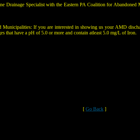
ine Drainage Specialist with the Eastern PA Coalition for Abandoned
cipalities: If you are interested in showing us your AMD discharge
ges that have a pH of 5.0 or more and contain atleast 5.0 mg/L of Iron.
[
Go Back
]