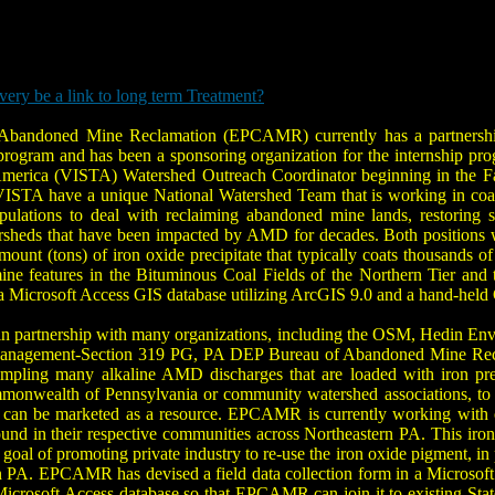
ry be a link to long term Treatment?
r Abandoned Mine Reclamation (EPCAMR) currently has a partnershi
rogram and has been a sponsoring organization for the internship pro
merica (VISTA) Watershed Outreach Coordinator beginning in the Fall
VISTA have a unique National Watershed Team that is working in coa
pulations to deal with reclaiming abandoned mine lands, restorin
rsheds that have been impacted by AMD for decades. Both positions 
mount (tons) of iron oxide precipitate that typically coats thousands
 features in the Bituminous Coal Fields of the Northern Tier and th
 in a Microsoft Access GIS database utilizing ArcGIS 9.0 and a hand-he
n partnership with many organizations, including the OSM, Hedin Envi
nagement-Section 319 PG, PA DEP Bureau of Abandoned Mine Reclam
ampling many alkaline AMD discharges that are loaded with iron prec
monwealth of Pennsylvania or community watershed associations, to gat
 it can be marketed as a resource. EPCAMR is currently working wit
nd in their respective communities across Northeastern PA. This iron ox
al of promoting private industry to re-use the iron oxide pigment, in p
 PA. EPCAMR has devised a field data collection form in a Microsoft A
icrosoft Access database so that EPCAMR can join it to existing Stat