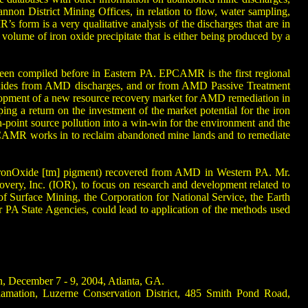
n District Mining Offices, in relation to flow, water sampling,
s form is a very qualitative analysis of the discharges that are in
 volume of iron oxide precipitate that is either being produced by a
been compiled before in Eastern PA. EPCAMR is the first regional
al oxides from AMD discharges, and or from AMD Passive Treatment
velopment of a new resource recovery market for AMD remediation in
ing a return on the investment of the market potential for the iron
-point source pollution into a win-win for the environment and the
PCAMR works in to reclaim abandoned mine lands and to remediate
nvironOxide [tm] pigment) recovered from AMD in Western PA. Mr.
ery, Inc. (IOR), to focus on research and development related to
 of Surface Mining, the Corporation for National Service, the Earth
 State Agencies, could lead to application of the methods used
n, December 7 - 9, 2004, Atlanta, GA.
amation, Luzerne Conservation District, 485 Smith Pond Road,