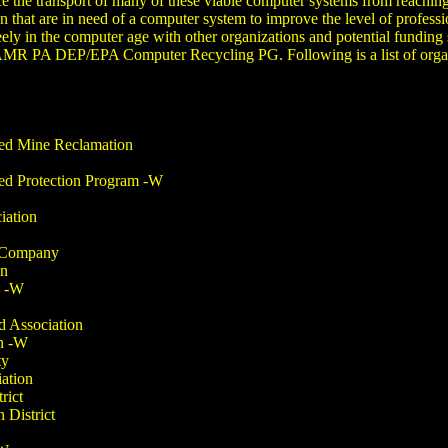
the transport of many of these viable computer systems from reaching
at are in need of a computer system to improve the level of professiona
ely in the computer age with other organizations and potential fundin
MR PA DEP/EPA Computer Recycling PG. Following is a list of organi
ned Mine Reclamation
ed Protection Program -W
iation
e Company
on
n -W
d Association
n -W
ty
ation
rict
 District