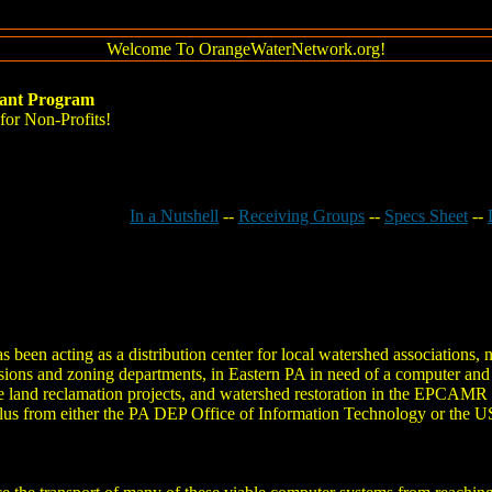
Welcome To OrangeWaterNetwork.org!
ant Program
or Non-Profits!
In a Nutshell
--
Receiving Groups
--
Specs Sheet
--
een acting as a distribution center for local watershed associations, 
ions and zoning departments, in Eastern PA in need of a computer an
 land reclamation projects, and watershed restoration in the EPCAMR 
rplus from either the PA DEP Office of Information Technology or the