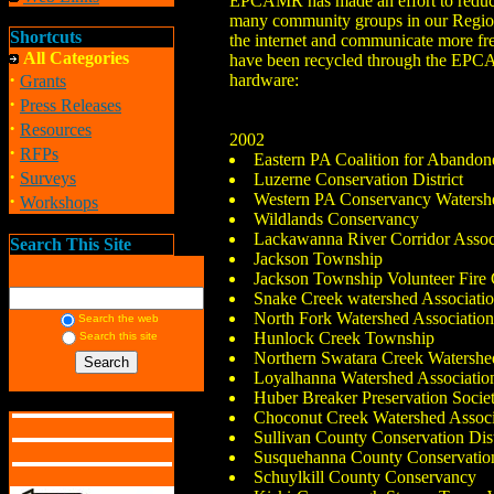
EPCAMR has made an effort to reduce 
many community groups in our Region th
Shortcuts
the internet and communicate more fre
All Categories
have been recycled through the EPCA
·
hardware:
Grants
·
Press Releases
·
Resources
2002
·
RFPs
Eastern PA Coalition for Abando
·
Surveys
Luzerne Conservation District
·
Western PA Conservancy Watersh
Workshops
Wildlands Conservancy
Lackawanna River Corridor Assoc
Search This Site
Jackson Township
Jackson Township Volunteer Fir
Snake Creek watershed Associati
North Fork Watershed Associatio
Search the web
Hunlock Creek Township
Search this site
Northern Swatara Creek Watershe
Loyalhanna Watershed Associatio
Huber Breaker Preservation Socie
Choconut Creek Watershed Associ
Sullivan County Conservation Dist
Susquehanna County Conservation
Schuylkill County Conservancy