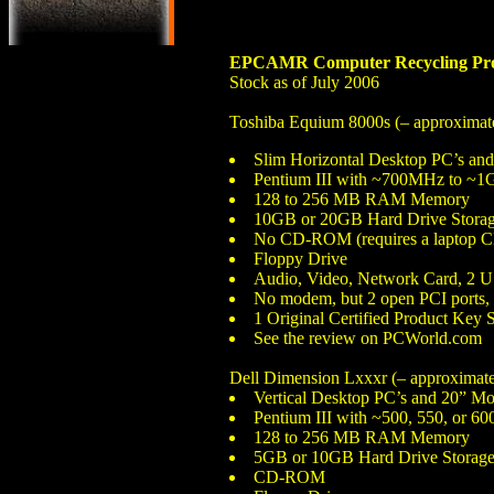
EPCAMR Computer Recycling Pro
Stock as of July 2006
Toshiba Equium 8000s (– approximate
Slim Horizontal Desktop PC’s an
Pentium III with ~700MHz to ~1
128 to 256 MB RAM Memory
10GB or 20GB Hard Drive Storag
No CD-ROM (requires a laptop CD R
Floppy Drive
Audio, Video, Network Card, 2 US
No modem, but 2 open PCI ports, l
1 Original Certified Product Key 
See the review on PCWorld.com
Dell Dimension Lxxxr (– approximatel
Vertical Desktop PC’s and 20” Mo
Pentium III with ~500, 550, or 6
128 to 256 MB RAM Memory
5GB or 10GB Hard Drive Storage
CD-ROM