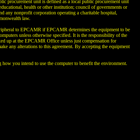
blic procurement unit is defined as a local public procurement unit
educational, health or other institution; council of governments or
d any nonprofit corporation operating a charitable hospital,
mmonwealth law.
r peripheral to EPCAMR if EPCAMR determines the equipment to be
puters unless otherwise specified. It is the responsibility of the
cked up at the EPCAMR Office unless just compensation for
ake any alterations to this agreement. By accepting the equipment
ing how you intend to use the computer to benefit the environment.