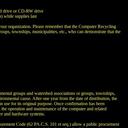
ard drive or CD-RW drive
 while supplies last
lp your organization. Please remember that the Computer Recycling
ups, townships, municipalities, etc., who can demonstrate that the
ental groups and watershed associations or groups, townships,
ronmental cause. After one year from the date of distribution, the
in use for its original purpose. Once confirmation has been
 the operation and maintenance of the computer and related
ter and hardware systems.
ement Code (62 PA.C.S. 101 et seq.) allow a public procurment