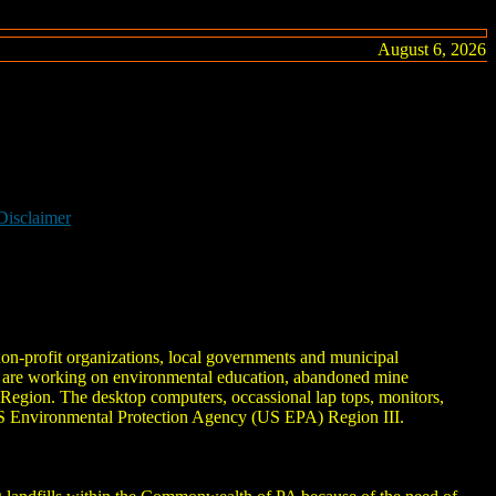
August 6, 2026
Disclaimer
non-profit organizations, local governments and municipal
d are working on environmental education, abandoned mine
Region. The desktop computers, occassional lap tops, monitors,
 US Environmental Protection Agency (US EPA) Region III.