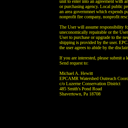
unit to enter into an agreement with a
or purchasing agency. Local public proc
an area governmnet which expends publ
nonprofit fire company, nonprofit r
The User will assume responsibility
uneconomically repairable or the User 
User to purchase or upgrade to the n
shipping is provided by the user. EPC
the user agrees to abide by the disclai
If you are interested, please submit a
Send request to:
Michael A. Hewitt
EPCAMR Watershed Outreach Coord
c/o Luzerne Conservation District
485 Smith's Pond Road
Shavertown, Pa 18708