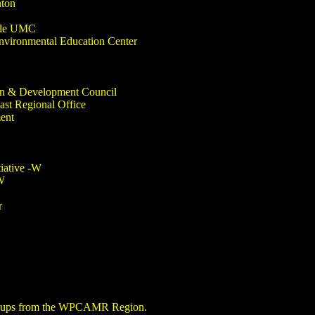
nton
ille UMC
Environmental Education Center
n & Development Council
st Regional Office
ent
iative -W
W
r
groups from the WPCAMR Region.