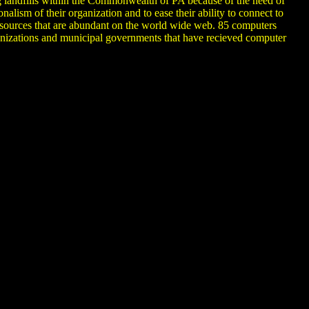
 landfills within the Commonwealth of PA because of the need of
lism of their organization and to ease their ability to connect to
g sources that are abundant on the world wide web. 85 computers
zations and municipal governments that have recieved computer