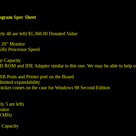
gram Spec Sheet
ly 40 are left) $1,368.00 Donated Value
d 20” Monitor
GHz Processor Speed
e Capacity
OM and IDE Adapter similar to this one. We may be able to help obta
B Ports and Printer port on the Board
imited expandability
Sticker comes on the case for Windows 98 Second Edition
y 5 are left)
nitor
00 MHz
 Capacity