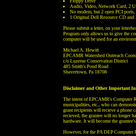
Floppy Drive
Audio, Video, Network Card, 2 US
No modem, but 2 open PCI ports, a
1 Original Dell Resource CD and 
Please submit a letter, on your lette
Program only allows us to give the co
computer will be used for an environm
Michael A. Hewitt
EPCAMR Watershed Outreach Coord
c/o Luzerne Conservation District
485 Smith's Pond Road
Shavertown, Pa 18708
Disclaimer and Other Important I
The intent of EPCAMR's Computer Recy
municipalities, etc., who can demonstr
grant recipients will recieve a phone 
recieved, the grantee will no longer
hardware. It will become the grantee'
However, for the PA DEP Computer R