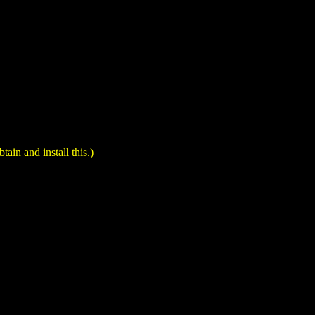
in and install this.)