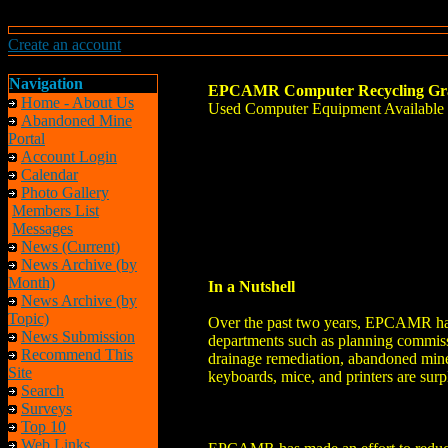
Create an account
Navigation
EPCAMR Computer Recycling Gr
Home - About Us
Used Computer Equipment Available f
Abandoned Mine
Portal
Account Login
Calendar
Photo Gallery
Members List
Messages
News (Current)
News Archive (by
Month)
In a Nutshell
News Archive (by
Topic)
Over the past two years, EPCAMR has b
News Submission
departments such as planning commiss
Recommend This
drainage remediation, abandoned mine
Site
keyboards, mice, and printers are su
Search
Surveys
Top 10
Web Links