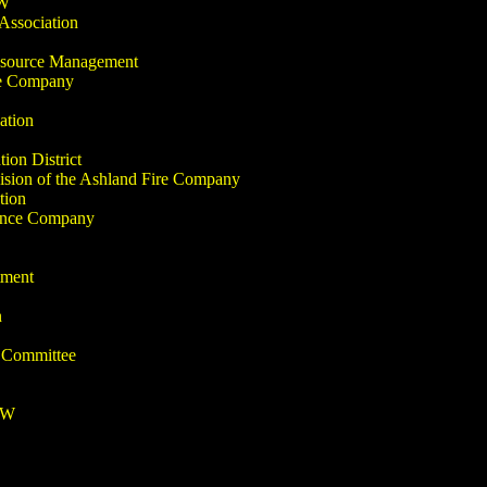
-W
Association
Resource Management
re Company
ation
ion District
sion of the Ashland Fire Company
tion
ance Company
tment
n
 Committee
-W