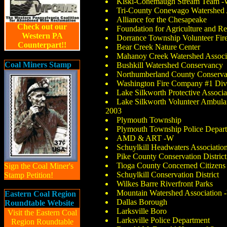
Kiski-Conemaugh Stream Team 
Tri-County Conewago Watershed 
Alliance for the Chesapeake
Check out our
Foundation for Agriculture and 
Western PA
Dorrance Township Volunteer Fi
Counterpart!!
Bear Creek Nature Center
Mahanoy Creek Watershed Associ
Coal Miners Stamp
Bushkill Watershed Conservancy
Northumberland County Conservat
Washington Fire Company #1 Divi
Lake Silkworth Protective Associa
Lake Silkworth Volunteer Ambul
2003
Plymouth Township
Plymouth Township Police Depar
AMD & ART -W
Schuylkill Headwaters Associatio
Pike County Conservation District
Tioga County Concerned Citizens
Sign the Coal Miner's
Schuylkill Conservation District
Stamp Petition!
Wilkes Barre Riverfront Parks
Mountain Watershed Association 
Eastern Coal Region
Dallas Borough
Roundtable Website
Larksville Boro
Visit the Eastern Coal
Larksville Police Department
Region Roundtable