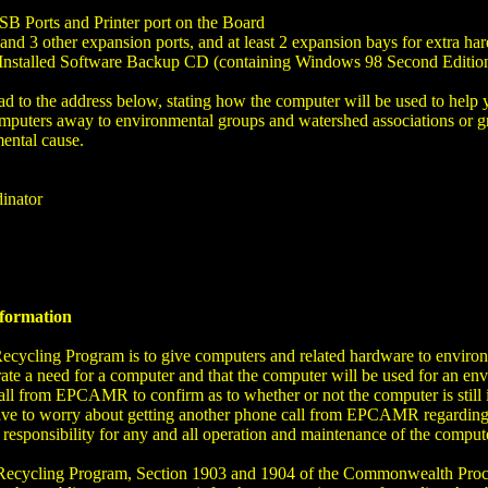
B Ports and Printer port on the Board
nd 3 other expansion ports, and at least 2 expansion bays for extra h
Installed Software Backup CD (containing Windows 98 Second Edition)
rhead to the address below, stating how the computer will be used to he
mputers away to environmental groups and watershed associations or gro
ental cause.
inator
nformation
cling Program is to give computers and related hardware to environm
ate a need for a computer and that the computer will be used for an envi
call from EPCAMR to confirm as to whether or not the computer is still 
 have to worry about getting another phone call from EPCAMR regarding
s responsibility for any and all operation and maintenance of the compu
ecycling Program, Section 1903 and 1904 of the Commonwealth Procur