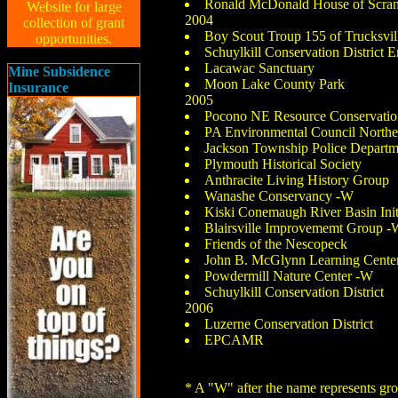
Ronald McDonald House of Scra
Website for large
2004
collection of grant
Boy Scout Troup 155 of Trucksv
opportunities.
Schuylkill Conservation District 
Lacawac Sanctuary
Mine Subsidence
Moon Lake County Park
Insurance
2005
Pocono NE Resource Conservatio
PA Environmental Council Northea
Jackson Township Police Departm
Plymouth Historical Society
Anthracite Living History Group
Wanashe Conservancy -W
Kiski Conemaugh River Basin Init
Blairsville Improvememt Group -
Friends of the Nescopeck
John B. McGlynn Learning Cente
Powdermill Nature Center -W
Schuylkill Conservation District
2006
Luzerne Conservation District
EPCAMR
* A "W" after the name represents 