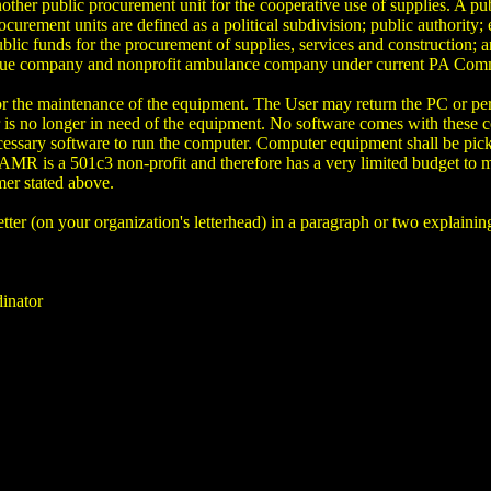
nother public procurement unit for the cooperative use of supplies. A pu
urement units are defined as a political subdivision; public authority; 
ic funds for the procurement of supplies, services and construction; an
escue company and nonprofit ambulance company under current PA Co
 for the maintenance of the equipment. The User may return the PC o
is no longer in need of the equipment. No software comes with these com
ecessary software to run the computer. Computer equipment shall be pi
AMR is a 501c3 non-profit and therefore has a very limited budget to m
mer stated above.
 letter (on your organization's letterhead) in a paragraph or two explain
inator