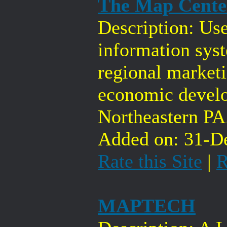
The Map Center
Description: Us
information sys
regional market
economic devel
Northeastern PA
Added on: 31-De
Rate this Site
|
R
MAPTECH