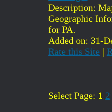
Description: Ma
Geographic Inf
for PA.
Added on: 31-De
Rate this Site
|
R
Select Page:
1
2