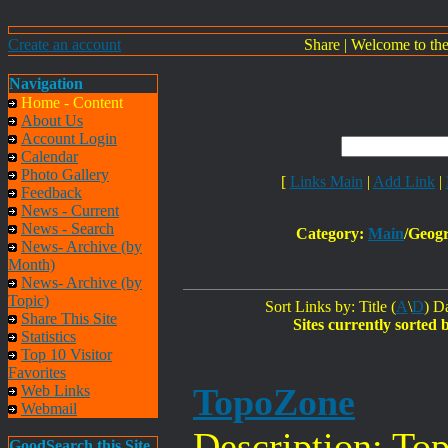
Create an account
Share
|
Welcome to th
Navigation
Home - Content
About Us
Account Login
Calendar
Photo Gallery
[
Links Main
|
Add Link
|
Feedback
News - Current
News - Search
Category:
Main
/Geogr
News- Archive (by
Month)
News- Archive (by
Topic)
Sort Links by: Title (
A
\
D
) Da
Share This Site
Sites currently sorted 
Statistics
Top 10 Visitor
Favorites
TopoZone
Web Links
Webmail
Description: To
GoodSearch this Site