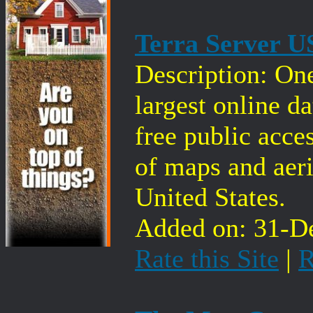
Terra Server 
Description: One
largest online d
free public acces
of maps and aeri
United States.
Added on: 31-De
Rate this Site
|
R