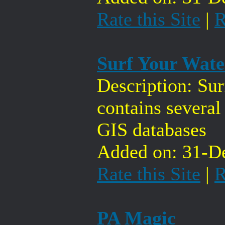
Rate this Site
|
R
Surf Your Wat
Description: Su
contains several
GIS databases
Added on: 31-De
Rate this Site
|
R
PA Magic