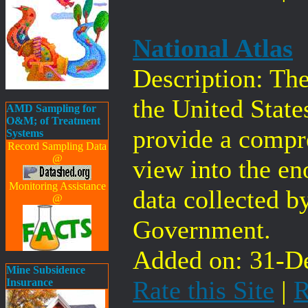
National Atlas
Description: The
the United State
AMD Sampling for
O&M; of Treatment
provide a compr
Systems
Record Sampling Data
@
view into the e
Monitoring Assistance
data collected b
@
Government.
Added on: 31-De
Mine Subsidence
Rate this Site
|
R
Insurance