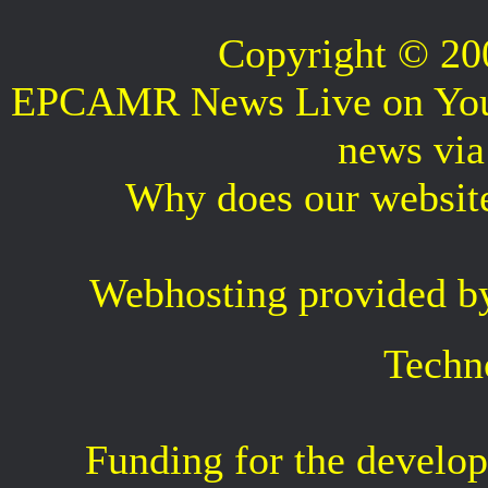
Copyright © 2
EPCAMR News Live on Your 
news vi
Why does our websit
Webhosting provided b
Techn
Funding for the develop