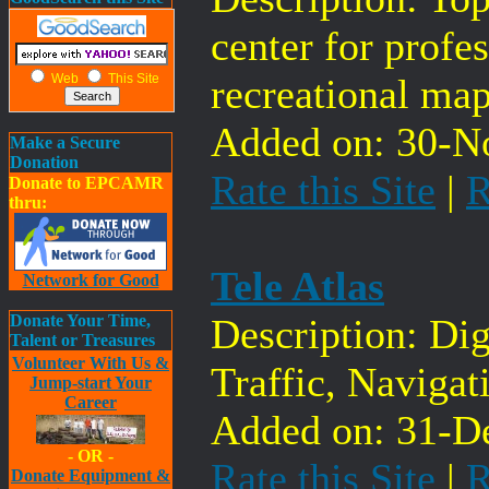
center for profe
Web
This Site
recreational map
Added on: 30-No
Make a Secure
Donation
Rate this Site
|
R
Donate to EPCAMR
thru:
Tele Atlas
Network for Good
Donate Your Time,
Description: Di
Talent or Treasures
Volunteer With Us &
Traffic, Naviga
Jump-start Your
Career
Added on: 31-De
- OR -
Rate this Site
|
R
Donate Equipment &