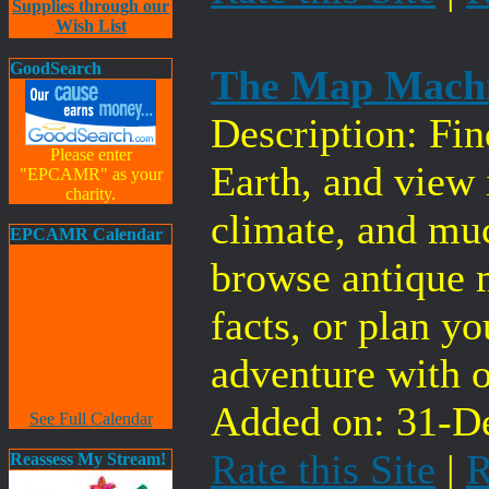
Supplies through our
Wish List
GoodSearch
The Map Mach
Description: Fin
Please enter
Earth, and view 
"EPCAMR" as your
charity.
climate, and mu
EPCAMR Calendar
browse antique 
facts, or plan y
adventure with o
Added on: 31-De
See Full Calendar
Rate this Site
|
R
Reassess My Stream!