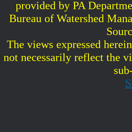
provided by PA Departme
Bureau of Watershed Mana
Sourc
The views expressed herein 
not necessarily reflect the 
sub
S