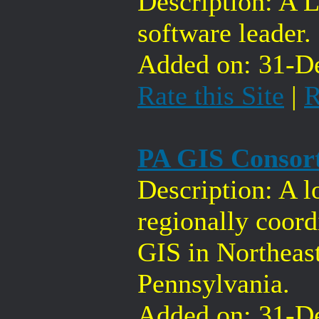
Description: A 
software leader.
Added on: 31-De
Rate this Site
|
R
PA GIS Consor
Description: A l
regionally coord
GIS in Northeas
Pennsylvania.
Added on: 31-De