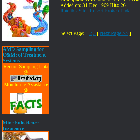
Added on: 31-Dec-1969 Hits: 26
Rate this Site
|
Report Broken Link
Select Page:
1
2
3
[
Next Page >>
]
AMD Sampling for
O&M; of Treatment
Systems
Record Sampling Data
@
Monitoring Assistance
@
Mine Subsidence
Insurance