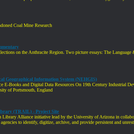
andoned Coal Mine Research
ommentary
ections on the Anthracite Region. Two picture essays: The Language 
ical Geographical Information System (NEHGIS)
ence E-Books and Digital Data Resources On 19th Century Industrial D
ity of Portsmouth, England
brary (TRAIL) - Project Site
Library Alliance initiative lead by the University of Arizona in collab
agencies to identify, digitize, archive, and provide persistent and unrest