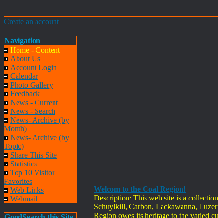
Create an account
Navigation
Home - Content
About Us
Account Login
Calendar
Photo Gallery
Feedback
News - Current
News - Search
News- Archive (by
Month)
News- Archive (by
Topic)
Share This Site
Statistics
Top 10 Visitor
Favorites
Welcom to the Coal Region!
Web Links
Description: This web site is a collecti
Webmail
Schuylkill, Carbon, Lackawanna, Luzern
Region owes its heritage to the varied cu
GoodSearch this Site