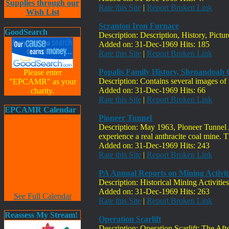
Supplies through our
Rate this Site
|
Report Broken Link
Wish List
Scranton Iron Furnace
GoodSearch
Description: Description, History, Pictu
Added on: 31-Dec-1969 Hits: 185
Rate this Site
|
Report Broken Link
Popalis Family History, Shenandoah 
Please enter
Description: Contains several images o
"EPCAMR" as your
Added on: 31-Dec-1969 Hits: 66
charity.
Rate this Site
|
Report Broken Link
EPCAMR Calendar
Pioneer Tunnel
Description: May 1963, Pioneer Tunnel 
experience a real anthracite coal mine. T
Added on: 31-Dec-1969 Hits: 243
Rate this Site
|
Report Broken Link
PA Annual Reports on Mining Activit
Description: Historical Mining Activitie
Added on: 31-Dec-1969 Hits: 263
See Full Calendar
Rate this Site
|
Report Broken Link
Reassess My Stream!
Operation Scarlift
Description: Operation Scarlift: The Af