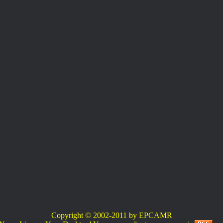
Copyright © 2002-2011 by EPCAMR