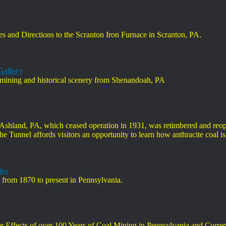
res and Directions to the Scranton Iron Furnace in Scranton, PA.
Gallery
f mining and historical scenery from Shenandoah, PA
Ashland, PA, which ceased operation in 1931, was retimbered and reope
he Tunnel affords visitors an opportunity to learn how anthracite coal i
ies
s from 1870 to present in Pennsylvania.
ter Effects of over 100 Years of Coal Mining in Pennsylvania and Cur