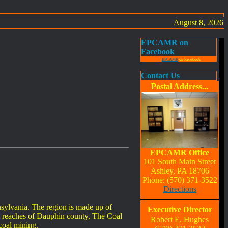
August 8, 2026
EPCAMR on
Facebook
EPCAMR
on Facebook
Contact Us
Postal Address...
EPCAMR Office
101 South Main Street
Ashley, PA 18706
Phone: (570) 371-3522
Directions
nsylvania. The region is made up of
Executive Director
 reaches of Dauphin county. The Coal
Robert E. Hughes
 coal mining.