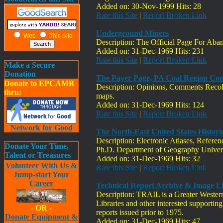
Added on: 30-Nov-1999 Hits: 28
Rate this Site
|
Report Broken Link
Underground Miners
Web
This Site
Description: The Official Page For Ab
Added on: 31-Dec-1969 Hits: 231
Rate this Site
|
Report Broken Link
Make a Secure
Donation
The Payer Page, PA Coal Region C
Donate to EPCAMR
Description: Opinions, Comments Recoll
thru:
maps.
Added on: 31-Dec-1969 Hits: 124
Rate this Site
|
Report Broken Link
Network for Good
The North-East United States Histor
Description: Electronic Atlases, Refer
Donate Your Time,
Ph.D. Department of Geography Univers
Talent or Treasures
Added on: 31-Dec-1969 Hits: 32
Volunteer With Us &
Rate this Site
|
Report Broken Link
Jump-start Your
Career
Technical Report Archive & Image Li
Description: TRAIL is a Greater Western 
Libraries and other interested supporting 
- OR -
reports issued prior to 1975.
Donate Equipment &
Added on: 31-Dec-1969 Hits: 47