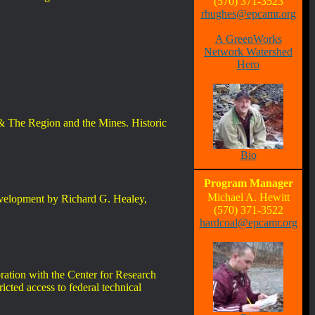
(570) 371-3523
rhughes@epcamr.org
A GreenWorks
Network Watershed
Hero
& The Region and the Mines. Historic
Bio
Program Manager
Michael A. Hewitt
evelopment by Richard G. Healey,
(570) 371-3522
hardcoal@epcamr.org
oration with the Center for Research
ricted access to federal technical