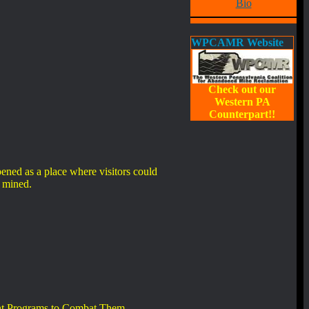
Bio
WPCAMR Website
Check out our
Western PA
Counterpart!!
ned as a place where visitors could
s mined.
rent Programs to Combat Them.