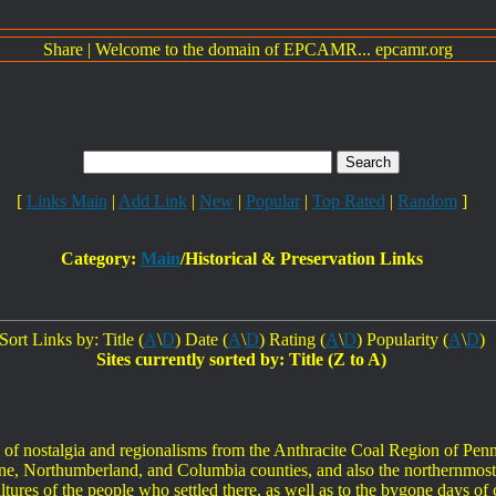
Share
|
Welcome to the domain of EPCAMR... epcamr.org
[
Links Main
|
Add Link
|
New
|
Popular
|
Top Rated
|
Random
]
Category:
Main
/Historical & Preservation Links
Sort Links by: Title (
A
\
D
) Date (
A
\
D
) Rating (
A
\
D
) Popularity (
A
\
D
)
Sites currently sorted by: Title (Z to A)
on of nostalgia and regionalisms from the Anthracite Coal Region of Pen
e, Northumberland, and Columbia counties, and also the northernmost
ltures of the people who settled there, as well as to the bygone days of