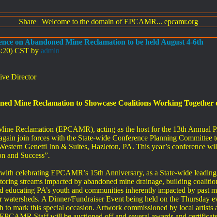
Share
|
Welcome to the domain of EPCAMR... epcamr.org
ence on Abandoned Mine Reclamation to be held August 4-6th
38:20) CST by
admin
ve Director
ed Mine Reclamation to Showcase Coalitions Working Together on
Mine Reclamation (EPCAMR), acting as the host for the 13th Annua
gain join forces with the State-wide Conference Planning Committee to 
Western Genetti Inn & Suites, Hazleton, PA. This year’s conference wi
on and Success”.
e with celebrating EPCAMR’s 15th Anniversary, as a State-wide leadin
toring streams impacted by abandoned mine drainage, building coalition
d educating PA’s youth and communities inherently impacted by past m
eir watersheds. A Dinner/Fundraiser Event being held on the Thursday eve
to mark this special occasion. Artwork commissioned by local artists a
 EPCAMR Staff will be auctioned off and several awards and certificates