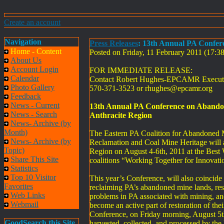
Create an account
Navigation
Press Releases
: 13th Annual PA Confer
Home - Content
Posted on Friday, 11 February 2011 (17:
About Us
Account Login
FOR IMMEDIATE RELEASE:
Calendar
Contact Robert Hughes-EPCAMR Executi
Photo Gallery
570-371-3523 or
rhughes@epcamr.org
Feedback
News - Current
13th Annual PA Conference on Abandon
News - Search
Anthracite Region
News- Archive (by
Month)
The Eastern PA Coalition for Abandoned 
News- Archive (by
Reclamation and Coal Mine Heritage will a
Topic)
Region on August 4-6th, 2011 at the Best 
Share This Site
coalitions “Working Together for Innovati
Statistics
Top 10 Visitor
This year’s Conference, will also coincid
Favorites
reclaiming PA’s abandoned mine lands, res
Web Links
problems in PA associated with mining, an
Webmail
become an active part of restoration of th
Conference, on Friday morning, August 5th 
GoodSearch this Site
harvested, collected, and processed by the