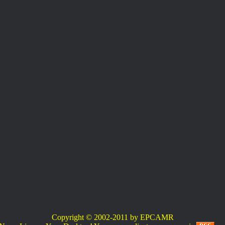
Copyright © 2002-2011 by EPCAMR