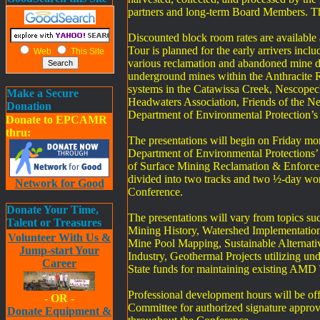
partners and long-term Board Members. Th
Discounted block room rates are available 
Tour is planned for the early arrivers inc
Web
This Site
various reclamation and abandoned mine dr
underground mines within the Anthracite Re
systems in the Catawissa Creek, Nescopec
Make a Secure
Headwaters Association, Friends of the Ne
Donation
Department of Environmental Protection’
Donate to EPCAMR
thru:
The presentations will begin on Friday mor
Department of Environmental Protections’
of Surface Mining Reclamation & Enforce
divided into two tracks and two ½-day wo
Network for Good
Conference.
Donate Your Time,
The presentations will vary from topics 
Talent or Treasures
Mining History, Watershed Implementation 
Volunteer With Us &
Mine Pool Mapping, Sustainable Alternati
Jump-start Your
Industry, Geothermal Projects utilizing 
Career
State funds for maintaining existing AMD 
Professional development hours will be o
- OR -
Committee for authorized signature approval
Donate Equipment &