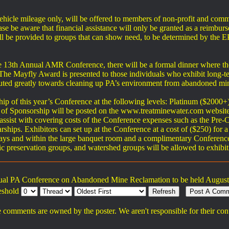
vehicle mileage only, will be offered to members of non-profit and comm
e be aware that financial assistance will only be granted as a reimburs
s will be provided to groups that can show need, to be determined by
the 13th Annual AMR Conference, there will be a formal dinner where 
 The Mayfly Award is presented to those individuals who exhibit long-t
buted greatly towards cleaning up PA’s environment from abandoned mi
p of this year’s Conference at the following levels: Platinum ($2000+
els of Sponsorship will be posted on the www.treatminewater.com website
o assist with covering costs of the Conference expenses such as the Pr
hips. Exhibitors can set up at the Conference at a cost of ($250) for a 
ays and within the large banquet room and a complimentary Conference
ric preservation groups, and watershed groups will be allowed to exhibit
ual PA Conference on Abandoned Mine Reclamation to be held August 
eshold
 comments are owned by the poster. We aren't responsible for their con