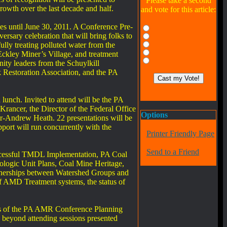
Please take a second
wth over the last decade and half.
and vote for this article:
xes until June 30, 2011. A Conference Pre-
rsary celebration that will bring folks to
lly treating polluted water from the
Eckley Miner’s Village, and treatment
ty leaders from the Schuylkill
 Restoration Association, and the PA
unch. Invited to attend will be the PA
ancer, the Director of the Federal Office
Options
-Andrew Heath. 22 presentations will be
ort will run concurrently with the
Printer Friendly Page
Send to a Friend
uccessful TMDL Implementation, PA Coal
ologic Unit Plans, Coal Mine Heritage,
tnerships between Watershed Groups and
f AMD Treatment systems, the status of
ers of the PA AMR Conference Planning
ts beyond attending sessions presented