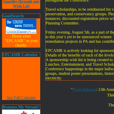
throughout the Conference.
Supplies through our
Wish List
Travel scholarships, to be reimbursed for 
preservation, and conservancy groups. Pleas
GoodSearch
instances, discounted registration price
Planning Committee.
Friday evening, August 5th, as a part of 
Please enter
to this year’s yet to be announced winner.
"EPCAMR" as your
remediation projects in PA and has contri
charity.
EPCAMR is actively looking for sponsorshi
EPCAMR Calendar
Details of the benefits of each of the lev
A sponsorship wish list is being created t
Lunches, Entertainment, and Travel Scholars
Conference happenings in the major hallw
groups, student poster presentations, histo
electricity.
"
Press Releases
: 13th Ann
Thr
See Full Calendar
The
Reassess My Stream!