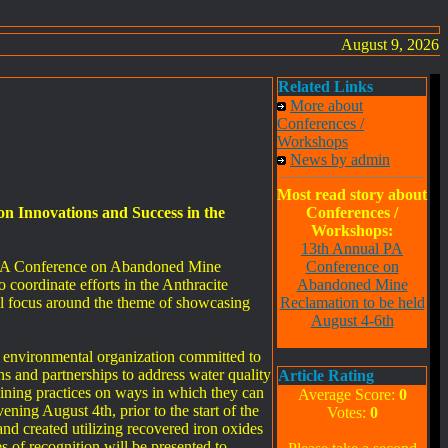
August 9, 2026
Related Links
More about
Conferences /
Workshops
News by admin
Most read story about
 Innovations and Success in the
Conferences /
Workshops:
13th Annual PA
l PA Conference on Abandoned Mine
Conference on
coordinate efforts in the Anthracite
Abandoned Mine
ll focus around the theme of showcasing
Reclamation to be held
August 4-6th
g environmental organization committed to
s and partnerships to address water quality
Article Rating
ining practices on ways in which they can
Average Score:
0
ning August 4th, prior to the start of the
Votes:
0
nd created utilizing recovered iron oxides
 of recognition will be presented to