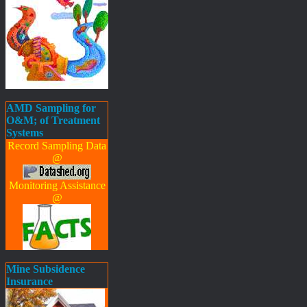
AMD Sampling for
O&M; of Treatment
Systems
Record Sampling Data
@
Monitoring Assistance
@
Mine Subsidence
Insurance