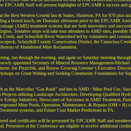
e EPCAMR Staff will present highlights of EPCAMR’s success and gro
at the Best Western Genetti Inn & Suites, Hazleton, PA for $70 plus ta
luding a boxed lunch, on Thursday afternoon prior to the EPCAMR Annive
ainage (AMD) treatment systems that are both innovative and successfu
gion. Tentative stops will take tour attendees to AMD sites, possibly 
k Creek, and Schuylkill River Watershed led by volunteers and communi
scopeck, Schuylkill County Conservation District, the Catawissa Creek
s Bureau of Abandoned Mine Reclamation.
ning, run through the evening, and again on Saturday morning through l
 newly appointed Secretary of Mineral Resource Management-Michael Kr
ment- Joe Pizarchik, and Renew Growing Greener’s Executive Director
rkshops on Grant Writing and Seeking Community Foundations for Supp
such as the Marcellus “Gas Rush” and ties to AMD / Mine Pool Use, S
Projects utilizing Landscape Architecture, Developing Qualified Hydr
ve Energy Initiatives, Showcases of Successes in AMD Treatment, Par
underground Mine Pools, Operation, Maintenance, & Repairs (OM + R) o
Treatment systems, and Future Coal Market Predictions in PA.
ffered and certificates will be presented by EPCAMR Staff and memb
. Presenters at the Conference are eligible to receive additional credi