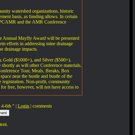
unity watershed organizations, historic
ement basis, as funding allows. In certain
 the EPCAMR and the AMR Conference
the Annual Mayfly Award will be presented
erm efforts in addressing mine drainage
ne drainage impacts.
), Gold ($1000+), and Silver ($500+).
 shortly as will other Conference materials.
e-Conference Tour, Meals, Breaks, Box
space near the hustle and bustle of the
 registration. Non-profit, community
 for free, however, will not have access to
4-6th " |
Login
|
comments
tent.