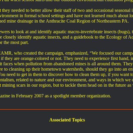
hey needed to better allow their staff of two and occasional seasonal 
nvironment in formal school settings and have not learned much about lo
oned mine drainage in the Anthracite Coal Region of Northeastern PA.
 to look at and identify aquatic macro-invertebrate insects (bugs), tr
 closely identify aquatic insects, and a guidebook to the Ecology of Aqua
 the most part.
AMR, who created the campaign, emphasized, “We focused our campaig
 if they are orange-colored or not. They need to experience first hand, in
t faces when pollution from abandoned mines is all around them. They don
ture to cleaning up their hometown watersheds, should they go into an env
 You need to get in them to discover how to clean them up, if you want t
ntalism, related to nature and our environment, and ways in which we c
 mining scars in our region, but to tackle them head on in the future as
ne in February 2007 as a spotlight member organization.
Associated Topics