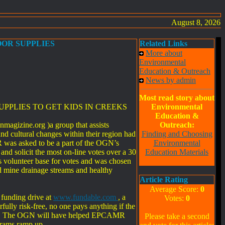
August 8, 2026
OOR SUPPLIES
Related Links
More about
Environmental
Education & Outreach
News by admin
Most read story about
PPLIES TO GET KIDS IN CREEKS
Environmental
Education &
agizine.org )a group that assists
Outreach:
nd cultural changes within their region had
Finding and Choosing
 was asked to be a part of the OGN’s
Environmental
d solicit the most on-line votes over a 30
Education Materials
ts volunteer base for votes and was chosen
d mine drainage streams and healthy
Article Rating
Average Score:
0
 funding drive at
www.fundable.com
, a
Votes:
0
ully risk-free, no one pays anything if the
 goal. The OGN will have helped EPCAMR
Please take a second
grams ramp up.