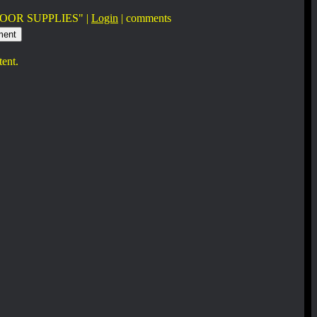
OOR SUPPLIES" |
Login
|
comments
tent.