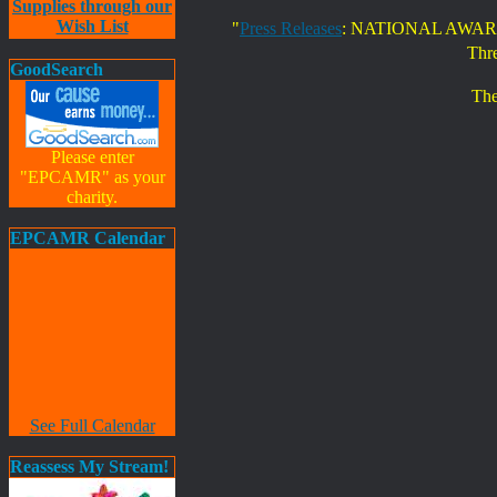
Supplies through our
Wish List
"
Press Releases
: NATIONAL AWAR
Thr
GoodSearch
The
Please enter
"EPCAMR" as your
charity.
EPCAMR Calendar
See Full Calendar
Reassess My Stream!