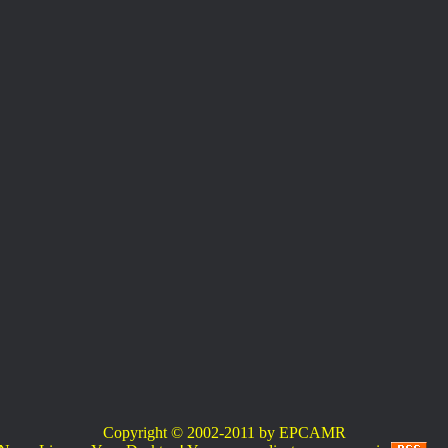
Copyright © 2002-2011 by EPCAMR