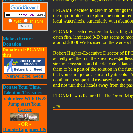
EPCAMR decided to zero in on things that t
the opportunities to explore the outdoor e
local watersheds, particularly with aband
Web
This Site
EPCAMR needed waders for kids, bug viewers
catch fish, laminated 3-D bug scans to more
Make a Secure
around $300! We focused on the waders for
Donation
Donate to EPCAMR
Robert Hughes-Executive Director of EPC
thru:
actually get them in the streams, regardless
stream ecosystem and the delicate balance i
them to be a part of the solution in the fu
that you can’t judge a stream by its color.
Network for Good
continue to support place-based environme
and not turn their heads away from the past
Donate Your Time,
Talent or Treasures
EPCAMR was featured in The Orion Magazi
Volunteer With Us &
Jump-start Your
###
Career
- OR -
Donate Equipment &