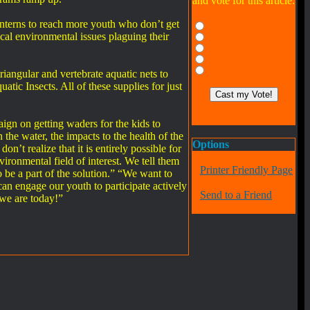
and vote for this article:
interns to reach more youth who don’t get
cal environmental issues plaguing their
iangular and vertebrate aquatic nets to
tic Insects. All of these supplies for just
n on getting waders for the kids to
 the water, the impacts to the health of the
Options
’t realize that it is entirely possible for
ironmental field of interest. We tell them
Printer Friendly Page
o be a part of the solution.” “We want to
an engage our youth to participate actively
Send to a Friend
 we are today!”