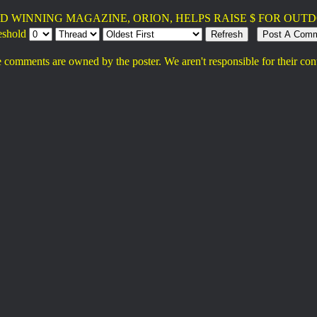
D WINNING MAGAZINE, ORION, HELPS RAISE $ FOR OUTD
eshold
 comments are owned by the poster. We aren't responsible for their con