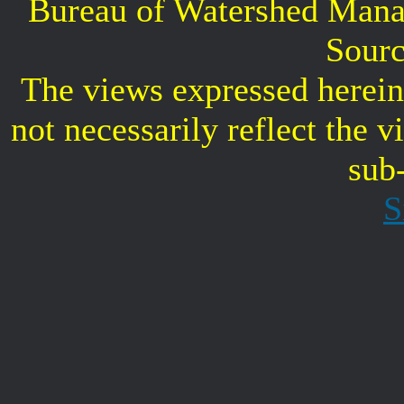
Bureau of Watershed Mana
Sourc
The views expressed herein 
not necessarily reflect the 
sub
S