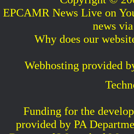
EPCAMR News Live on Your 
news vi
Why does our websit
Webhosting provided b
Techn
Funding for the develop
provided by PA Departme