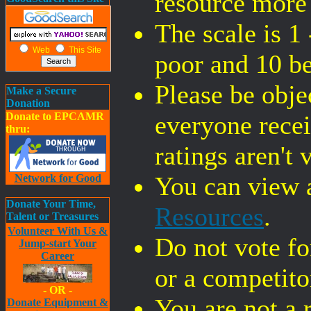
resource more
The scale is 1 
Web
This Site
poor and 10 be
Please be objec
Make a Secure
Donation
Donate to EPCAMR
everyone recei
thru:
ratings aren't 
You can view a
Network for Good
Donate Your Time,
Resources
.
Talent or Treasures
Volunteer With Us &
Do not vote f
Jump-start Your
Career
or a competitor
- OR -
You are not a 
Donate Equipment &