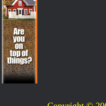
Copyright © 2