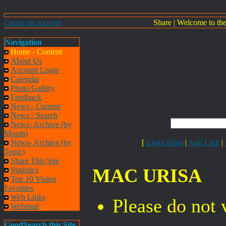
Create an account
Share
|
Welcome to th
Navigation
Home - Content
About Us
Account Login
Calendar
Photo Gallery
Feedback
News - Current
News - Search
News- Archive (by
Month)
News- Archive (by
[
Links Main
|
Add Link
|
Topic)
Share This Site
MAC URISA
Statistics
Top 10 Visitor
Favorites
Web Links
Please do not 
Webmail
GoodSearch this Site