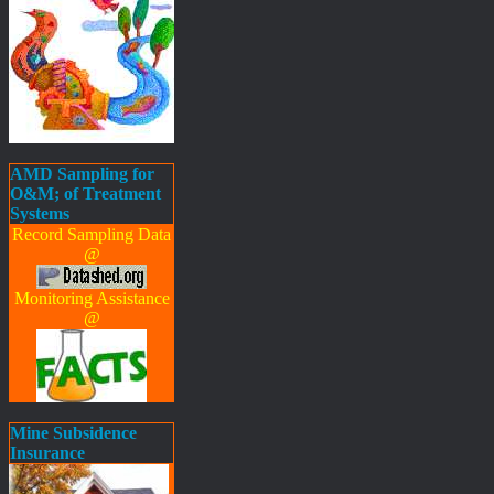
AMD Sampling for
O&M; of Treatment
Systems
Record Sampling Data
@
Monitoring Assistance
@
Mine Subsidence
Insurance