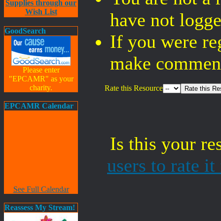
Supplies through our
Wish List
have not logge
GoodSearch
If you were re
make comments
Please enter
"EPCAMR" as your
charity.
Rate this Resource
EPCAMR Calendar
Is this your r
users to rate i
See Full Calendar
Reassess My Stream!