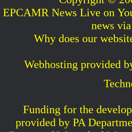
EPCAMR News Live on Your 
news vi
Why does our websit
Webhosting provided b
Techn
Funding for the develop
provided by PA Departme