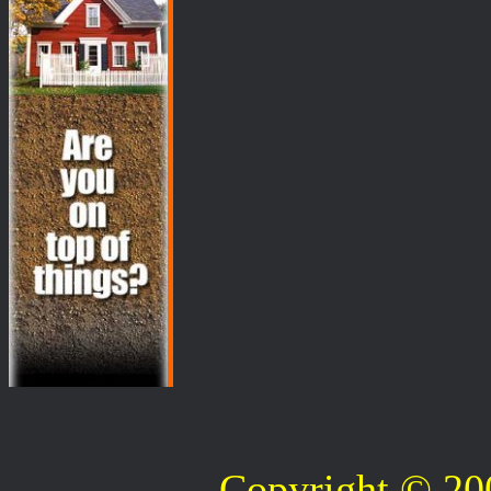
Copyright © 2