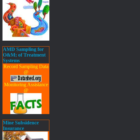
AMD Sampling for
O&M; of Treatment
Systems
Record Sampling Data
@
Monitoring Assistance
@
Mine Subsidence
Insurance