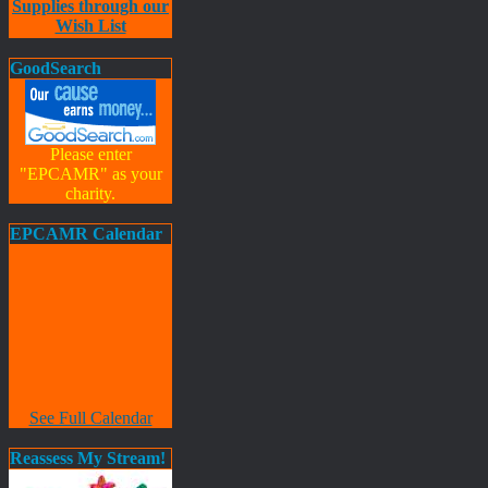
Supplies through our
Wish List
GoodSearch
Please enter
"EPCAMR" as your
charity.
EPCAMR Calendar
See Full Calendar
Reassess My Stream!