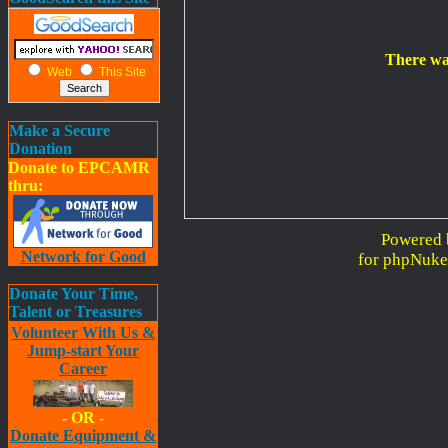
There wa
Web
This Site
Make a Secure
Donation
Donate to EPCAMR
thru:
Powered 
Network for Good
for phpNuke
Donate Your Time,
Talent or Treasures
Volunteer With Us &
Jump-start Your
Career
- OR -
Donate Equipment &