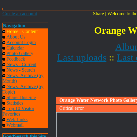
Create an account
Share
|
Welcome to th
Navigation
Orange Wa
Home - Content
About Us
Account Login
Album
Calendar
Photo Gallery
Last uploads
::
Last
Feedback
News - Current
News - Search
News- Archive (by
Month)
News- Archive (by
Topic)
Share This Site
Orange Water Network Photo Galler
Statistics
Critical error
Top 10 Visitor
Favorites
Web Links
Webmail
GoodSearch this Site