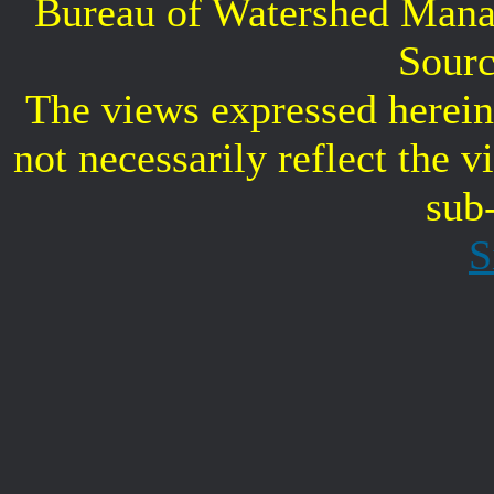
Bureau of Watershed Mana
Sourc
The views expressed herein 
not necessarily reflect the 
sub
S