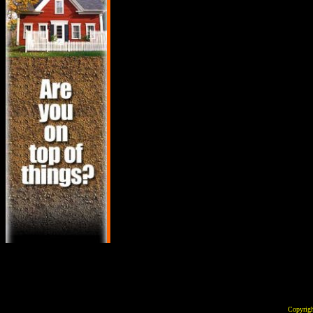
Copyrig