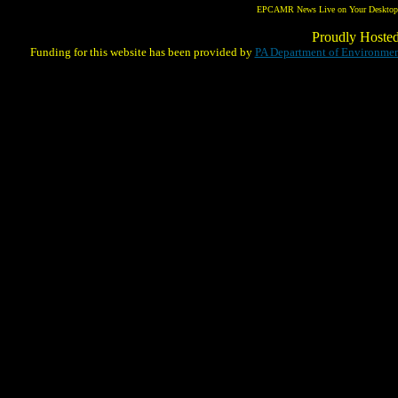
EPCAMR News Live on Your Desktop! 
Proudly Hoste
Funding for this website has been provided by
PA Department of Environmen