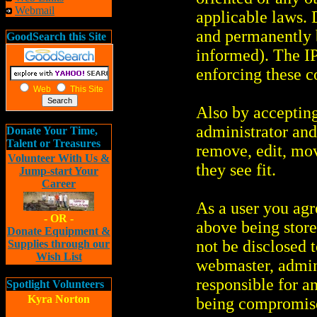
Webmail
applicable laws.
and permanently 
GoodSearch this Site
informed). The IP 
enforcing these c
Web
This Site
Also by accepting
administrator and
Donate Your Time,
Talent or Treasures
remove, edit, mov
Volunteer With Us &
they see fit.
Jump-start Your
Career
As a user you agr
- OR -
above being store
Donate Equipment &
not be disclosed 
Supplies through our
Wish List
webmaster, admin
responsible for a
Spotlight Volunteers
Kyra Norton
being compromis