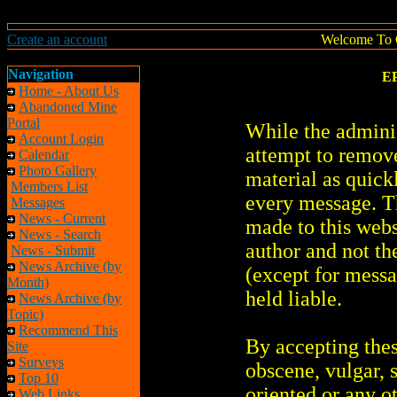
Create an account
Welcome To 
Navigation
EP
Home - About Us
Abandoned Mine
Portal
While the adminis
Account Login
attempt to remove
Calendar
Photo Gallery
material as quickl
Members List
every message. T
Messages
News - Current
made to this webs
News - Search
author and not th
News - Submit
News Archive (by
(except for messa
Month)
held liable.
News Archive (by
Topic)
Recommend This
By accepting thes
Site
Surveys
obscene, vulgar, s
Top 10
oriented or any o
Web Links