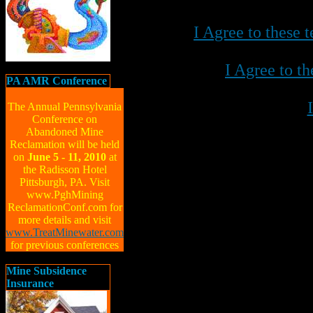
I Agree to these
I Agree to t
PA AMR Conference
The Annual Pennsylvania
Conference on
Abandoned Mine
Reclamation will be held
on
June 5 - 11, 2010
at
the Radisson Hotel
Pittsburgh, PA. Visit
www.PghMining
ReclamationConf.com for
more details and visit
www.TreatMinewater.com
for previous conferences
Mine Subsidence
Insurance