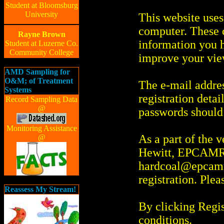
Student at Bloomsburg
University
This website uses
computer. These c
Rayne Brown
information you h
Student at Luzerne Co.
Community College
improve your vie
AMD Sampling for
O&M; of Treatment
The e-mail addres
Systems
registration deta
Record Sampling Data
@
passwords should 
Monitoring Assistance
As a part of the 
@
Hewitt, EPCAMR 
hardcoal@epcamr
registration. Ple
Reassess My Stream!
By clicking Regis
conditions.