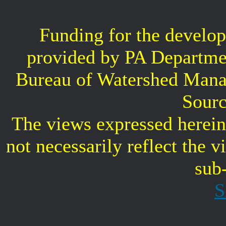
Funding for the develop
provided by PA Departme
Bureau of Watershed Mana
Sourc
The views expressed herein 
not necessarily reflect the 
sub
S