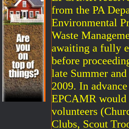
from the PA Depa
Environmental Pr
Waste Management
awaiting a fully 
before proceedin
late Summer and i
2009. In advance
EPCAMR would li
volunteers (Chur
Clubs, Scout Tro