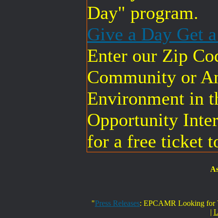
Day" program.
Give a Day Get 
Enter our Zip Co
Community or An
Environment in t
Opportunity Inter
for a free ticket 
As
"
Press Releases
: EPCAMR Looking for Vo
|
L