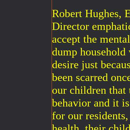
Robert Hughes,
Director emphatic
accept the mentali
dump household 
desire just becau
been scarred once
our children that
behavior and it is
for our residents
health, their chil