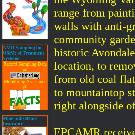
range from paintin
walls with anti-gr
community garden
AMD Sampling for
historic Avondal
O&M; of Treatment
Systems
location, to remo
Record Sampling Data
@
from old coal fla
Monitoring Assistance
@
to mountaintop st
right alongside o
Mine Subsidence
Insurance
EPCAMR received