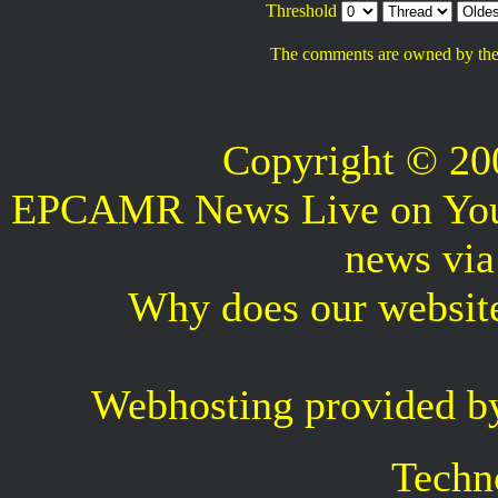
Threshold
The comments are owned by the po
Copyright © 2
EPCAMR News Live on Your 
news vi
Why does our websit
Webhosting provided b
Techn