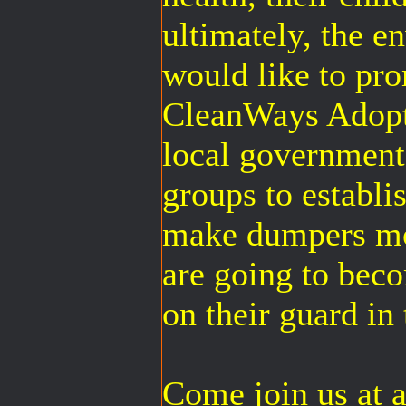
ultimately, the
would like to pr
CleanWays Adopt
local governmen
groups to establi
make dumpers mo
are going to bec
on their guard in 
Come join us at a