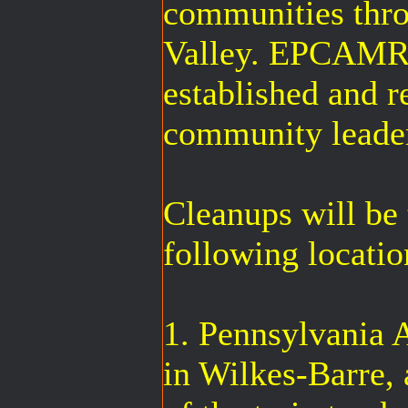
communities thr
Valley. EPCAMR 
established and 
community leade
Cleanups will be 
following locatio
1. Pennsylvania 
in Wilkes-Barre, 