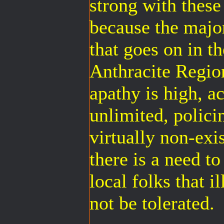
strong with thes
because the majo
that goes on in t
Anthracite Region
apathy is high, ac
unlimited, policin
virtually non-exis
there is a need t
local folks that 
not be tolerated.