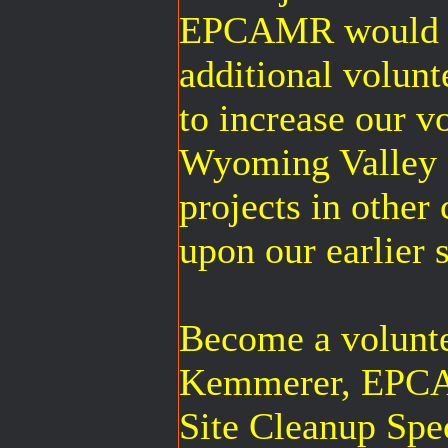
EPCAMR would rea
additional volunt
to increase our v
Wyoming Valley f
projects in other
upon our earlier 
Become a volunt
Kemmerer, EPCA
Site Cleanup Spec