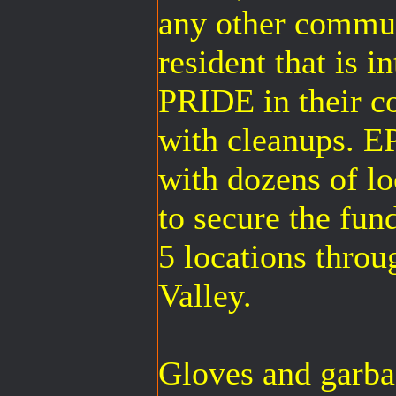
any other commun
resident that is i
PRIDE in their c
with cleanups. 
with dozens of l
to secure the fun
5 locations thro
Valley.
Gloves and garbag