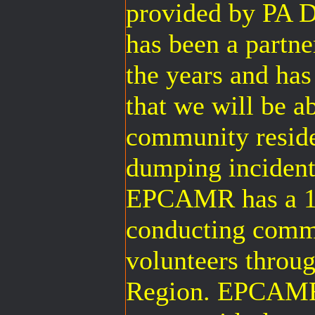
provided by PA 
has been a part
the years and has
that we will be a
community reside
dumping incident
EPCAMR has a 12
conducting comm
volunteers throug
Region. EPCAMR’