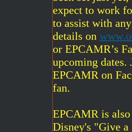
expect to work for
to assist with an
details on
www.or
or EPCAMR’s Fac
upcoming dates. J
EPCAMR on Face
fan.
EPCAMR is also r
Disney's "Give a