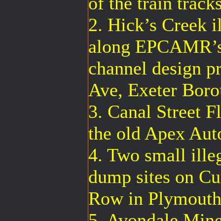
of the train track
2. Hick’s Creek i
along EPCAMR’s 
channel design p
Ave, Exeter Bor
3. Canal Street F
the old Apex Aut
4. Two small illeg
dump sites on Cu
Row in Plymouth
5. Avondale Mine