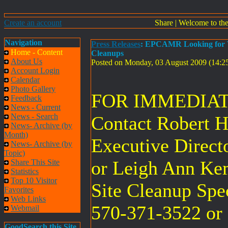
Create an account
Share
|
Welcome to th
Navigation
Press Releases
: EPCAMR Looking for Vo
Home - Content
Cleanups
About Us
Posted on Monday, 03 August 2009 (14:
Account Login
Calendar
Photo Gallery
FOR IMMEDIAT
Feedback
News - Current
News - Search
Contact Robert
News- Archive (by
Month)
Executive Direct
News- Archive (by
Topic)
or Leigh Ann Ke
Share This Site
Statistics
Top 10 Visitor
Site Cleanup Speci
Favorites
Web Links
570-371-3522 or
Webmail
GoodSearch this Site