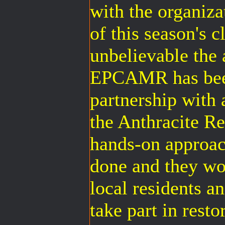
with the organiza
of this season's c
unbelievable the
EPCAMR has been
partnership with a
the Anthracite 
hands-on approach
done and they wo
local residents a
take part in res