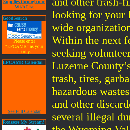
and other trash-fi
Supplies through our
Wish List
looking for your
GoodSearch
wide organization
Within the next 
Please enter
"EPCAMR" as your
seeking volunteer
charity.
Luzerne County’
EPCAMR Calendar
trash, tires, gar
hazardous wastes,
and other discard
See Full Calendar
several illegal d
Reassess My Stream!
the Wyoming Vall