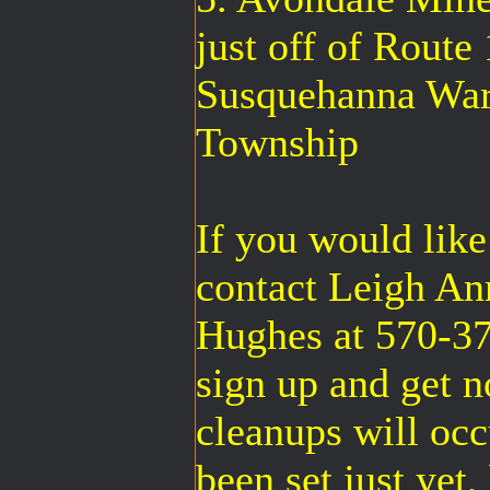
just off of Route
Susquehanna Warr
Township
If you would like
contact Leigh A
Hughes at 570-37
sign up and get n
cleanups will occ
been set just yet,