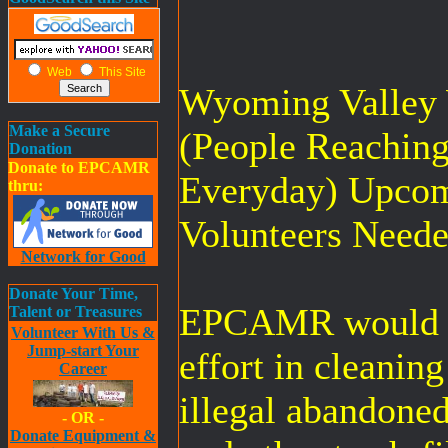
Web
This Site
Wyoming Valley
Make a Secure
(People Reachin
Donation
Donate to EPCAMR
Everyday) Upcom
thru:
Volunteers Neede
Network for Good
Donate Your Time,
EPCAMR would li
Talent or Treasures
Volunteer With Us &
Jump-start Your
effort in cleanin
Career
illegal abandone
- OR -
Donate Equipment &