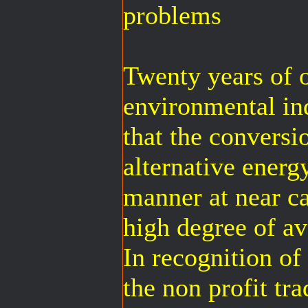
problems
Twenty years of 
environmental ind
that the conversi
alternative energy
manner at near ca
high degree of ava
In recognition of
the non profit tra