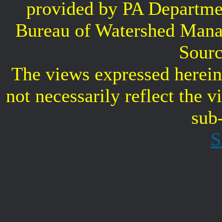
provided by PA Departme
Bureau of Watershed Mana
Sourc
The views expressed herein 
not necessarily reflect the 
sub
S