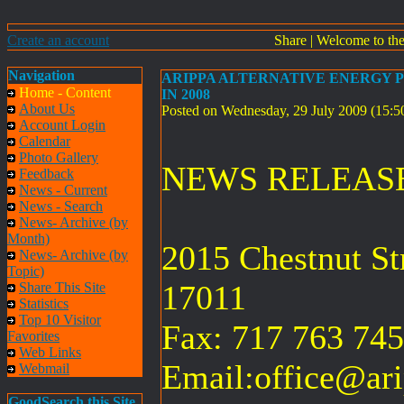
Create an account
Share
|
Welcome to th
Navigation
ARIPPA ALTERNATIVE ENERGY P
Home - Content
IN 2008
About Us
Posted on Wednesday, 29 July 2009 (15:
Account Login
Calendar
Photo Gallery
NEWS RELEA
Feedback
News - Current
News - Search
News- Archive (by
Month)
2015 Chestnut St
News- Archive (by
Topic)
17011
Share This Site
Statistics
Top 10 Visitor
Fax: 717 763 74
Favorites
Web Links
Email:
office@ari
Webmail
GoodSearch this Site