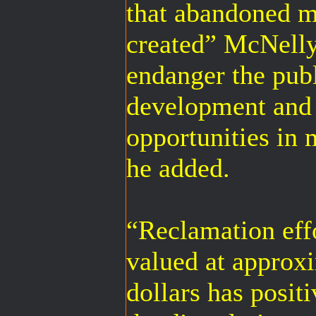
that abandoned m
created” McNelly
endanger the pub
development and 
opportunities in
he added.
“Reclamation effo
valued at approx
dollars has positi