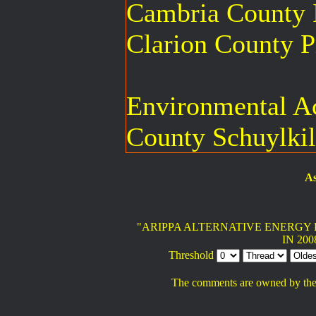
Cambria County I
Clarion County P
Environmental Ac
County Schuylkil
As
"ARIPPA ALTERNATIVE ENERGY 
IN 200
Threshold
The comments are owned by the po