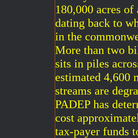
180,000 acres of
dating back to w
in the commonwea
More than two bil
sits in piles acro
estimated 4,600 m
streams are degr
PADEP has determ
cost approximatel
tax-payer funds t