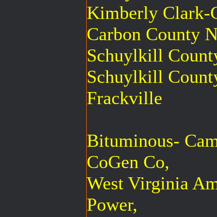
Kimberly Clark-C
Carbon County N
Schuylkill Coun
Schuylkill Count
Frackville
Bituminous- Cam
CoGen Co,
West Virginia A
Power,