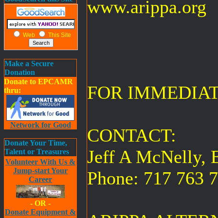
www.arippa.org
Web
This Site
Make a Secure
Donation
Donate to EPCAMR
FOR IMMEDIA
thru:
Network for Good
CONTACT:
Donate Your Time,
Jeff A McNelly, E
Talent or Treasures
Volunteer With Us &
Jump-start Your
Phone: 717 763 
Career
- OR -
Donate Equipment &