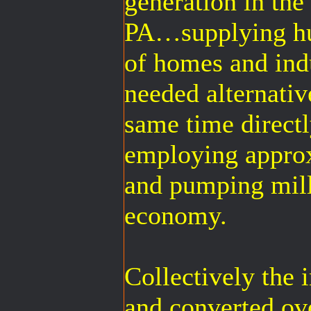
generation in t
PA…supplying hu
of homes and ind
needed alternativ
same time directl
employing appro
and pumping milli
economy.
Collectively the
and converted ove