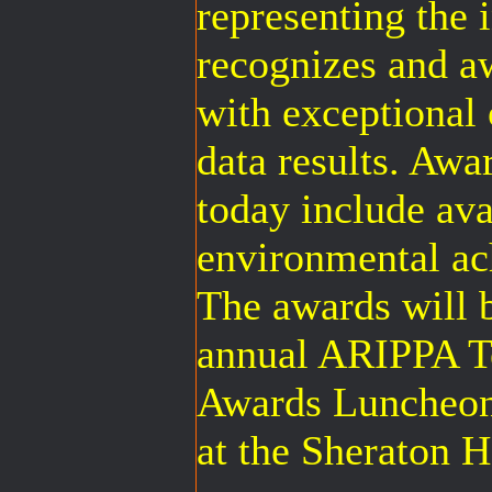
representing the 
recognizes and a
with exceptional 
data results. Aw
today include avai
environmental ac
The awards will b
annual ARIPPA 
Awards Luncheon
at the Sheraton 