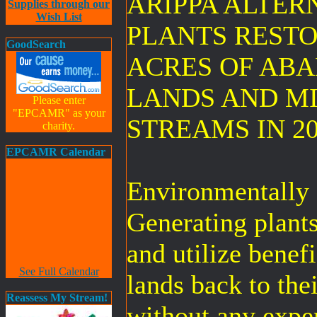
ARIPPA ALTER
Supplies through our
Wish List
PLANTS RESTO
GoodSearch
ACRES OF AB
LANDS AND M
Please enter
"EPCAMR" as your
STREAMS IN 20
charity.
EPCAMR Calendar
Environmentally 
Generating plant
and utilize benefi
See Full Calendar
lands back to the
Reassess My Stream!
without any expen