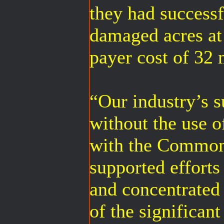
they had successf
damaged acres at
payer cost of 32 
“Our industry’s s
without the use o
with the Common
supported efforts
and concentrated 
of the significan