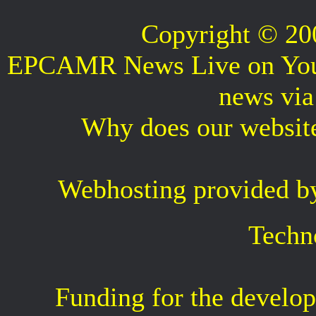
Copyright © 2
EPCAMR News Live on Your 
news vi
Why does our websit
Webhosting provided b
Techn
Funding for the develop