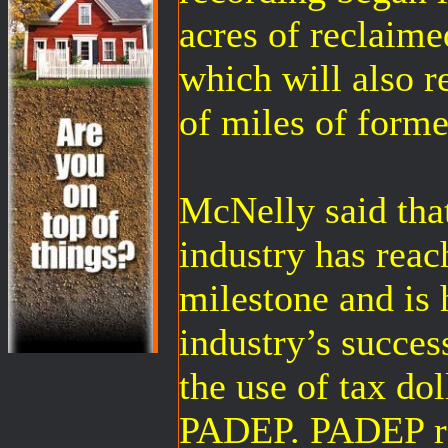
acres of reclaime
which will also r
of miles of forme
McNelly said that
industry has reac
milestone and is 
industry’s succes
the use of tax dol
PADEP. PADEP re