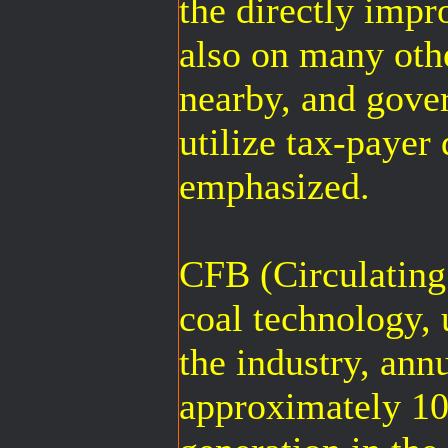
the directly imp
also on many othe
nearby, and gove
utilize tax-payer
emphasized.
CFB (Circulating
coal technology, 
the industry, ann
approximately 10%