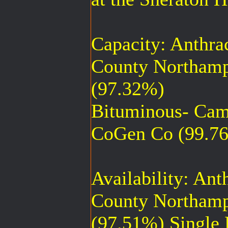
Capacity: Anthra
County Northamp
(97.32%)
Bituminous- Cam
CoGen Co (99.7
Availability: An
County Northamp
(97.51%) Single 