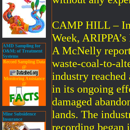
CAMP HILL – In 
Week, ARIPPA’s E
AMD Sampling for
A McNelly report
O&M; of Treatment
Systems
waste-coal-to-alt
Record Sampling Data
@
industry reached 
Monitoring Assistance
@
in its ongoing eff
damaged abandon
lands. The indust
Mine Subsidence
Insurance
recording began 