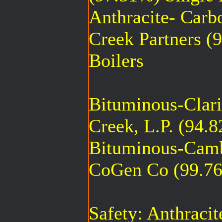
Anthracite- Carb
Creek Partners (
Boilers
Bituminous-Clar
Creek, L.P. (94.
Bituminous-Camb
CoGen Co (99.76
Safety: Anthraci