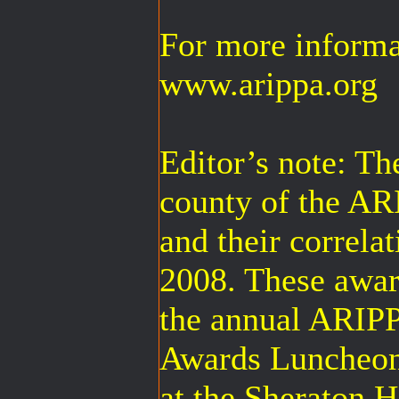
For more informat
www.arippa.org
Editor’s note: The
county of the A
and their correla
2008. These award
the annual ARIP
Awards Luncheon
at the Sheraton 