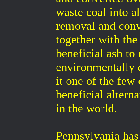
waste coal into al
removal and conv
together with the
beneficial ash to
environmentally
it one of the few
beneficial altern
in the world.
Pennsylvania has