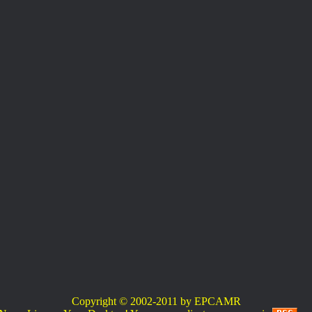
Copyright © 2002-2011 by EPCAMR