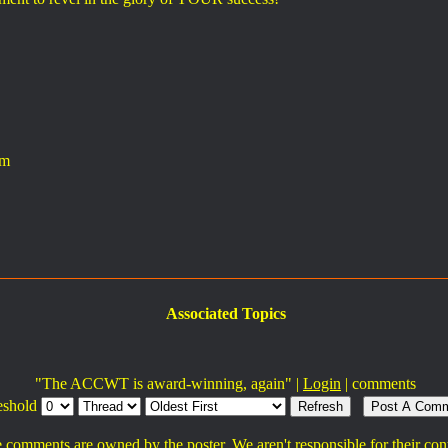
am
Associated Topics
"The ACCWT is award-winning, again" |
Login
|
comments
eshold
 comments are owned by the poster. We aren't responsible for their con