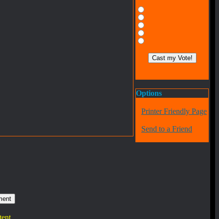
Options
Printer Friendly Page
Send to a Friend
tent.