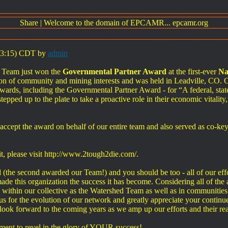
Share
|
Welcome to the domain of EPCAMR... epcamr.org
:03:15) CDT by
admin
 Team just won the
Governmental Partner Award
at the first-ever
Na
n of community and mining interests and was held in Leadville, CO. O
wards, including the Governmental Partner Award - for “A federal, state
ped up to the plate to take a proactive role in their economic vitality,
accept the award on behalf of our entire team and also served as co-k
, please visit http://www.2tough2die.com/.
(the second awarded our Team!) and you should be too - all of our effor
de this organization the success it has become. Considering all of the 
 - within our collective as the Watershed Team as well as in communiti
us for the evolution of our network and greatly appreciate your contin
look forward to the coming years as we amp up our efforts and their re
ment to revel in the glory of YOUR success!