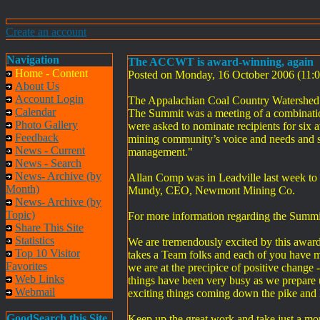
Create an account
Navigation
The ACCWT is award-winning, again
Home - Content
Posted on Monday, 16 October 2006 (11
About Us
Account Login
The Appalachian Coal Country Watershed
Calendar
The Summit was a meeting of a combinatio
Photo Gallery
were asked to nominate recipients for six a
Feedback
mining community’s voice and needs and step
News - Current
management."
News - Search
News- Archive (by
Allan Comp was in Leadville last week to 
Month)
Mundy, CEO, Newmont Mining Co.
News- Archive (by
Topic)
For more information regarding the Summit
Share This Site
Statistics
We are tremendously excited by this award 
Top 10 Visitor
takes a Team folks and each of you have ma
Favorites
we are at the precipice of positive change
Web Links
things have been very busy as we prepare 
Webmail
exciting things coming down the pike and 
GoodSearch this Site
Keep up the great work and take just a mo