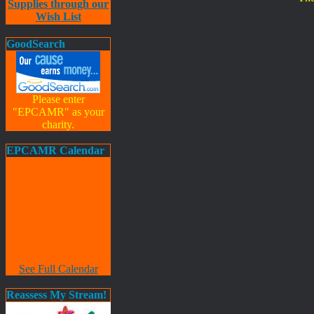
Supplies through our
Wish List
GoodSearch
Please enter
"EPCAMR" as your
charity.
EPCAMR Calendar
See Full Calendar
Reassess My Stream!