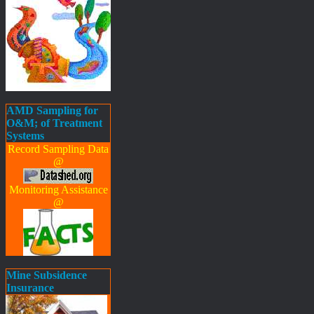
AMD Sampling for
O&M; of Treatment
Systems
Record Sampling Data
@
Monitoring Assistance
@
Mine Subsidence
Insurance