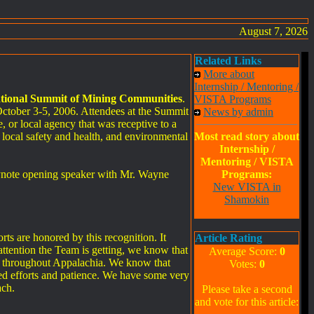
August 7, 2026
Related Links
More about
Internship / Mentoring /
tional Summit of Mining Communities
.
VISTA Programs
ctober 3-5, 2006. Attendees at the Summit
News by admin
, or local agency that was receptive to a
 local safety and health, and environmental
Most read story about
Internship /
Mentoring / VISTA
eynote opening speaker with Mr. Wayne
Programs:
New VISTA in
Shamokin
ts are honored by this recognition. It
Article Rating
attention the Team is getting, we know that
Average Score:
0
es throughout Appalachia. We know that
Votes:
0
ued efforts and patience. We have some very
ach.
Please take a second
and vote for this article: