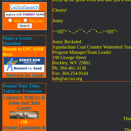
Cheers!
Jenny
Web
This Site
><((((º>`•.¸¸.•´¯`•.¸.•´¯`•...¸><((((º>
Make a Secure
Jenny Becksted
Donation
Appalachian Coal Country Watershed Te
Donate to EPCAMR
Program Manager/Team Leader
thru:
198 George Street
Beckley, WV 25801
Ph: 304-461-3130
Fax: 304-254-9144
Network for Good
info@accwt.org
Donate Your Time,
Talent or Treasures
Volunteer With Us &
Jump-start Your
Career
Thr
- OR -
Donate Equipment &
The