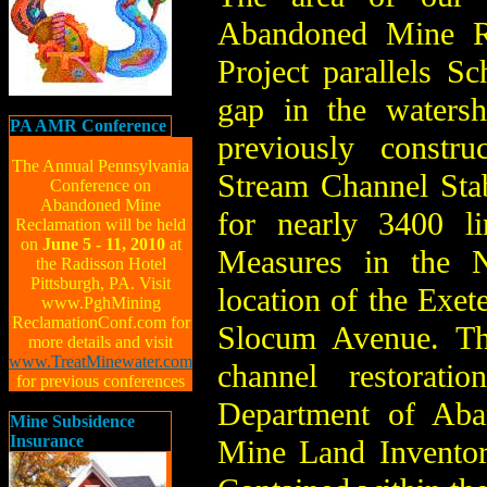
Abandoned Mine Re
Project parallels S
gap in the watersh
PA AMR Conference
previously constr
The Annual Pennsylvania
Stream Channel Stabi
Conference on
Abandoned Mine
for nearly 3400 li
Reclamation will be held
on
June 5 - 11, 2010
at
Measures in the N
the Radisson Hotel
Pittsburgh, PA. Visit
location of the Exet
www.PghMining
ReclamationConf.com for
Slocum Avenue. The
more details and visit
www.TreatMinewater.com
channel restorati
for previous conferences
Department of Aba
Mine Subsidence
Insurance
Mine Land Invento