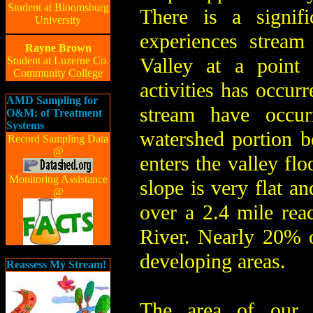
Student at Bloomsburg
There is a signif
University
experiences strea
Rayne Brown
Valley at a point 
Student at Luzerne Co.
Community College
activities has occurr
AMD Sampling for
stream have occu
O&M; of Treatment
Systems
watershed portion 
Record Sampling Data
@
enters the valley flo
Monitoring Assistance
slope is very flat a
@
over a 2.4 mile rea
River. Nearly 20% o
developing areas.
Reassess My Stream!
The area of our 