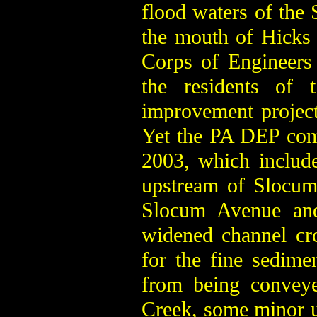
flood waters of the 
the mouth of Hicks
Corps of Engineers
the residents of 
improvement projec
Yet the PA DEP comp
2003, which include
upstream of Slocum
Slocum Avenue and 
widened channel cro
for the fine sedimen
from being conveye
Creek, some minor u