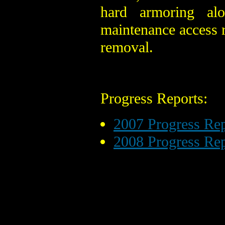
hard armoring al
maintenance access r
removal.
Progress Reports:
2007 Progress Rep
2008 Progress Rep