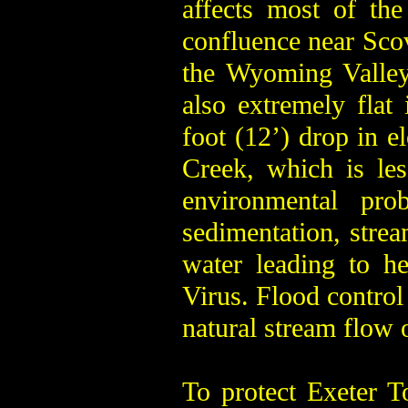
affects most of the
confluence near Scov
the Wyoming Valley.
also extremely flat 
foot (12’) drop in e
Creek, which is les
environmental pr
sedimentation, stre
water leading to he
Virus. Flood control 
natural stream flow 
To protect Exeter 