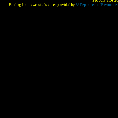
Proudly Hoste
Funding for this website has been provided by
PA Department of Environmen