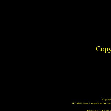
Copy
Copyrig
EPCAMR News Live on Your Desktop! 