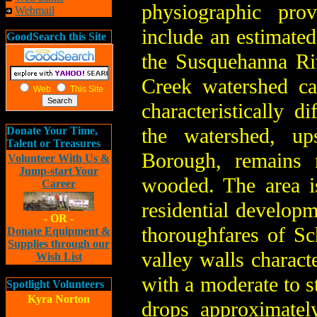
physiographic prov
Webmail
include an estimated
GoodSearch this Site
the Susquehanna Ri
Creek watershed can
Web
This Site
characteristically d
the watershed, u
Donate Your Time,
Talent or Treasures
Borough, remains 
Volunteer With Us &
Jump-start Your
wooded. The area is
Career
residential developm
- OR -
thoroughfares of S
Donate Equipment &
Supplies through our
valley walls charac
Wish List
with a moderate to st
Spotlight Volunteers
Kyra Norton
drops approximatel