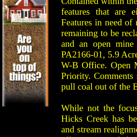
Contained within th
features that are e
Features in need of r
remaining to be recl
and an open mine 
PA2166-01, 5.9 Acre
W-B Office. Open 
Priority. Comments 
pull coal out of the
While not the focu
Hicks Creek has bee
and stream realignme