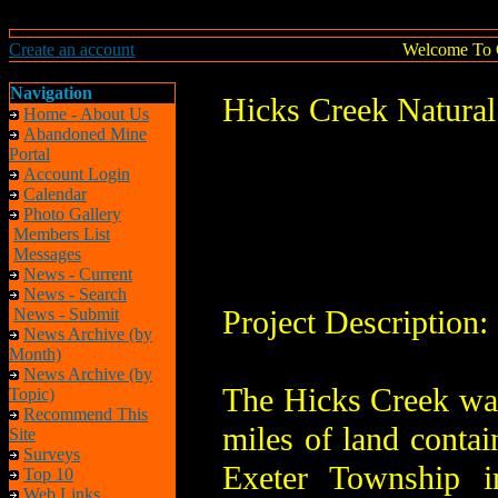
Create an account
Welcome To 
Navigation
Hicks Creek Natural
Home - About Us
Abandoned Mine
Portal
Account Login
Calendar
Photo Gallery
Members List
Messages
News - Current
News - Search
Project Description:
News - Submit
News Archive (by
Month)
News Archive (by
The Hicks Creek wat
Topic)
Recommend This
miles of land conta
Site
Surveys
Exeter Township i
Top 10
Web Links