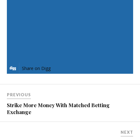
Share on Facebook
Share on Twitter
Share on Pinterest
Share on LinkedIn
Share on Digg
PREVIOUS
Strike More Money With Matched Betting
Exchange
NEXT