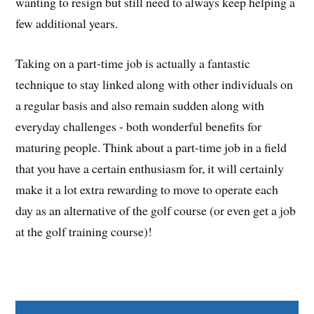
wanting to resign but still need to always keep helping a
few additional years.
Taking on a part-time job is actually a fantastic
technique to stay linked along with other individuals on
a regular basis and also remain sudden along with
everyday challenges - both wonderful benefits for
maturing people. Think about a part-time job in a field
that you have a certain enthusiasm for, it will certainly
make it a lot extra rewarding to move to operate each
day as an alternative of the golf course (or even get a job
at the golf training course)!