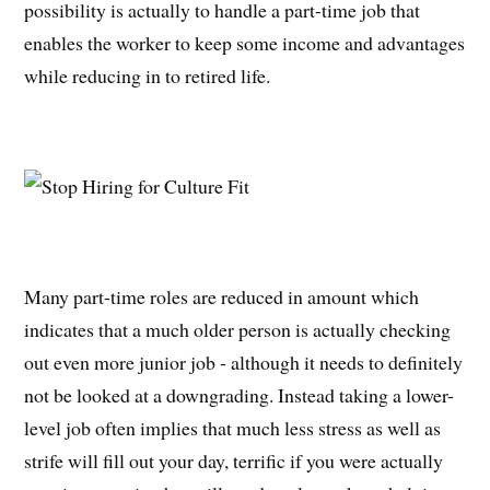
possibility is actually to handle a part-time job that
enables the worker to keep some income and advantages
while reducing in to retired life.
Many part-time roles are reduced in amount which
indicates that a much older person is actually checking
out even more junior job - although it needs to definitely
not be looked at a downgrading. Instead taking a lower-
level job often implies that much less stress as well as
strife will fill out your day, terrific if you were actually