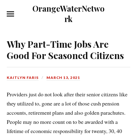
OrangeWaterNetwo
rk
Why Part-Time Jobs Are
Good For Seasoned Citizens
KAITLYN FARIS
MARCH 13, 2021
Providers just do not look after their senior citizens like
they utilized to, gone are a lot of those cush pension
accounts, retirement plans and also golden parachutes.
People may no more count on to be awarded with a
lifetime of economic responsibility for twenty, 30, 40