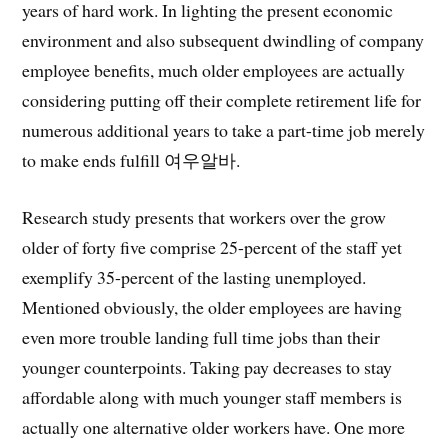
years of hard work. In lighting the present economic
environment and also subsequent dwindling of company
employee benefits, much older employees are actually
considering putting off their complete retirement life for
numerous additional years to take a part-time job merely
to make ends fulfill 여우알바.
Research study presents that workers over the grow
older of forty five comprise 25-percent of the staff yet
exemplify 35-percent of the lasting unemployed.
Mentioned obviously, the older employees are having
even more trouble landing full time jobs than their
younger counterpoints. Taking pay decreases to stay
affordable along with much younger staff members is
actually one alternative older workers have. One more