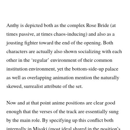
Anthy is depicted both as the complex Rose Bride (at
times passive, at times chaos-inducing) and also as a
jousting fighter toward the end of the opening. Both
characters are actually also shown socializing with each
other in the ‘regular’ environment of their common
institution environment, yet the bottom-side-up palace
as well as overlapping animation mention the naturally
skewed, surrealist attribute of the set.
Now and at that point anime positions are clear good
enough that the verses of the track are essentially sung
by the main role. By specifying up this conflict both
internally in Misaki (most ideal shared in the position’s