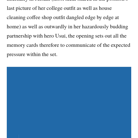
last picture of her college outfit as well as house
cleaning coffee shop outfit dangled edge by edge at
home) as well as outwardly in her hazardously budding
partnership with hero Usui, the opening sets out all the
memory cards therefore to communicate of the expected
pressure within the set.
Share on Facebook
Share on Twitter
Share on Pinterest
Share on LinkedIn