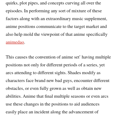
quirks, plot pipes, and concepts curving all over the
episodes. In performing any sort of mixture of these
factors along with an extraordinary music supplement,
anime positions communicate to the target market and
also help mold the viewpoint of that anime specifically
animedao
.
This causes the convention of anime set’ having multiple
positions not only for different periods of a series, yet
arcs attending to different sights. Shades modify as
characters face brand new bad guys, encounter different
obstacles, or even fully grown as well as obtain new
abilities. Anime that final multiple seasons or even arcs
use these changes in the positions to aid audiences
easily place an incident along the advancement of