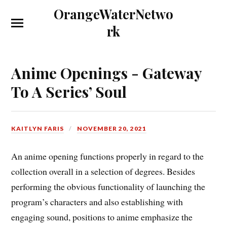
OrangeWaterNetwo
rk
Anime Openings - Gateway
To A Series’ Soul
KAITLYN FARIS
NOVEMBER 20, 2021
An anime opening functions properly in regard to the
collection overall in a selection of degrees. Besides
performing the obvious functionality of launching the
program’s characters and also establishing with
engaging sound, positions to anime emphasize the