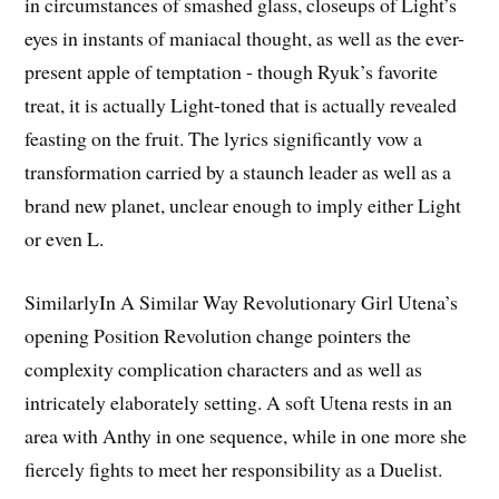
in circumstances of smashed glass, closeups of Light’s
eyes in instants of maniacal thought, as well as the ever-
present apple of temptation - though Ryuk’s favorite
treat, it is actually Light-toned that is actually revealed
feasting on the fruit. The lyrics significantly vow a
transformation carried by a staunch leader as well as a
brand new planet, unclear enough to imply either Light
or even L.
SimilarlyIn A Similar Way Revolutionary Girl Utena’s
opening Position Revolution change pointers the
complexity complication characters and as well as
intricately elaborately setting. A soft Utena rests in an
area with Anthy in one sequence, while in one more she
fiercely fights to meet her responsibility as a Duelist.