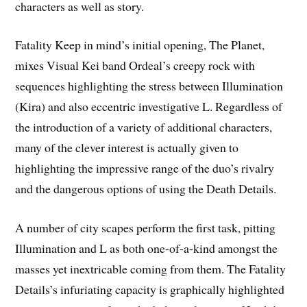
characters as well as story.
Fatality Keep in mind’s initial opening, The Planet,
mixes Visual Kei band Ordeal’s creepy rock with
sequences highlighting the stress between Illumination
(Kira) and also eccentric investigative L. Regardless of
the introduction of a variety of additional characters,
many of the clever interest is actually given to
highlighting the impressive range of the duo’s rivalry
and the dangerous options of using the Death Details.
A number of city scapes perform the first task, pitting
Illumination and L as both one-of-a-kind amongst the
masses yet inextricable coming from them. The Fatality
Details’s infuriating capacity is graphically highlighted