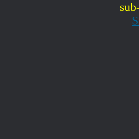
sub
S