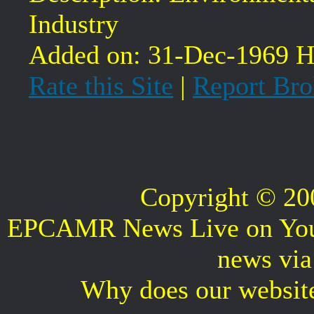
Industry
Added on: 31-Dec-1969 Hi
Rate this Site
|
Report Bro
Copyright © 2
EPCAMR News Live on Your 
news vi
Why does our websit