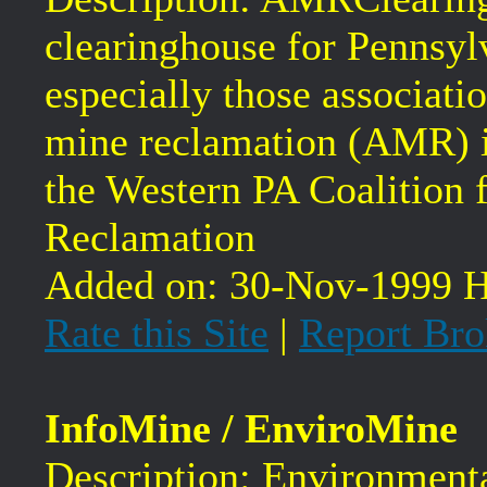
clearinghouse for Pennsyl
especially those associat
mine reclamation (AMR) i
the Western PA Coalition
Reclamation
Added on: 30-Nov-1999 H
Rate this Site
|
Report Bro
InfoMine / EnviroMine
Description: Environmenta