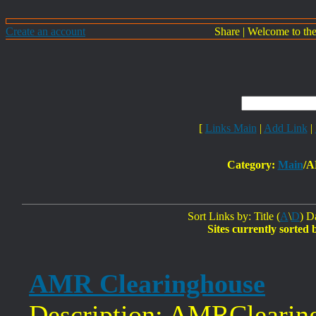
Create an account
Share
|
Welcome to th
[
Links Main
|
Add Link
|
Category:
Main
/A
Sort Links by: Title (
A
\
D
) D
Sites currently sorted 
AMR Clearinghouse
Description: AMRClearing