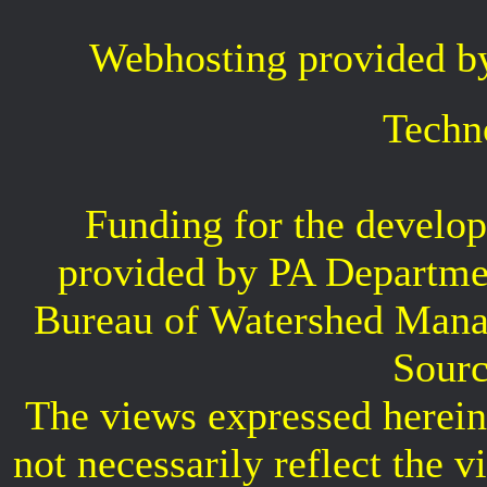
Webhosting provided b
Techn
Funding for the develop
provided by PA Departme
Bureau of Watershed Mana
Sourc
The views expressed herein 
not necessarily reflect the 