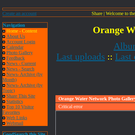
Create an account
Share
|
Welcome to th
Navigation
Orange Wa
Home - Content
About Us
Account Login
Album
Calendar
Photo Gallery
Last uploads
::
Last
Feedback
News - Current
News - Search
News- Archive (by
Month)
News- Archive (by
Topic)
Share This Site
Orange Water Network Photo Galler
Statistics
Critical error
Top 10 Visitor
Favorites
Web Links
Webmail
GoodSearch this Site