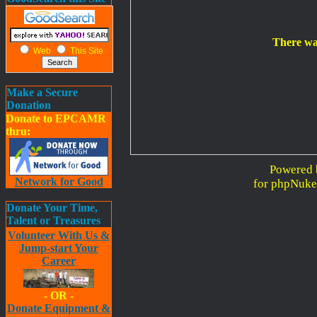
There wa
Web
This Site
Make a Secure
Donation
Donate to EPCAMR
thru:
Powered 
Network for Good
for phpNuke
Donate Your Time,
Talent or Treasures
Volunteer With Us &
Jump-start Your
Career
- OR -
Donate Equipment &