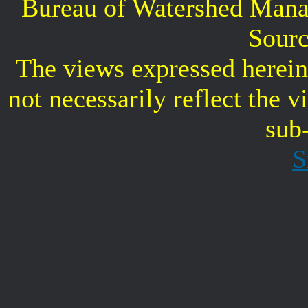
Bureau of Watershed Mana
Sourc
The views expressed herein 
not necessarily reflect the 
sub
S