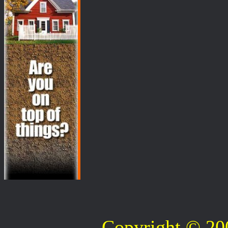
Copyright © 2