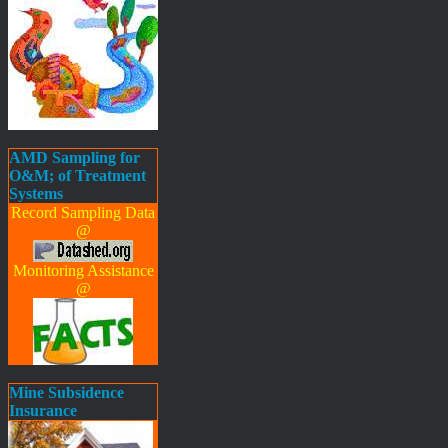
AMD Sampling for
O&M; of Treatment
Systems
Record Sampling Data
@
Monitoring Assistance
@
Mine Subsidence
Insurance