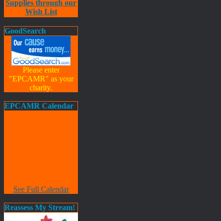
Supplies through our
Wish List
GoodSearch
Please enter
"EPCAMR" as your
charity.
EPCAMR Calendar
See Full Calendar
Reassess My Stream!