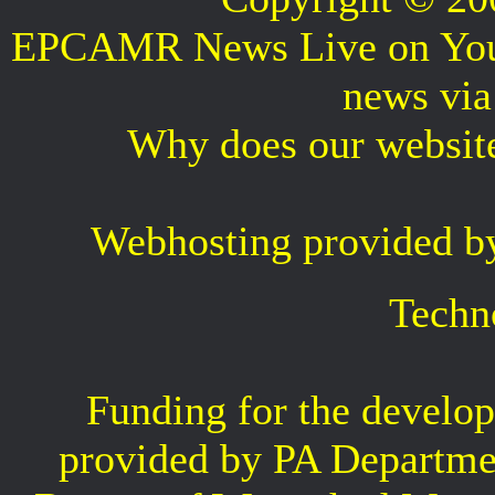
EPCAMR News Live on Your 
news vi
Why does our websit
Webhosting provided b
Techn
Funding for the develop
provided by PA Departme