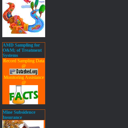
AMD Sampling for
O&M; of Treatment
Systems
Record Sampling Data
@
Monitoring Assistance
@
Mine Subsidence
Insurance