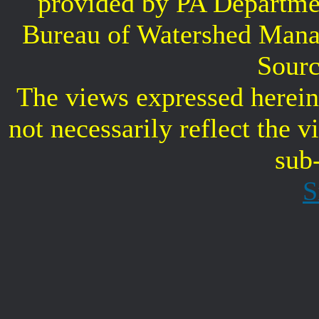
provided by PA Departme
Bureau of Watershed Mana
Sourc
The views expressed herein 
not necessarily reflect the 
sub
S