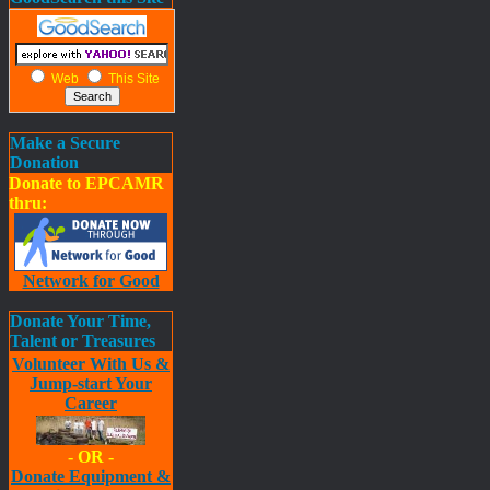
Web
This Site
Make a Secure
Donation
Donate to EPCAMR
thru:
Network for Good
Donate Your Time,
Talent or Treasures
Volunteer With Us &
Jump-start Your
Career
- OR -
Donate Equipment &