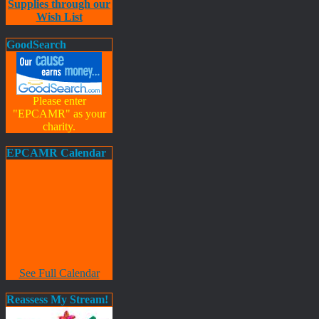
Supplies through our
Wish List
GoodSearch
Please enter
"EPCAMR" as your
charity.
EPCAMR Calendar
See Full Calendar
Reassess My Stream!