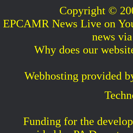
Copyright © 2
EPCAMR News Live on Your 
news vi
Why does our websit
Webhosting provided b
Techn
Funding for the develop