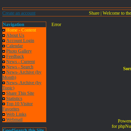
Create an account
Share
|
Welcome to th
Navigation
Error
Home - Content
About Us
Account Login
Calendar
Photo Gallery
Feedback
News - Current
News - Search
Sorr
News- Archive (by
Month)
News- Archive (by
Topic)
Share This Site
Statistics
Top 10 Visitor
Favorites
Web Links
Webmail
Powere
for phpNu
GoodSearch this Site