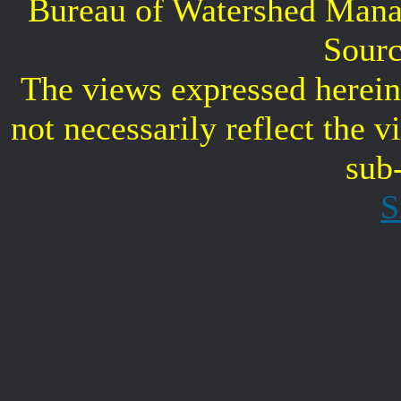
Bureau of Watershed Mana
Sourc
The views expressed herein 
not necessarily reflect the 
sub
S