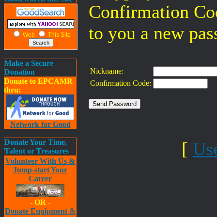
Confirmation Co
to you a new pas
Web
This Site
Make a Secure
Nickname:
Donation
Donate to EPCAMR
Confirmation Code:
thru:
Network for Good
Donate Your Time,
[
Us
Talent or Treasures
Volunteer With Us &
Jump-start Your
Career
- OR -
Donate Equipment &