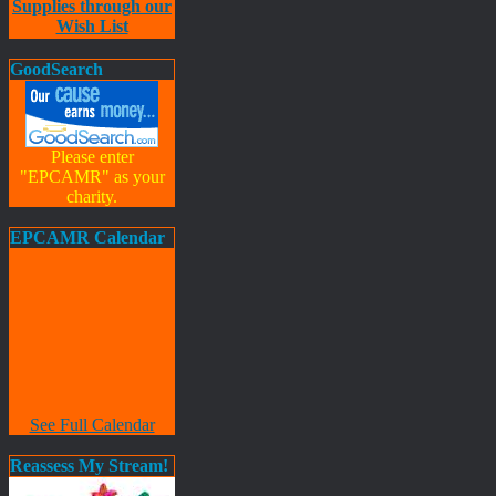
Supplies through our
Wish List
GoodSearch
Please enter
"EPCAMR" as your
charity.
EPCAMR Calendar
See Full Calendar
Reassess My Stream!