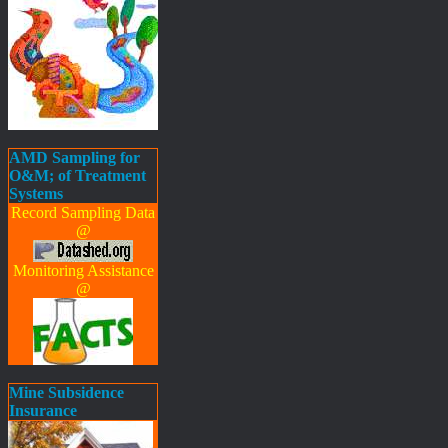
AMD Sampling for
O&M; of Treatment
Systems
Record Sampling Data
@
Monitoring Assistance
@
Mine Subsidence
Insurance