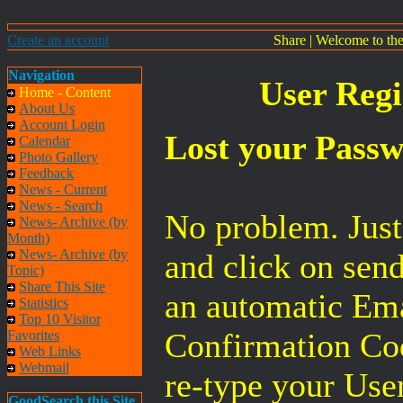
Create an account
Share
|
Welcome to th
Navigation
User Regi
Home - Content
About Us
Account Login
Lost your Pass
Calendar
Photo Gallery
Feedback
News - Current
News - Search
No problem. Jus
News- Archive (by
Month)
News- Archive (by
and click on sen
Topic)
Share This Site
an automatic Ema
Statistics
Top 10 Visitor
Confirmation Cod
Favorites
Web Links
Webmail
re-type your Use
GoodSearch this Site