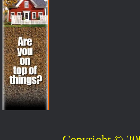
Copyright © 2