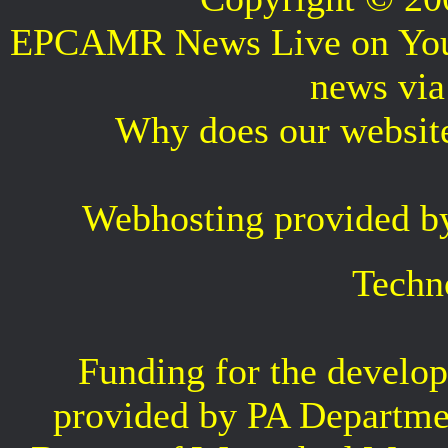
EPCAMR News Live on Your 
news vi
Why does our websit
Webhosting provided b
Techn
Funding for the develop
provided by PA Departme