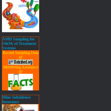
AMD Sampling for
O&M; of Treatment
Systems
Record Sampling Data
@
Monitoring Assistance
@
Mine Subsidence
Insurance