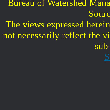
Bureau of Watershed Mana
Sourc
The views expressed herein 
not necessarily reflect the 
sub
S