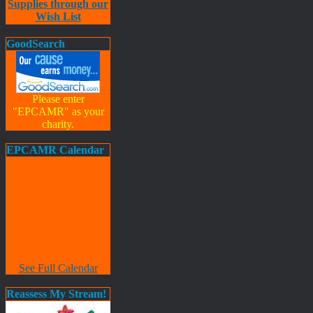
Supplies through our
Wish List
GoodSearch
Please enter
"EPCAMR" as your
charity.
EPCAMR Calendar
See Full Calendar
Reassess My Stream!