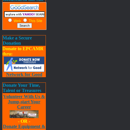
Web
This Site
Make a Secure
Donation
Donate to EPCAMR
thru:
Network for Good
Donate Your Time,
Talent or Treasures
Volunteer With Us &
Jump-start Your
Career
- OR -
Donate Equipment &