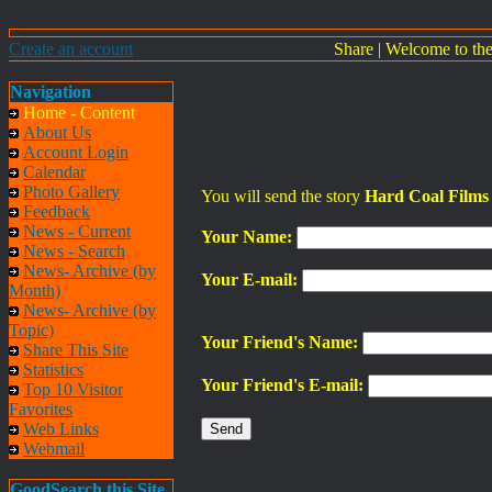
Create an account
Share
|
Welcome to th
Navigation
Home - Content
About Us
Account Login
Calendar
Photo Gallery
You will send the story
Hard Coal Films 
Feedback
News - Current
Your Name:
News - Search
News- Archive (by
Your E-mail:
Month)
News- Archive (by
Topic)
Your Friend's Name:
Share This Site
Statistics
Your Friend's E-mail:
Top 10 Visitor
Favorites
Web Links
Webmail
GoodSearch this Site