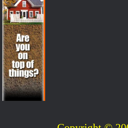
Copyright © 2