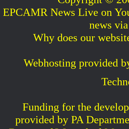
EPCAMR News Live on Your 
news vi
Why does our websit
Webhosting provided b
Techn
Funding for the develop
provided by PA Departme