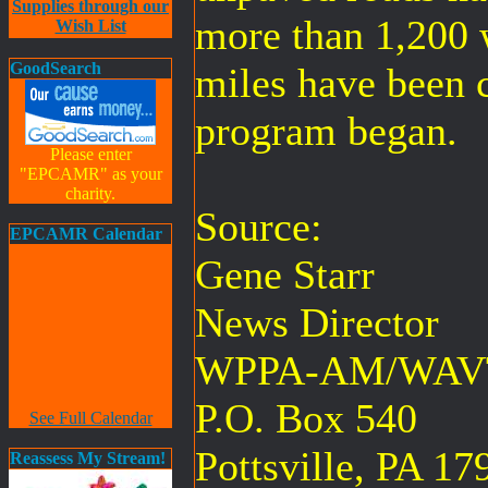
Supplies through our
more than 1,200 
Wish List
GoodSearch
miles have been 
program began.
Please enter
"EPCAMR" as your
charity.
Source:
EPCAMR Calendar
Gene Starr
News Director
WPPA-AM/WAV
P.O. Box 540
See Full Calendar
Pottsville, PA 17
Reassess My Stream!