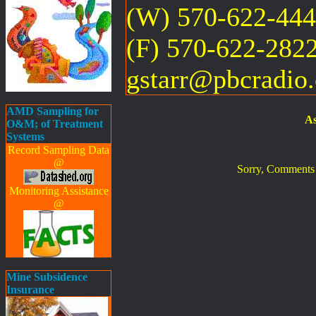
(W) 570-622-44
(F) 570-622-282
gstarr@pbcradio
AMD Sampling for
As
O&M; of Treatment
Systems
Record Sampling Data
@
Sorry, Comments ar
Monitoring Assistance
@
Mine Subsidence
Insurance