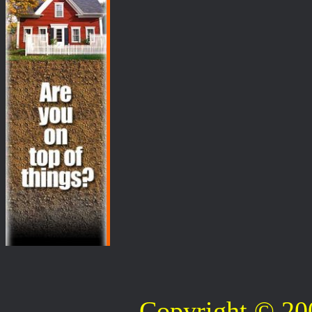
Copyright © 2