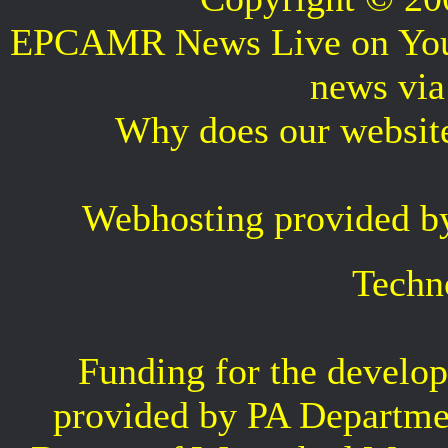
EPCAMR News Live on Your 
news vi
Why does our websit
Webhosting provided b
Techn
Funding for the develop
provided by PA Departme