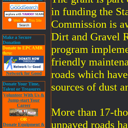
in funding the St
Commission is aw
Web
This Site
Dirt and Gravel 
Make a Secure
Donation
program impleme
Donate to EPCAMR
thru:
friendly maintena
roads which have 
Network for Good
sources of dust a
Donate Your Time,
Talent or Treasures
Volunteer With Us &
Jump-start Your
Career
More than 17-tho
- OR -
unpaved roads ha
Donate Equipment &