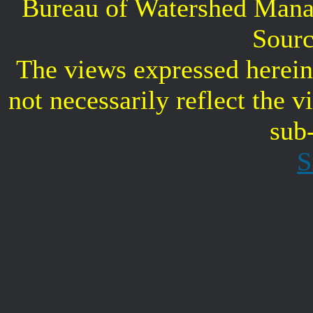
Bureau of Watershed Mana
Sourc
The views expressed herein 
not necessarily reflect the 
sub
S