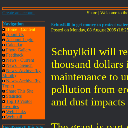
Create an account
Share
|
Welcome to th
Navigation
Schuylkill to get money to protect wate
Home - Content
Posted on Monday, 08 August 2005 (16:
About Us
Account Login
Calendar
Schuylkill will r
Photo Gallery
Feedback
News - Current
thousand dollars 
News - Search
News- Archive (by
maintenance to u
Month)
News- Archive (by
pollution from er
Topic)
Share This Site
Statistics
and dust impacts
Top 10 Visitor
Favorites
Web Links
Webmail
The grant is part
GoodSearch this Site