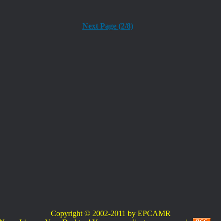
Next Page (2/8)
Copyright © 2002-2011 by EPCAMR