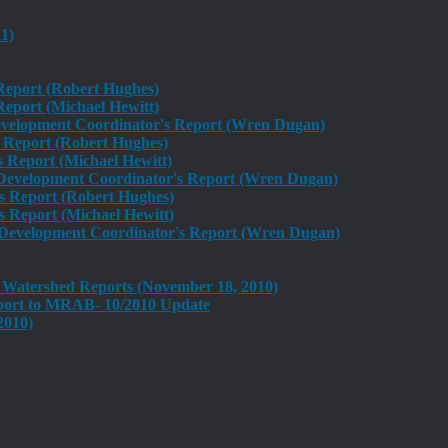
1)
 Report (Robert Hughes)
eport (Michael Hewitt)
velopment Coordinator's Report (Wren Dugan)
 Report (Robert Hughes)
Report (Michael Hewitt)
evelopment Coordinator's Report (Wren Dugan)
s Report (Robert Hughes)
Report (Michael Hewitt)
evelopment Coordinator's Report (Wren Dugan)
 Watershed Reports (November 18, 2010)
ort to MRAB- 10/2010 Update
2010)