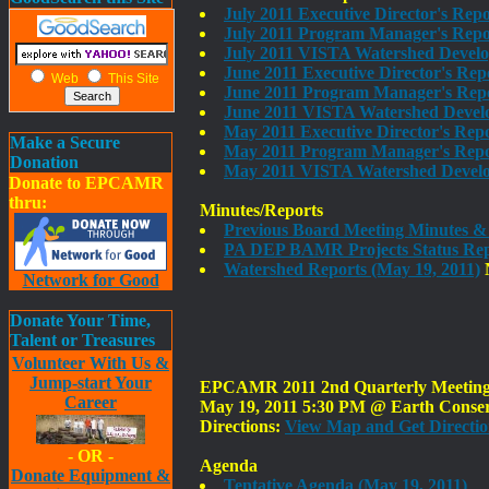
July 2011 Executive Director's Rep
July 2011 Program Manager's Repor
July 2011 VISTA Watershed Devel
June 2011 Executive Director's Rep
Web
This Site
June 2011 Program Manager's Repo
June 2011 VISTA Watershed Devel
May 2011 Executive Director's Rep
Make a Secure
May 2011 Program Manager's Repor
Donation
May 2011 VISTA Watershed Develo
Donate to EPCAMR
thru:
Minutes/Reports
Previous Board Meeting Minutes &
PA DEP BAMR Projects Status Rep
Watershed Reports (May 19, 2011)
N
Network for Good
Donate Your Time,
Talent or Treasures
Volunteer With Us &
Jump-start Your
EPCAMR 2011 2nd Quarterly Meeting o
Career
May 19, 2011 5:30 PM @ Earth Conserv
Directions:
View Map and Get Directio
- OR -
Agenda
Donate Equipment &
Tentative Agenda (May 19, 2011)