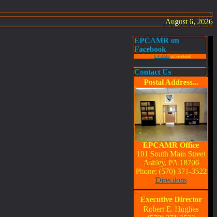
August 6, 2026
EPCAMR on
Facebook
EPCAMR
on Facebook
Contact Us
Postal Address...
EPCAMR Office
101 South Main Street
Ashley, PA 18706
Phone: (570) 371-3522
Directions
Executive Director
Robert E. Hughes