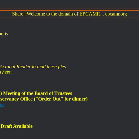
Share
|
Welcome to the domain of EPCAMR... epcamr.org
orts
crobat Reader to read these files.
 here.
Meeting of the Board of Trustees-
ervancy Office ("Order Out" for dinner)
ns
Draft Available