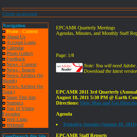
Create an account
Navigation
EPCAMR Quarterly Meetings
Home - Content
Agendas, Minutes, and Monthly Staff Rep
About Us
Account Login
Calendar
Photo Gallery
Page: 1/8
Feedback
News - Current
Note: You will need Adobe A
News - Search
Download the latest version
News- Archive (by
Month)
News- Archive (by
Topic)
EPCAMR 2011 3rd Quarterly (Annual) 
Share This Site
August 18, 2011 5:30 PM @ Earth Cons
Statistics
Directions:
View Map and Get Directio
Top 10 Visitor
Favorites
Agenda
Web Links
Tentative Agenda (August 18, 2011)
Webmail
EPCAMR Staff Reports
GoodSearch this Site