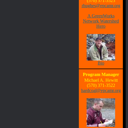
(570) 371-3523
rhughes@epcamr.org
A GreenWorks
Network Watershed
Hero
Bio
Program Manager
Michael A. Hewitt
(570) 371-3522
hardcoal@epcamr.org