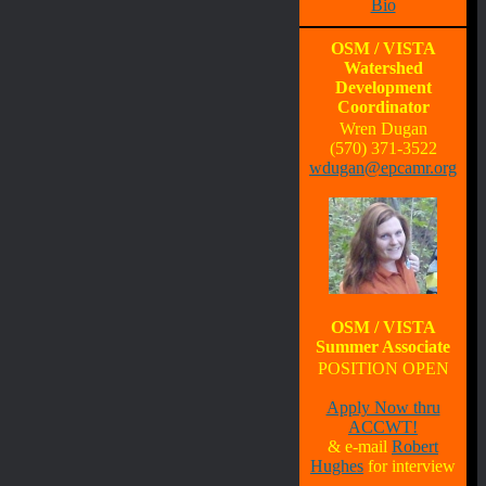
Bio
OSM / VISTA
Watershed
Development
Coordinator
Wren Dugan
(570) 371-3522
wdugan@epcamr.org
OSM / VISTA
Summer Associate
POSITION OPEN
Apply Now thru
ACCWT!
& e-mail
Robert
Hughes
for interview