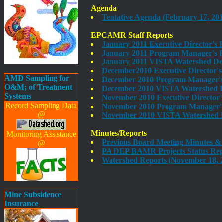
Agenda
Tentative Agenda (February 17, 201
EPCAMR Staff Reports
January 2011 Executive Director's
January 2011 Program Manager's R
January 2011 VISTA Watershed De
December2010 Executive Director's
AMD Sampling for
December 2010 Program Manager's 
O&M; of Treatment
December 2010 VISTA Watershed D
Systems
November 2010 Executive Director'
Record Sampling Data
November 2010 Program Manager's 
@
November 2010 VISTA Watershed D
Minutes/Reports
Monitoring Assistance
Previous Board Meeting Minutes &
@
PA DEP BAMR Projects Status Rep
Watershed Reports (November 18, 
Mine Subsidence
Insurance