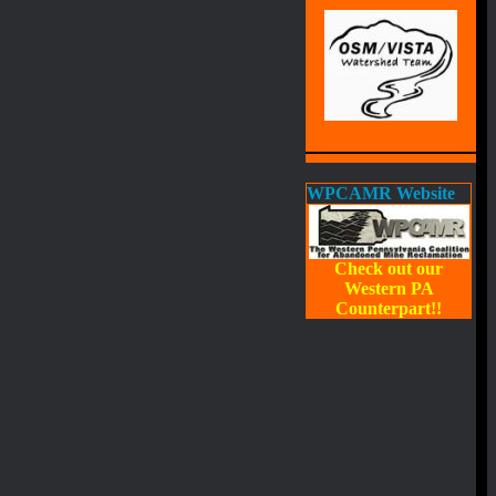
WPCAMR Website
Check out our
Western PA
Counterpart!!