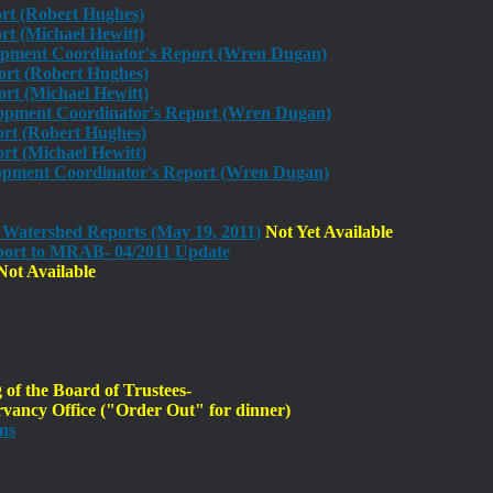
ort (Robert Hughes)
t (Michael Hewitt)
opment Coordinator's Report (Wren Dugan)
ort (Robert Hughes)
rt (Michael Hewitt)
opment Coordinator's Report (Wren Dugan)
ort (Robert Hughes)
t (Michael Hewitt)
pment Coordinator's Report (Wren Dugan)
 Watershed Reports (May 19, 2011)
Not Yet Available
ort to MRAB- 04/2011 Update
ot Available
f the Board of Trustees-
ancy Office ("Order Out" for dinner)
ns