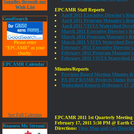
Supplies through our
Wish List
EPCAMR Staff Reports
April 2011 Executive Director's Re
GoodSearch
April 2011 Program Manager's Repo
April 2011 VISTA Watershed Deve
March 2011 Executive Director's R
March 2011 Program Manager's Rep
March 2011 VISTA Watershed Deve
Please enter
February 2011 Executive Director'
"EPCAMR" as your
February 2011 Program Manager's 
charity.
February 2011 VISTA Watershed D
EPCAMR Calendar
Minutes/Reports
Previous Board Meeting Minutes & 
PA DEP BAMR Projects Status Rep
Watershed Reports (February 17, 2
See Full Calendar
EPCAMR 2011 1st Quarterly Meeting of
February 17, 2011 5:30 PM @ Earth Co
Reassess My Stream!
Directions:
View Map and Get Directio