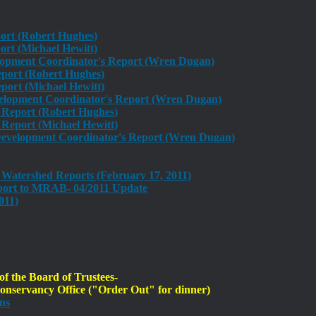
port (Robert Hughes)
rt (Michael Hewitt)
lopment Coordinator's Report (Wren Dugan)
eport (Robert Hughes)
ort (Michael Hewitt)
lopment Coordinator's Report (Wren Dugan)
s Report (Robert Hughes)
Report (Michael Hewitt)
evelopment Coordinator's Report (Wren Dugan)
Watershed Reports (February 17, 2011)
ort to MRAB- 04/2011 Update
011)
 the Board of Trustees-
nservancy Office ("Order Out" for dinner)
ns