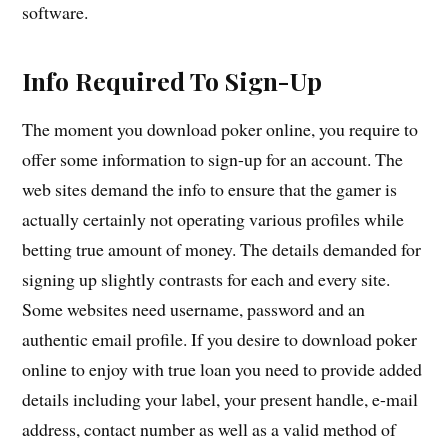
software.
Info Required To Sign-Up
The moment you download poker online, you require to
offer some information to sign-up for an account. The
web sites demand the info to ensure that the gamer is
actually certainly not operating various profiles while
betting true amount of money. The details demanded for
signing up slightly contrasts for each and every site.
Some websites need username, password and an
authentic email profile. If you desire to download poker
online to enjoy with true loan you need to provide added
details including your label, your present handle, e-mail
address, contact number as well as a valid method of