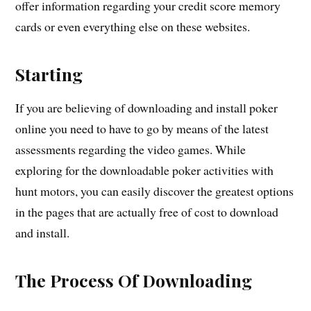
offer information regarding your credit score memory
cards or even everything else on these websites.
Starting
If you are believing of downloading and install poker
online you need to have to go by means of the latest
assessments regarding the video games. While
exploring for the downloadable poker activities with
hunt motors, you can easily discover the greatest options
in the pages that are actually free of cost to download
and install.
The Process Of Downloading