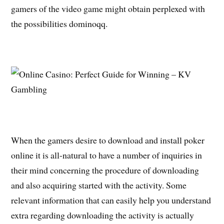
gamers of the video game might obtain perplexed with
the possibilities dominoqq.
When the gamers desire to download and install poker
online it is all-natural to have a number of inquiries in
their mind concerning the procedure of downloading
and also acquiring started with the activity. Some
relevant information that can easily help you understand
extra regarding downloading the activity is actually