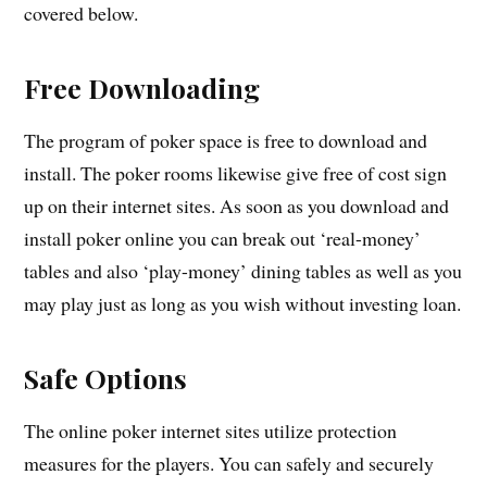
covered below.
Free Downloading
The program of poker space is free to download and
install. The poker rooms likewise give free of cost sign
up on their internet sites. As soon as you download and
install poker online you can break out ‘real-money’
tables and also ‘play-money’ dining tables as well as you
may play just as long as you wish without investing loan.
Safe Options
The online poker internet sites utilize protection
measures for the players. You can safely and securely