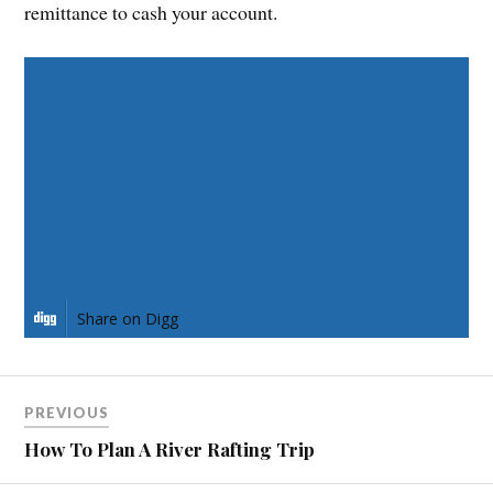
remittance to cash your account.
Share on Facebook
Share on Twitter
Share on Pinterest
Share on LinkedIn
Share on Digg
PREVIOUS
How To Plan A River Rafting Trip