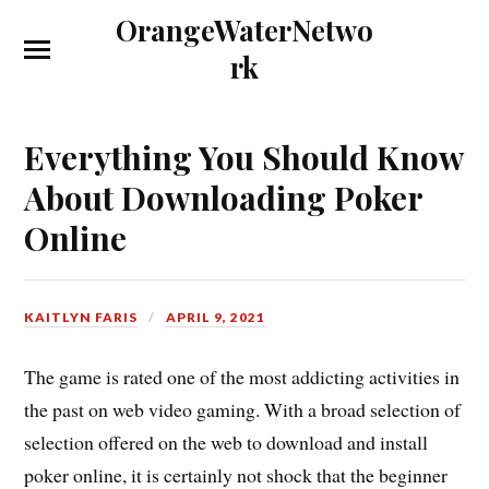
OrangeWaterNetwo
rk
Everything You Should Know
About Downloading Poker
Online
KAITLYN FARIS
APRIL 9, 2021
The game is rated one of the most addicting activities in
the past on web video gaming. With a broad selection of
selection offered on the web to download and install
poker online, it is certainly not shock that the beginner