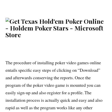
The procedure of installing poker video games online
entails specific easy steps of clicking on “Download”
and afterwards conserving the reports. Once the
program of the poker video game is mounted you can
easily sign-up and also register for a profile. The
installation process is actually quick and easy and also
rapid as well as the program works like any other