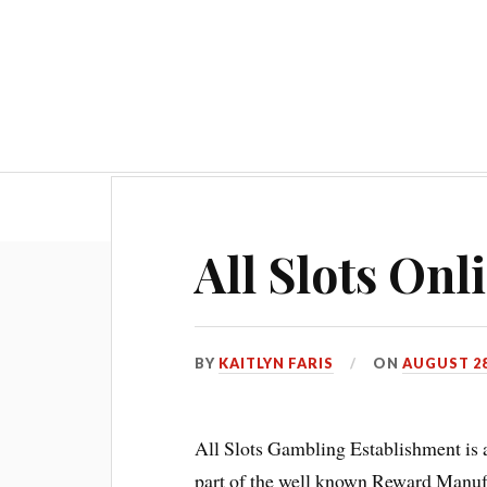
Hom
All Slots On
BY
KAITLYN FARIS
ON
AUGUST 28
All Slots Gambling Establishment is 
part of the well known Reward Manufa