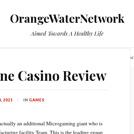
OrangeWaterNetwork
Aimed Towards A Healthy Life
e
Who We Are
Health
Privacy Policy
Reac
line Casino Review
, 2021
IN
GAMES
actually an additional Microgaming giant who is
cturing facility Team. This is the leading group