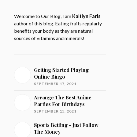
Welcome to Our Blog, I am
Kaitlyn Faris
author of this blog. Eating fruits regularly
benefits your body as they are natural
sources of vitamins and minerals!
Getting Started Playing
Online Bingo
SEPTEMBER 17, 2021
Arrange The Best Anime
Parties For Birthdays
SEPTEMBER 15, 2021
Sports Betting - Just Follow
The Money