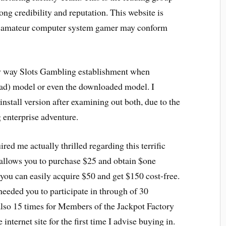
ong credibility and reputation. This website is
 of amateur computer system gamer may conform
any way Slots Gambling establishment when
load) model or even the downloaded model. I
nstall version after examining out both, due to the
g enterprise adventure.
red me actually thrilled regarding this terrific
ng allows you to purchase $25 and obtain $one
 you can easily acquire $50 and get $150 cost-free.
 needed you to participate in through of 30
 also 15 times for Members of the Jackpot Factory
internet site for the first time I advise buying in.