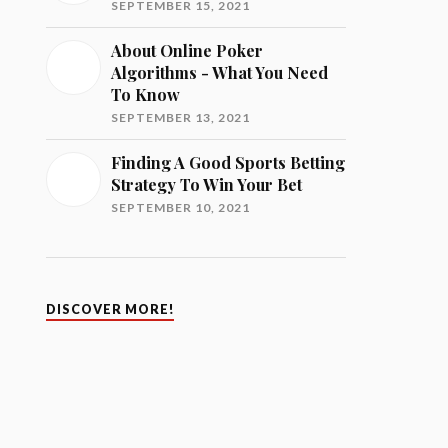
SEPTEMBER 15, 2021
About Online Poker
Algorithms - What You Need
To Know
SEPTEMBER 13, 2021
Finding A Good Sports Betting
Strategy To Win Your Bet
SEPTEMBER 10, 2021
DISCOVER MORE!