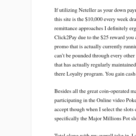
If utilizing Neteller as your down p
this site is the $10,000 every week dr
remittance approaches I definitely erg
Click2Pay due to the $25 reward you a
promo that is actually currently runni
can’t be pounded through every other
that has actually regularly maintained
there Loyalty program. You gain cash-
Besides all the great coin-operated ma
participating in the Online video Pok
accept though when I select the slots 
specifically the Major Millions Pot sl
Total along with my overall take in, I