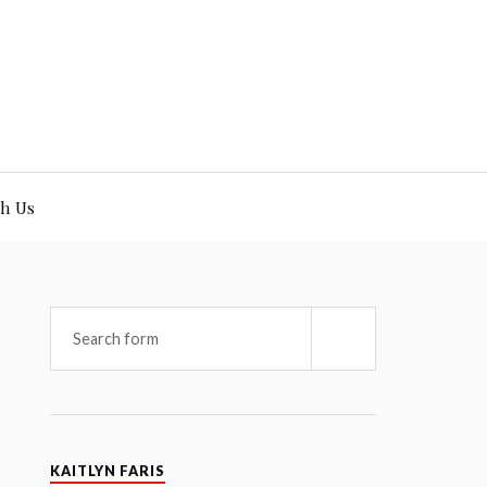
h Us
KAITLYN FARIS