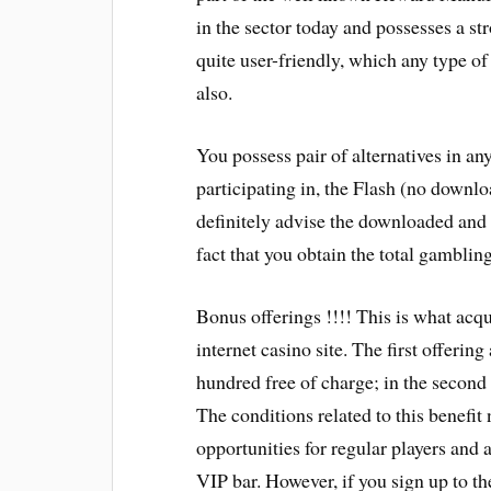
in the sector today and possesses a str
quite user-friendly, which any type
also.
You possess pair of alternatives in 
participating in, the Flash (no down
definitely advise the downloaded and i
fact that you obtain the total gamblin
Bonus offerings !!!! This is what acqui
internet casino site. The first offeri
hundred free of charge; in the second
The conditions related to this benefit
opportunities for regular players and
VIP bar. However, if you sign up to the 