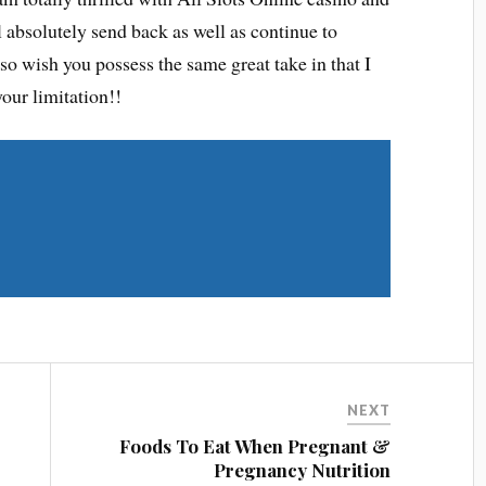
ll absolutely send back as well as continue to
so wish you possess the same great take in that I
our limitation!!
Share on Twitter
Share on LinkedIn
NEXT
Foods To Eat When Pregnant &
Pregnancy Nutrition