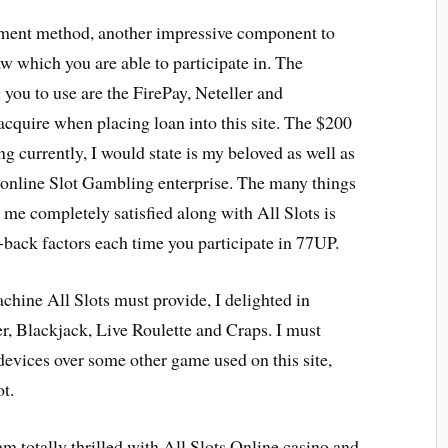
ayment method, another impressive component to
aw which you are able to participate in. The
 you to use are the FirePay, Neteller and
cquire when placing loan into this site. The $200
ng currently, I would state is my beloved as well as
 online Slot Gambling enterprise. The many things
 me completely satisfied along with All Slots is
back factors each time you participate in 77UP.
chine All Slots must provide, I delighted in
er, Blackjack, Live Roulette and Craps. I must
devices over some other game used on this site,
ot.
 am totally thrilled with All Slots Online casino and