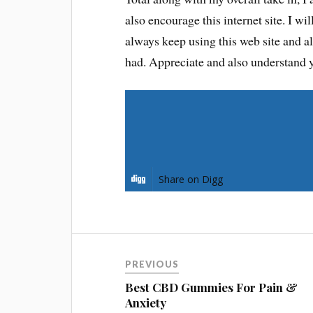
also encourage this internet site. I wi
always keep using this web site and al
had. Appreciate and also understand y
Share on Facebook
Share on Pinterest
Share on Digg
PREVIOUS
Best CBD Gummies For Pain &
Anxiety