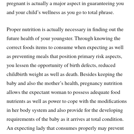
pregnant is actually a major aspect in guaranteeing you
and your child’s wellness as you go to total phrase.
Proper nutrition is actually necessary in finding out the
future health of your youngster. Through knowing the
correct foods items to consume when expecting as well
as preventing meals that position primary risk aspects,
you lessen the opportunity of birth defects, reduced
childbirth weight as well as death. Besides keeping the
baby and also the mother’s health, pregnancy nutrition
allows the expectant woman to possess adequate food
nutrients as well as power to cope with the modifications
in her body system and also provide for the developing
requirements of the baby as it arrives at total condition.
An expecting lady that consumes properly may prevent