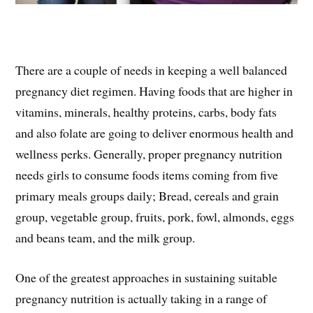
There are a couple of needs in keeping a well balanced
pregnancy diet regimen. Having foods that are higher in
vitamins, minerals, healthy proteins, carbs, body fats
and also folate are going to deliver enormous health and
wellness perks. Generally, proper pregnancy nutrition
needs girls to consume foods items coming from five
primary meals groups daily; Bread, cereals and grain
group, vegetable group, fruits, pork, fowl, almonds, eggs
and beans team, and the milk group.
One of the greatest approaches in sustaining suitable
pregnancy nutrition is actually taking in a range of