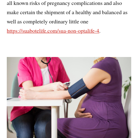
all known risks of pregnancy complications and also
make certain the shipment of a healthy and balanced as
well as completely ordinary little one
https://suabotelife.com/sua-non-optalife-4
.