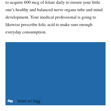
to acquire 600 mcg of folate daily to ensure your little
one’s healthy and balanced nerve organs tube and mind
development. Your medical professional is going to
likewise prescribe folic acid to make sure enough
everyday consumption.
Share on Facebook
Share on Twitter
Share on Pinterest
Share on LinkedIn
Share on Digg