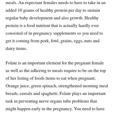
meals. An expectant females needs to have to take in an
added 10 grams of healthy protein per day to sustain
regular baby development and also growth. Healthy
protein is a food nutrient that is actually hardly ever
consisted of in pregnancy supplements so you need to
get it coming from pork, fowl, grains, eggs, nuts and
dairy items.
Folate is an important element for the pregnant female
as well as the adhering to meals require to be on the top
of her listing of foods items to eat when pregnant;
Orange juice, green spinach, strengthened morning meal
breads, cereals and spaghetti. Folate plays an important
task in preventing nerve organs tube problems that
might happen early in the pregnancy. You need to have