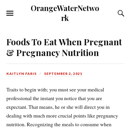
OrangeWaterNetwo
rk
Foods To Eat When Pregnant
& Pregnancy Nutrition
KAITLYN FARIS
SEPTEMBER 2, 2021
Traits to begin with; you must see your medical
professional the instant you notice that you are
expectant. That means, he or she will direct you in
dealing with much more crucial points like pregnancy
nutrition. Recognizing the meals to consume when