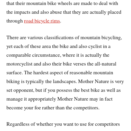
that their mountain bike wheels are made to deal with
the impacts and also abuse that they are actually placed
through
road bicycle rims
.
There are various classifications of mountain bicycling,
yet each of these area the bike and also cyclist in a
comparable circumstance, where it is actually the
motorcyclist and also their bike verses the all-natural
surface. The hardest aspect of reasonable mountain
biking is typically the landscapes. Mother Nature is very
set opponent, but if you possess the best bike as well as
manage it appropriately Mother Nature may in fact
become your foe rather than the competitors.
Regardless of whether you want to use for competitors