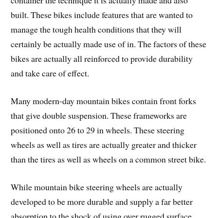
container the technique it is actually made and also
built. These bikes include features that are wanted to
manage the tough health conditions that they will
certainly be actually made use of in. The factors of these
bikes are actually all reinforced to provide durability
and take care of effect.
Many modern-day mountain bikes contain front forks
that give double suspension. These frameworks are
positioned onto 26 to 29 in wheels. These steering
wheels as well as tires are actually greater and thicker
than the tires as well as wheels on a common street bike.
While mountain bike steering wheels are actually
developed to be more durable and supply a far better
absorption to the shock of using over rugged surface,