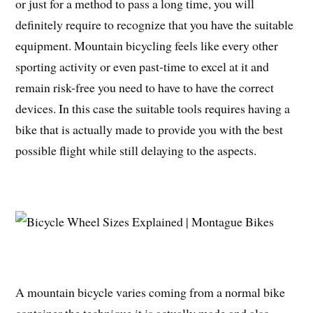
or just for a method to pass a long time, you will
definitely require to recognize that you have the suitable
equipment. Mountain bicycling feels like every other
sporting activity or even past-time to excel at it and
remain risk-free you need to have to have the correct
devices. In this case the suitable tools requires having a
bike that is actually made to provide you with the best
possible flight while still delaying to the aspects.
A mountain bicycle varies coming from a normal bike