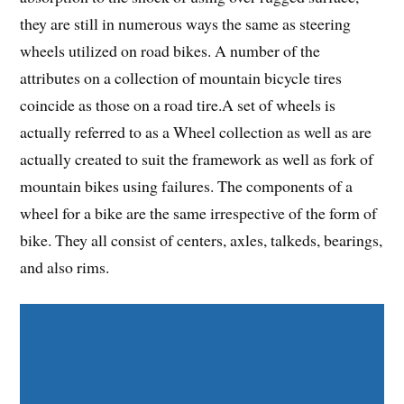
they are still in numerous ways the same as steering
wheels utilized on road bikes. A number of the
attributes on a collection of mountain bicycle tires
coincide as those on a road tire.A set of wheels is
actually referred to as a Wheel collection as well as are
actually created to suit the framework as well as fork of
mountain bikes using failures. The components of a
wheel for a bike are the same irrespective of the form of
bike. They all consist of centers, axles, talkeds, bearings,
and also rims.
Share on Facebook
Share on Twitter