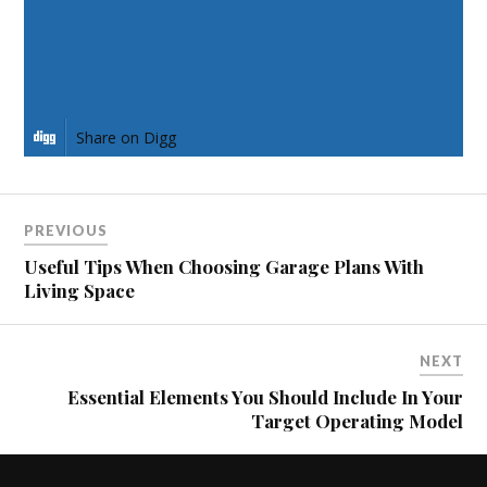
Share on Pinterest
Share on LinkedIn
Share on Digg
PREVIOUS
Useful Tips When Choosing Garage Plans With
Living Space
NEXT
Essential Elements You Should Include In Your
Target Operating Model