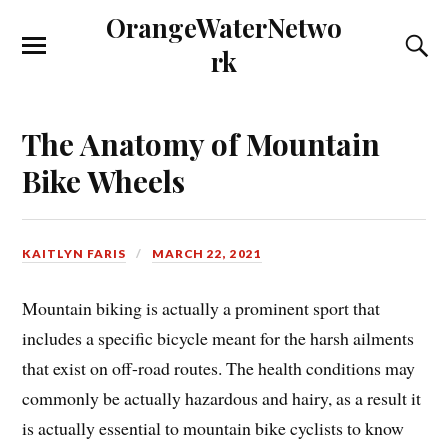
OrangeWaterNetwo
rk
The Anatomy of Mountain
Bike Wheels
KAITLYN FARIS
MARCH 22, 2021
Mountain biking is actually a prominent sport that
includes a specific bicycle meant for the harsh ailments
that exist on off-road routes. The health conditions may
commonly be actually hazardous and hairy, as a result it
is actually essential to mountain bike cyclists to know