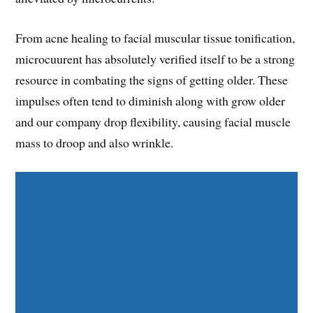
From acne healing to facial muscular tissue tonification,
microcuurent has absolutely verified itself to be a strong
resource in combating the signs of getting older. These
impulses often tend to diminish along with grow older
and our company drop flexibility, causing facial muscle
mass to droop and also wrinkle.
Share on Facebook
Share on Twitter
Share on Pinterest
Share on LinkedIn