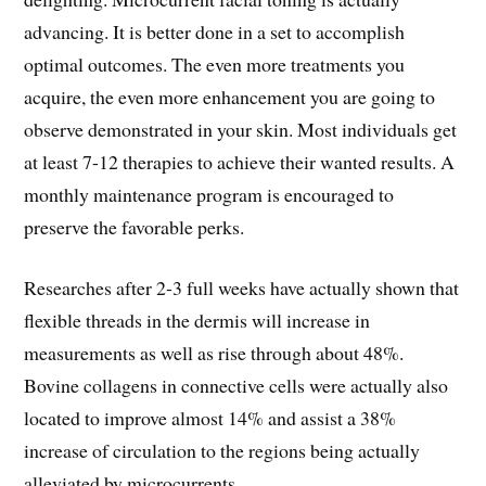
advancing. It is better done in a set to accomplish
optimal outcomes. The even more treatments you
acquire, the even more enhancement you are going to
observe demonstrated in your skin. Most individuals get
at least 7-12 therapies to achieve their wanted results. A
monthly maintenance program is encouraged to
preserve the favorable perks.
Researches after 2-3 full weeks have actually shown that
flexible threads in the dermis will increase in
measurements as well as rise through about 48%.
Bovine collagens in connective cells were actually also
located to improve almost 14% and assist a 38%
increase of circulation to the regions being actually
alleviated by microcurrents.