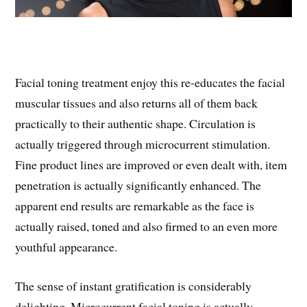
Facial toning treatment enjoy this re-educates the facial
muscular tissues and also returns all of them back
practically to their authentic shape. Circulation is
actually triggered through microcurrent stimulation.
Fine product lines are improved or even dealt with, item
penetration is actually significantly enhanced. The
apparent end results are remarkable as the face is
actually raised, toned and also firmed to an even more
youthful appearance.
The sense of instant gratification is considerably
delighting. Microcurrent facial toning is actually