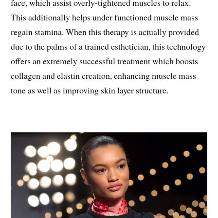
face, which assist overly-tightened muscles to relax.
This additionally helps under functioned muscle mass
regain stamina. When this therapy is actually provided
due to the palms of a trained esthetician, this technology
offers an extremely successful treatment which boosts
collagen and elastin creation, enhancing muscle mass
tone as well as improving skin layer structure.