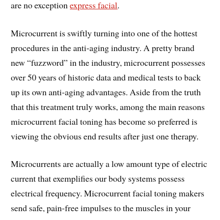
are no exception
express facial
.
Microcurrent is swiftly turning into one of the hottest
procedures in the anti-aging industry. A pretty brand
new “fuzzword” in the industry, microcurrent possesses
over 50 years of historic data and medical tests to back
up its own anti-aging advantages. Aside from the truth
that this treatment truly works, among the main reasons
microcurrent facial toning has become so preferred is
viewing the obvious end results after just one therapy.
Microcurrents are actually a low amount type of electric
current that exemplifies our body systems possess
electrical frequency. Microcurrent facial toning makers
send safe, pain-free impulses to the muscles in your