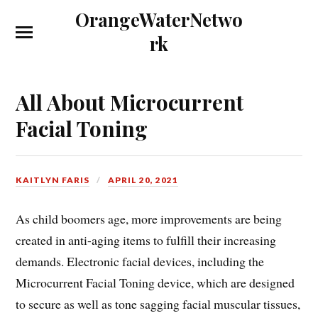
OrangeWaterNetwo
rk
All About Microcurrent
Facial Toning
KAITLYN FARIS
APRIL 20, 2021
As child boomers age, more improvements are being
created in anti-aging items to fulfill their increasing
demands. Electronic facial devices, including the
Microcurrent Facial Toning device, which are designed
to secure as well as tone sagging facial muscular tissues,