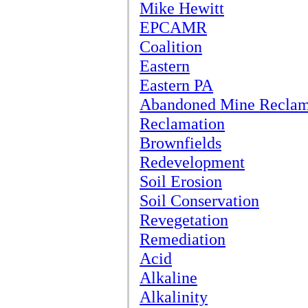
Mike Hewitt
EPCAMR
Coalition
Eastern
Eastern PA
Abandoned Mine Reclam
Reclamation
Brownfields
Redevelopment
Soil Erosion
Soil Conservation
Revegetation
Remediation
Acid
Alkaline
Alkalinity