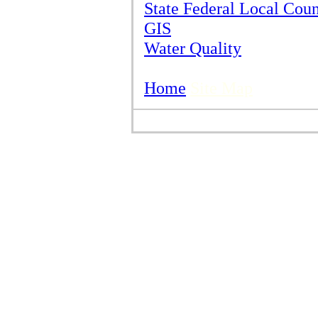
State Federal Local Cou
GIS
Water Quality
Home
Site Map