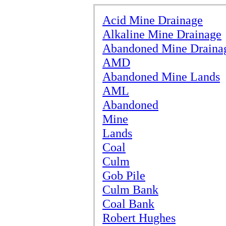
Acid Mine Drainage
Alkaline Mine Drainage
Abandoned Mine Draina
AMD
Abandoned Mine Lands
AML
Abandoned
Mine
Lands
Coal
Culm
Gob Pile
Culm Bank
Coal Bank
Robert Hughes