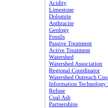
Acidity
Limestone
Dolomite
Anthracite
Geology
Fossils
Passive Treatment
Active Treatment
Watershed
Watershed Association
Regional Coordinator
Watershed Outreach Coo
Information Technology 
Refuse
Coal Ash
Partnerships