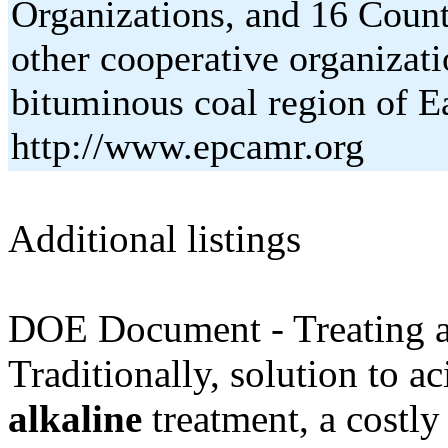
Organizations, and 16 Count
other cooperative organizati
bituminous coal region of E
http://www.epcamr.org
Additional listings
DOE Document - Treating ac
Traditionally, solution to a
alkaline
treatment, a costly