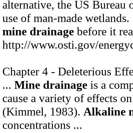
alternative, the US Bureau
use of man-made wetlands. ..
mine
drainage
before it re
http://www.osti.gov/energyc
Chapter 4 - Deleterious Eff
...
Mine
drainage
is a comp
cause a variety of effects on 
(Kimmel, 1983).
Alkaline
concentrations ...