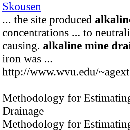
Skousen
... the site produced
alkalin
concentrations ... to neutral
causing.
alkaline
mine
dra
iron was ...
http://www.wvu.edu/~agext
Methodology for Estimating
Drainage
Methodology for Estimating