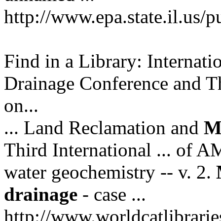
http://www.epa.state.il.us/p
Find in a Library: Interna
Drainage Conference and Th
on...
... Land Reclamation and
M
Third International ... of 
water geochemistry -- v. 2.
drainage
- case ...
http://www.worldcatlibrar