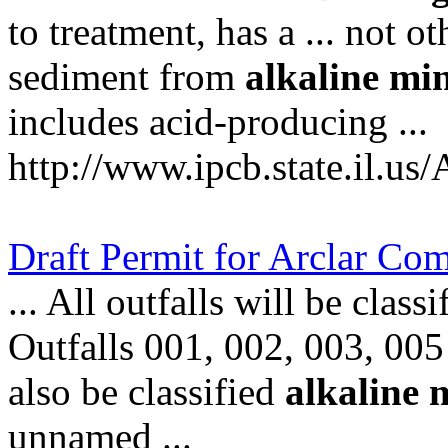
to treatment, has a ... not o
sediment from
alkaline
mi
includes acid-producing ...
http://www.ipcb.state.il.us
Draft Permit for Arclar C
... All outfalls will be class
Outfalls 001, 002, 003, 005 
also be classified
alkaline
unnamed ...