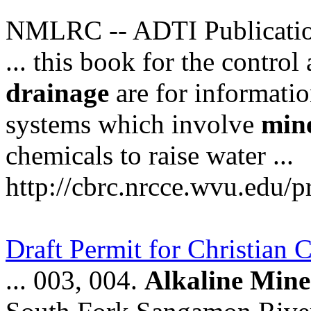
NMLRC -- ADTI Publicati
... this book for the contro
drainage
are for informatio
systems which involve
min
chemicals to raise water ...
http://cbrc.nrcce.wvu.edu/p
Draft Permit for Christian
... 003, 004.
Alkaline
Mine