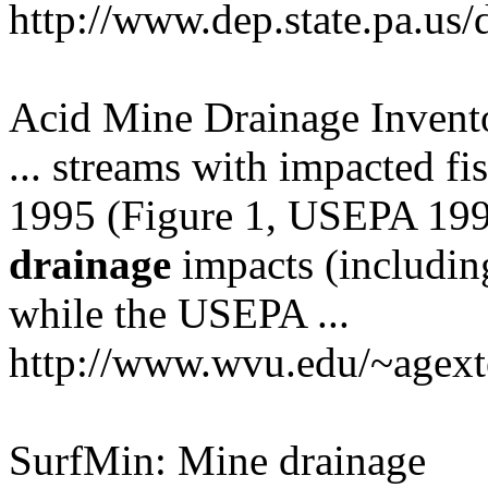
http://www.dep.state.pa.us/
Acid Mine Drainage Invento
... streams with impacted fi
1995 (Figure 1, USEPA 1995 .
drainage
impacts (includi
while the USEPA ...
http://www.wvu.edu/~agext
SurfMin: Mine drainage