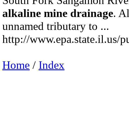
South Fork Sangamon River .
alkaline
mine
drainage
. A
unnamed tributary to ...
http://www.epa.state.il.us/p
Home
/
Index