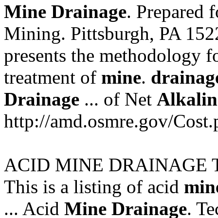
Mine
Drainage
. Prepared f
Mining. Pittsburgh, PA 152
presents the methodology fo
treatment of
mine
.
drainag
Drainage
... of Net
Alkalin
http://amd.osmre.gov/Cost.
ACID MINE DRAINAGE 
This is a listing of acid
min
... Acid
Mine
Drainage
. Te