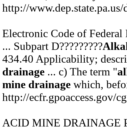
http://www.dep.state.pa.us
Electronic Code of Federal 
... Subpart D?????????
Alka
434.40 Applicability; descr
drainage
... c) The term "
al
mine
drainage
which, befor
http://ecfr.gpoaccess.gov/cg
ACID MINE DRAINAGE