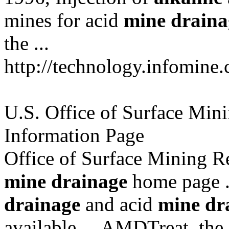
mines for acid
mine
draina
the ...
http://technology.infomine
U.S. Office of Surface Min
Information Page
Office of Surface Mining R
mine
drainage
home page .
drainage
and acid
mine
dr
available ... AMDTreat, the