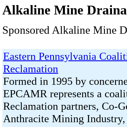
Alkaline Mine Drain
Sponsored Alkaline Mine D
Eastern Pennsylvania Coali
Reclamation
Formed in 1995 by concerned
EPCAMR represents a coalit
Reclamation partners, Co-Ge
Anthracite Mining Industry,