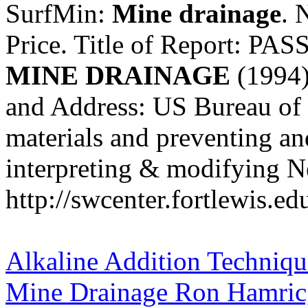
SurfMin:
Mine
drainage
. 
Price. Title of Report:
MINE
DRAINAGE
(1994)
and Address: US Bureau of 
materials and preventing an
interpreting & modifying Neu
http://swcenter.fortlewis.e
Alkaline Addition Technique
Mine Drainage Ron Hamric, 