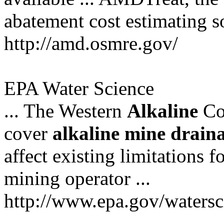
abatement cost estimating sof
http://amd.osmre.gov/
EPA Water Science
... The Western
Alkaline
Co
cover
alkaline
mine
drain
affect existing limitations f
mining operator ...
http://www.epa.gov/watersc