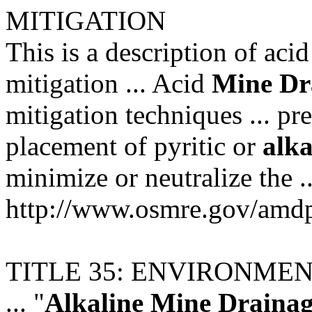
MITIGATION
This is a description of aci
mitigation ... Acid
Mine
Dr
mitigation techniques ... p
placement of pyritic or
alka
minimize or neutralize the ..
http://www.osmre.gov/am
TITLE 35: ENVIRONME
... "
Alkaline
Mine
Draina