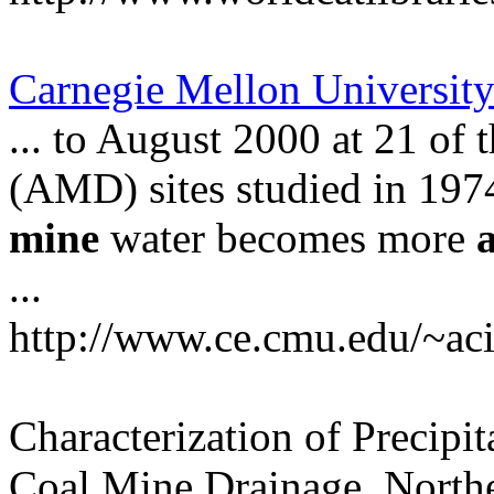
Carnegie Mellon Universit
... to August 2000 at 21 of
(AMD) sites studied in 1974
mine
water becomes more
...
http://www.ce.cmu.edu/~ac
Characterization of Precipi
Coal Mine Drainage, North