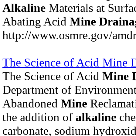
Alkaline
Materials at Surfa
Abating Acid
Mine
Draina
http://www.osmre.gov/amdr
The Science of Acid Mine D
The Science of Acid
Mine
Department of Environmenta
Abandoned
Mine
Reclamatio
the addition of
alkaline
che
carbonate, sodium hydroxide