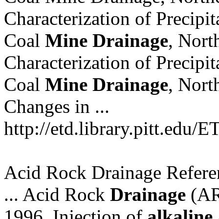
Characterization of Precipi
Coal
Mine
Drainage
, Nor
Characterization of Precipi
Coal
Mine
Drainage
, Nor
Changes in ...
http://etd.library.pitt.edu/
Acid Rock Drainage Refere
... Acid Rock
Drainage
(ARD
1996, Injection of
alkaline