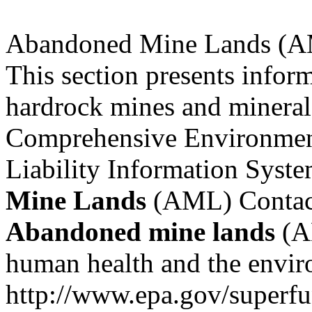
Abandoned Mine Lands (A
This section presents infor
hardrock mines and mineral p
Comprehensive Environmen
Liability Information Syst
Mine
Lands
(AML) Contact 
Abandoned
mine
lands
(AM
human health and the envir
http://www.epa.gov/superf