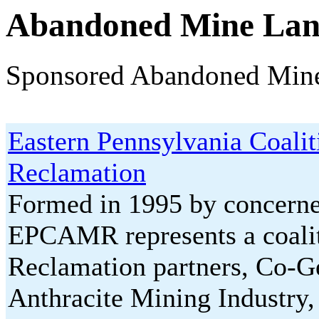
Abandoned Mine Lan
Sponsored Abandoned Mine
Eastern Pennsylvania Coali
Reclamation
Formed in 1995 by concerned
EPCAMR represents a coalit
Reclamation partners, Co-Ge
Anthracite Mining Industry,