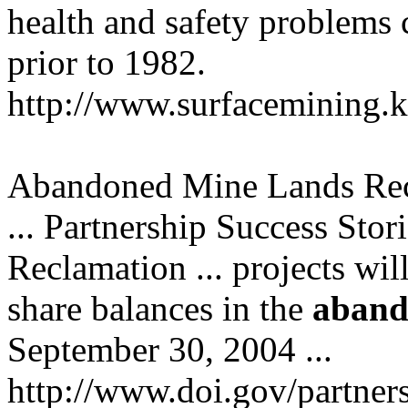
health and safety problems 
prior to 1982.
http://www.surfacemining.
Abandoned Mine Lands Re
... Partnership Success Stor
Reclamation ... projects wil
share balances in the
aband
September 30, 2004 ...
http://www.doi.gov/partne