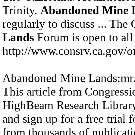
Trinity.
Abandoned
Mine
regularly to discuss ... The
Lands
Forum is open to all i
http://www.consrv.ca.gov/o
Abandoned Mine Lands:mr.
This article from Congressi
HighBeam Research Library.
and sign up for a free trial f
from thousands of publicati