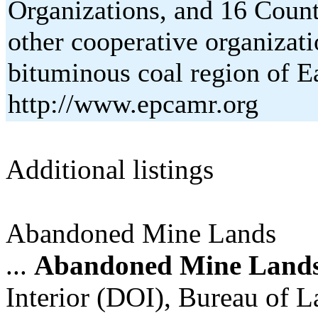
Organizations, and 16 Count
other cooperative organizati
bituminous coal region of E
http://www.epcamr.org
Additional listings
Abandoned Mine Lands
...
Abandoned
Mine
Land
Interior (DOI), Bureau of