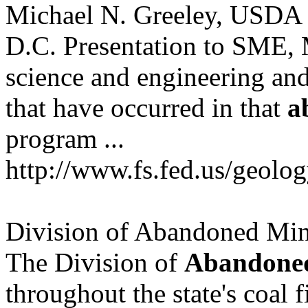
Michael N. Greeley, USDA -
D.C. Presentation to SME
science and engineering and
that have occurred in that
a
program ...
http://www.fs.fed.us/geolo
Division of Abandoned Mi
The Division of
Abandone
throughout the state's coal f