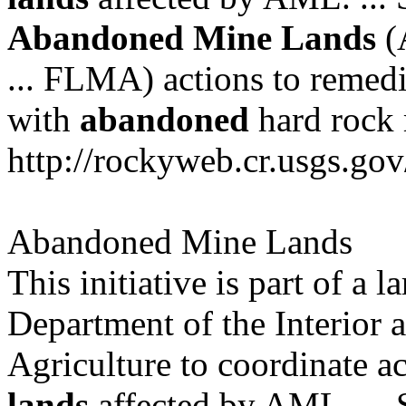
Abandoned
Mine
Lands
(A
... FLMA) actions to remedi
with
abandoned
hard rock m
http://rockyweb.cr.usgs.go
Abandoned Mine Lands
This initiative is part of a l
Department of the Interior 
Agriculture to coordinate ac
lands
affected by AML. ...