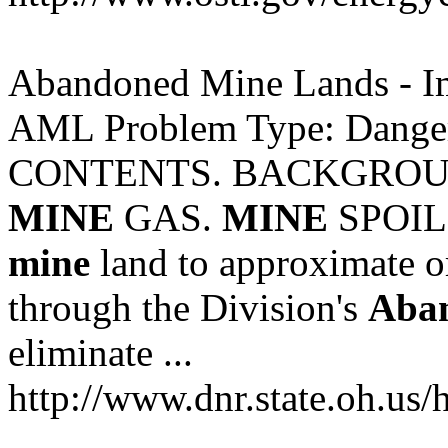
Abandoned Mine Lands - 
AML Problem Type: Dange
CONTENTS. BACKGROUN
MINE
GAS.
MINE
SPOIL .
mine
land to approximate or
through the Division's
Aba
eliminate ...
http://www.dnr.state.oh.us/