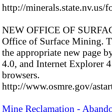
http://minerals.state.nv.us
NEW OFFICE OF SURFA
Office of Surface Mining. T
the appropriate new page by
4.0, and Internet Explorer 4
browsers.
http://www.osmre.gov/astar
Mine Reclamation - Aband