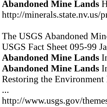
Abandoned
Mine
Lands
H
http://minerals.state.nv.us
The USGS Abandoned Mine 
USGS Fact Sheet 095-99 Ja
Abandoned
Mine
Lands
In
Abandoned
Mine
Lands
In
Restoring the Environment
...
http://www.usgs.gov/themes