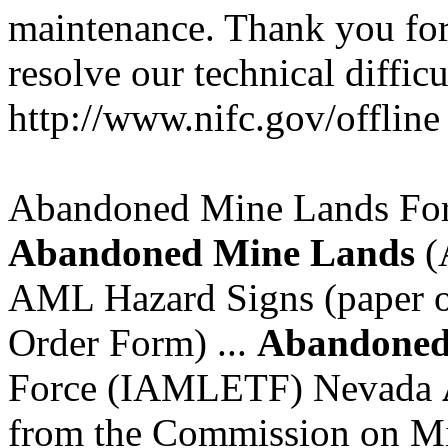
maintenance. Thank you for
resolve our technical difficu
http://www.nifc.gov/offline
Abandoned Mine Lands For
Abandoned
Mine
Lands
(
AML Hazard Signs (paper or
Order Form) ...
Abandone
Force (IAMLETF) Nevada
from the Commission on Min