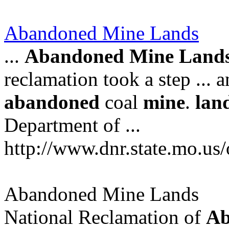
Abandoned Mine Lands
...
Abandoned
Mine
Land
reclamation took a step ... 
abandoned
coal
mine
.
lan
Department of ...
http://www.dnr.state.mo.us
Abandoned Mine Lands
National Reclamation of
Ab