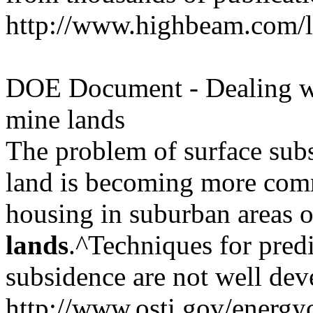
http://www.highbeam.com/l
DOE Document - Dealing w
mine lands
The problem of surface sub
land is becoming more com
housing in suburban areas 
lands
.^Techniques for pred
subsidence are not well dev
http://www.osti.gov/energyc