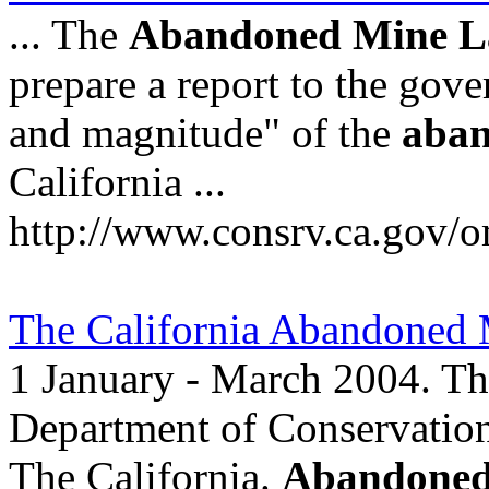
... The
Abandoned
Mine
L
prepare a report to the gover
and magnitude" of the
aba
California ...
http://www.consrv.ca.gov/
The California Abandoned
1 January - March 2004. The
Department of Conservation
The California.
Abandone