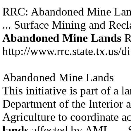
RRC: Abandoned Mine Lan
... Surface Mining and Re
Abandoned
Mine
Lands
R
http://www.rrc.state.tx.us/
Abandoned Mine Lands
This initiative is part of a l
Department of the Interior 
Agriculture to coordinate ac
lands
affected by AML. ...