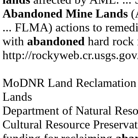
Abandoned
Mine
Lands
(A
... FLMA) actions to remedi
with
abandoned
hard rock m
http://rockyweb.cr.usgs.gov
MoDNR Land Reclamation
Lands
Department of Natural Resou
Cultural Resource Preservat