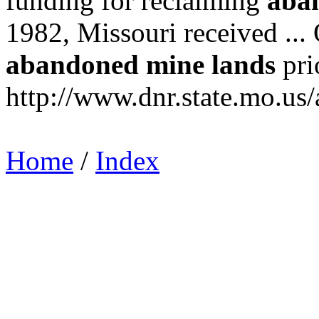
funding for reclaiming
aba
1982, Missouri received ..
abandoned
mine
lands
prio
http://www.dnr.state.mo.us/
Home
/
Index