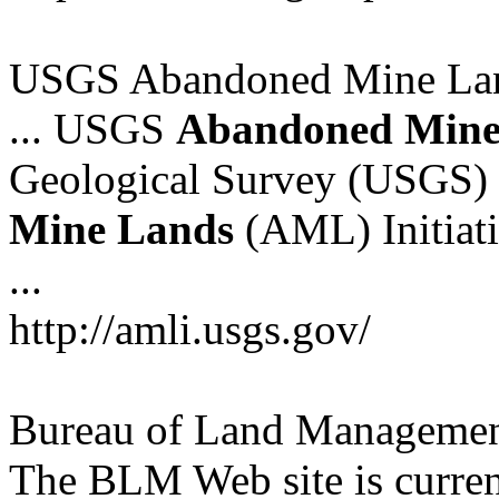
USGS Abandoned Mine Land
... USGS
Abandoned
Min
Geological Survey (USGS) 
Mine
Lands
(AML) Initiati
...
http://amli.usgs.gov/
Bureau of Land Managemen
The BLM Web site is curren