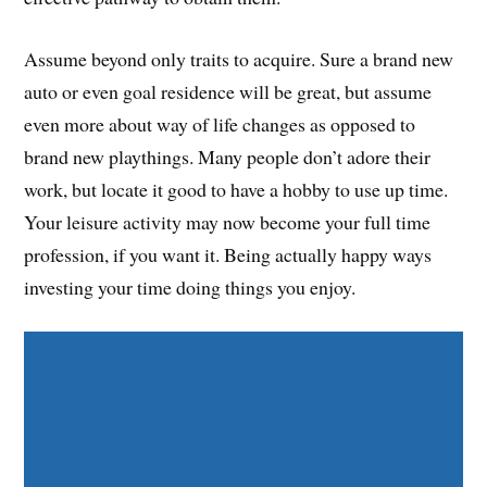
Assume beyond only traits to acquire. Sure a brand new
auto or even goal residence will be great, but assume
even more about way of life changes as opposed to
brand new playthings. Many people don’t adore their
work, but locate it good to have a hobby to use up time.
Your leisure activity may now become your full time
profession, if you want it. Being actually happy ways
investing your time doing things you enjoy.
Share on Facebook
Share on Twitter
Share on Pinterest