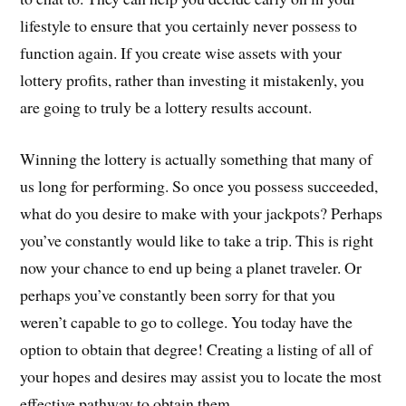
lifestyle to ensure that you certainly never possess to
function again. If you create wise assets with your
lottery profits, rather than investing it mistakenly, you
are going to truly be a lottery results account.
Winning the lottery is actually something that many of
us long for performing. So once you possess succeeded,
what do you desire to make with your jackpots? Perhaps
you’ve constantly would like to take a trip. This is right
now your chance to end up being a planet traveler. Or
perhaps you’ve constantly been sorry for that you
weren’t capable to go to college. You today have the
option to obtain that degree! Creating a listing of all of
your hopes and desires may assist you to locate the most
effective pathway to obtain them.