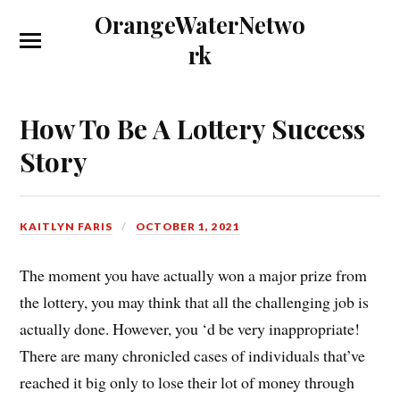
OrangeWaterNetwo
rk
How To Be A Lottery Success
Story
KAITLYN FARIS
OCTOBER 1, 2021
The moment you have actually won a major prize from
the lottery, you may think that all the challenging job is
actually done. However, you ‘d be very inappropriate!
There are many chronicled cases of individuals that’ve
reached it big only to lose their lot of money through