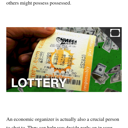
others might possess possessed.
An economic organizer is actually also a crucial person
to chat to. They can help you decide early on in your