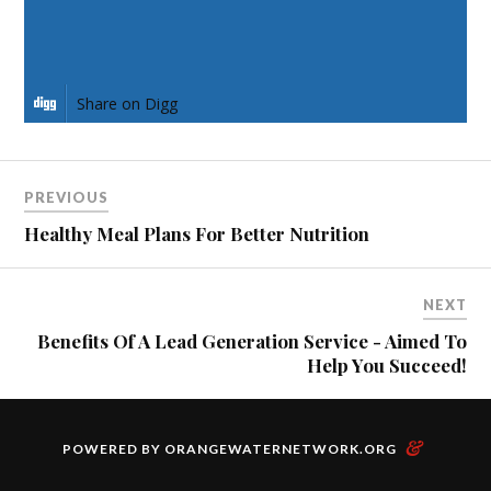
Share on LinkedIn
Share on Digg
PREVIOUS
Healthy Meal Plans For Better Nutrition
NEXT
Benefits Of A Lead Generation Service - Aimed To
Help You Succeed!
&
POWERED BY
ORANGEWATERNETWORK.ORG