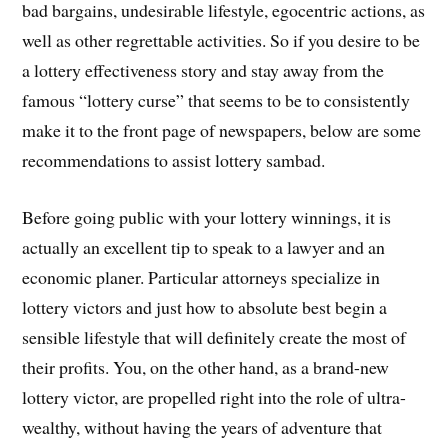
bad bargains, undesirable lifestyle, egocentric actions, as
well as other regrettable activities. So if you desire to be
a lottery effectiveness story and stay away from the
famous “lottery curse” that seems to be to consistently
make it to the front page of newspapers, below are some
recommendations to assist lottery sambad.
Before going public with your lottery winnings, it is
actually an excellent tip to speak to a lawyer and an
economic planer. Particular attorneys specialize in
lottery victors and just how to absolute best begin a
sensible lifestyle that will definitely create the most of
their profits. You, on the other hand, as a brand-new
lottery victor, are propelled right into the role of ultra-
wealthy, without having the years of adventure that