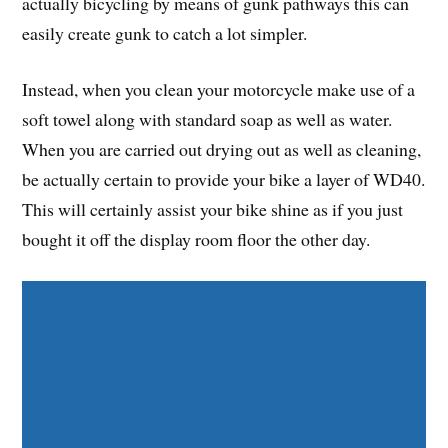
actually bicycling by means of gunk pathways this can
easily create gunk to catch a lot simpler.
Instead, when you clean your motorcycle make use of a
soft towel along with standard soap as well as water.
When you are carried out drying out as well as cleaning,
be actually certain to provide your bike a layer of WD40.
This will certainly assist your bike shine as if you just
bought it off the display room floor the other day.
Share on Facebook
Share on Twitter
Share on Pinterest