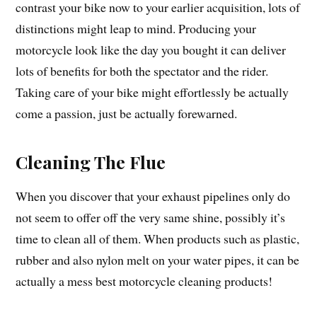
contrast your bike now to your earlier acquisition, lots of
distinctions might leap to mind. Producing your
motorcycle look like the day you bought it can deliver
lots of benefits for both the spectator and the rider.
Taking care of your bike might effortlessly be actually
come a passion, just be actually forewarned.
Cleaning The Flue
When you discover that your exhaust pipelines only do
not seem to offer off the very same shine, possibly it’s
time to clean all of them. When products such as plastic,
rubber and also nylon melt on your water pipes, it can be
actually a mess best motorcycle cleaning products!