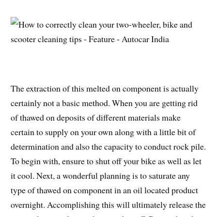
The extraction of this melted on component is actually
certainly not a basic method. When you are getting rid
of thawed on deposits of different materials make
certain to supply on your own along with a little bit of
determination and also the capacity to conduct rock pile.
To begin with, ensure to shut off your bike as well as let
it cool. Next, a wonderful planning is to saturate any
type of thawed on component in an oil located product
overnight. Accomplishing this will ultimately release the