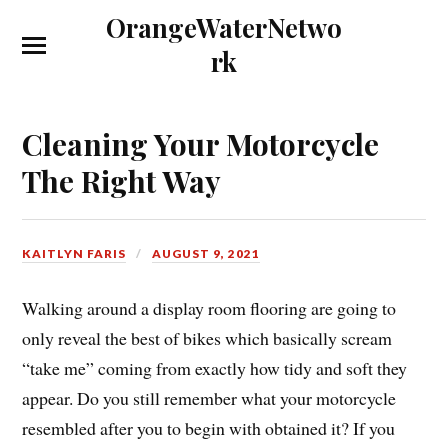
OrangeWaterNetwo
rk
Cleaning Your Motorcycle
The Right Way
KAITLYN FARIS
AUGUST 9, 2021
Walking around a display room flooring are going to
only reveal the best of bikes which basically scream
“take me” coming from exactly how tidy and soft they
appear. Do you still remember what your motorcycle
resembled after you to begin with obtained it? If you