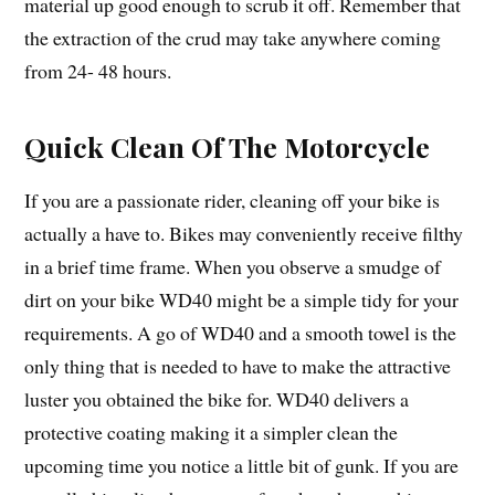
material up good enough to scrub it off. Remember that
the extraction of the crud may take anywhere coming
from 24- 48 hours.
Quick Clean Of The Motorcycle
If you are a passionate rider, cleaning off your bike is
actually a have to. Bikes may conveniently receive filthy
in a brief time frame. When you observe a smudge of
dirt on your bike WD40 might be a simple tidy for your
requirements. A go of WD40 and a smooth towel is the
only thing that is needed to have to make the attractive
luster you obtained the bike for. WD40 delivers a
protective coating making it a simpler clean the
upcoming time you notice a little bit of gunk. If you are