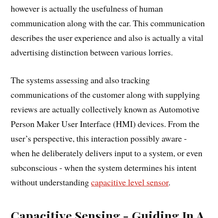
however is actually the usefulness of human
communication along with the car. This communication
describes the user experience and also is actually a vital
advertising distinction between various lorries.
The systems assessing and also tracking
communications of the customer along with supplying
reviews are actually collectively known as Automotive
Person Maker User Interface (HMI) devices. From the
user’s perspective, this interaction possibly aware -
when he deliberately delivers input to a system, or even
subconscious - when the system determines his intent
without understanding
capacitive level sensor
.
Capacitive Sensing - Guiding In A