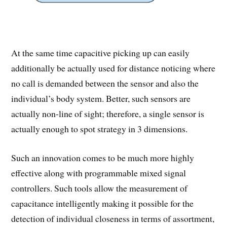
At the same time capacitive picking up can easily
additionally be actually used for distance noticing where
no call is demanded between the sensor and also the
individual’s body system. Better, such sensors are
actually non-line of sight; therefore, a single sensor is
actually enough to spot strategy in 3 dimensions.
Such an innovation comes to be much more highly
effective along with programmable mixed signal
controllers. Such tools allow the measurement of
capacitance intelligently making it possible for the
detection of individual closeness in terms of assortment,