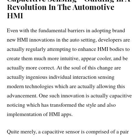
Revolution In The Automotive
HMI
Even with the fundamental barriers in adopting brand
new HMI innovations in the auto setting, developers are
actually regularly attempting to enhance HMI bodies to
create them much more intuitive, appear cooler, and be
actually more correct. At the soul of this change are
actually ingenious individual interaction sensing
modern technologies which are actually allowing this
advancement. One such innovation is actually capacitive
noticing which has transformed the style and also
implementation of HMI apps.
Quite merely, a capacitive sensor is comprised of a pair