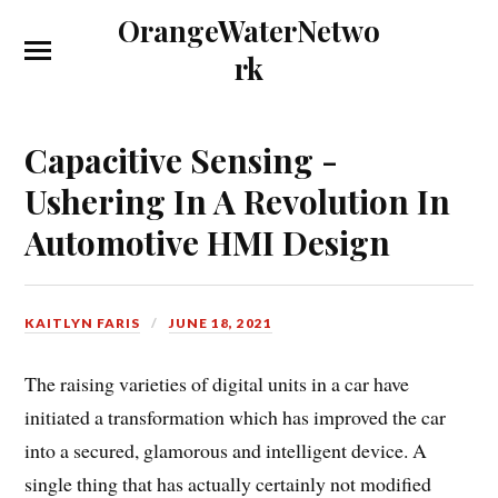
OrangeWaterNetwo
rk
Capacitive Sensing -
Ushering In A Revolution In
Automotive HMI Design
KAITLYN FARIS
JUNE 18, 2021
The raising varieties of digital units in a car have
initiated a transformation which has improved the car
into a secured, glamorous and intelligent device. A
single thing that has actually certainly not modified