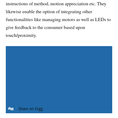
instructions of method, motion appreciation etc. They
likewise enable the option of integrating other
functionalities like managing motors as well as LEDs to
give feedback to the consumer based upon
touch/proximity.
Share on Facebook
Share on Twitter
Share on Pinterest
Share on LinkedIn
Share on Digg