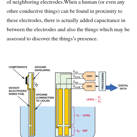
of neighboring electrodes.When a human (or even any
other conductive things) can be found in proximity to
these electrodes, there is actually added capacitance in
between the electrodes and also the things which may be
assessed to discover the things’s presence.