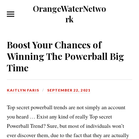
OrangeWaterNetwo
rk
Boost Your Chances of
Winning The Powerball Big
Time
KAITLYN FARIS
SEPTEMBER 22, 2021
Top secret powerball trends are not simply an account
you heard … Exist any kind of really Top secret
Powerball Trend? Sure, but most of individuals won’t
ever discover them, due to the fact that they are actually