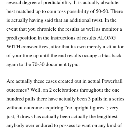
several degree of predictability. It is actually absolute
best matched up to coin toss possibility of 50-50. There
is actually having said that an additional twist. In the
event that you chronicle the results as well as monitor a
predisposition in the instructions of results ALONG
WITH consecutives, after that its own merely a situation
of your time up until the end results occupy a bias back
again to the 70-30 document typic.
Are actually these cases created out in actual Powerball
outcomes? Well, on 2 celebrations throughout the one
hundred pulls there have actually been 3 pulls in a series
without outcome acquiring “no upright figures”; very
just, 3 draws has actually been actually the lengthiest
anybody ever endured to possess to wait on any kind of