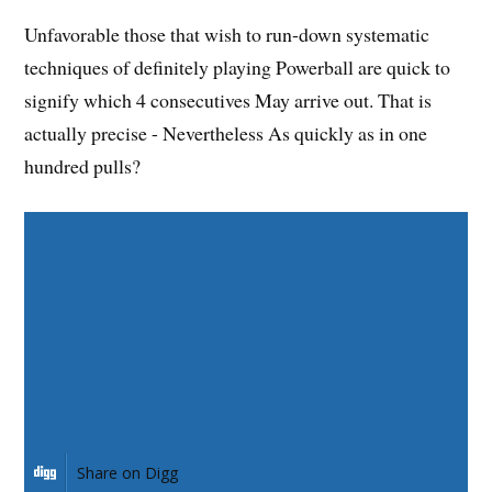
Unfavorable those that wish to run-down systematic
techniques of definitely playing Powerball are quick to
signify which 4 consecutives May arrive out. That is
actually precise - Nevertheless As quickly as in one
hundred pulls?
Share on Facebook
Share on Twitter
Share on Pinterest
Share on LinkedIn
Share on Digg