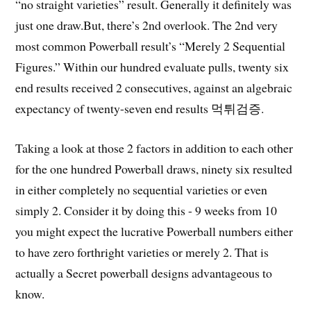
“no straight varieties” result. Generally it definitely was
just one draw.But, there’s 2nd overlook. The 2nd very
most common Powerball result’s “Merely 2 Sequential
Figures.” Within our hundred evaluate pulls, twenty six
end results received 2 consecutives, against an algebraic
expectancy of twenty-seven end results 먹튀검증.
Taking a look at those 2 factors in addition to each other
for the one hundred Powerball draws, ninety six resulted
in either completely no sequential varieties or even
simply 2. Consider it by doing this - 9 weeks from 10
you might expect the lucrative Powerball numbers either
to have zero forthright varieties or merely 2. That is
actually a Secret powerball designs advantageous to
know.