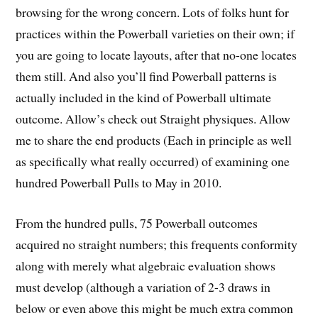
browsing for the wrong concern. Lots of folks hunt for
practices within the Powerball varieties on their own; if
you are going to locate layouts, after that no-one locates
them still. And also you’ll find Powerball patterns is
actually included in the kind of Powerball ultimate
outcome. Allow’s check out Straight physiques. Allow
me to share the end products (Each in principle as well
as specifically what really occurred) of examining one
hundred Powerball Pulls to May in 2010.
From the hundred pulls, 75 Powerball outcomes
acquired no straight numbers; this frequents conformity
along with merely what algebraic evaluation shows
must develop (although a variation of 2-3 draws in
below or even above this might be much extra common