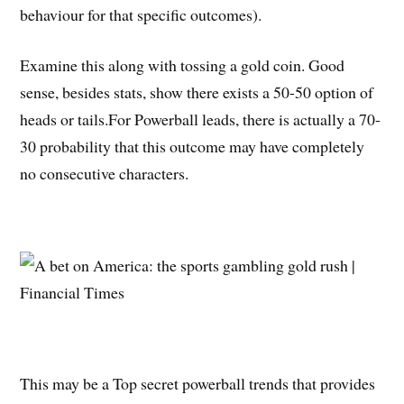
behaviour for that specific outcomes).
Examine this along with tossing a gold coin. Good
sense, besides stats, show there exists a 50-50 option of
heads or tails.For Powerball leads, there is actually a 70-
30 probability that this outcome may have completely
no consecutive characters.
This may be a Top secret powerball trends that provides