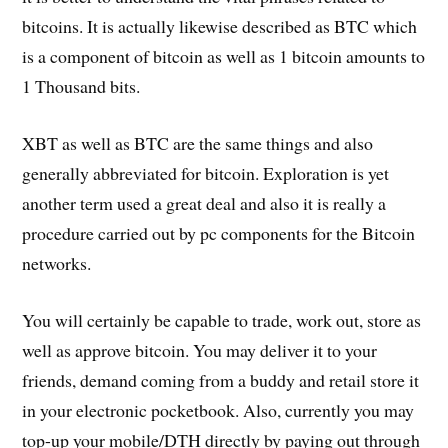
bitcoins. It is actually likewise described as BTC which
is a component of bitcoin as well as 1 bitcoin amounts to
1 Thousand bits.
XBT as well as BTC are the same things and also
generally abbreviated for bitcoin. Exploration is yet
another term used a great deal and also it is really a
procedure carried out by pc components for the Bitcoin
networks.
You will certainly be capable to trade, work out, store as
well as approve bitcoin. You may deliver it to your
friends, demand coming from a buddy and retail store it
in your electronic pocketbook. Also, currently you may
top-up your mobile/DTH directly by paying out through