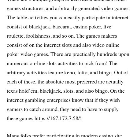
games structures, and arbitrarily generated video games.
The table activities you can easily participate in internet
consist of blackjack, baccarat, casino poker, live
roulette, foolishness, and so on. The games makers
consist of on the internet slots and also video online
poker video games. There are practically hundreds upon
numerous on-line slots activities to pick from! The
arbitrary activities feature keno, lotto, and bingo. Out of
each of these, the absolute most preferred are actually
texas hold’em, blackjack, slots, and also bingo. On the
internet gambling enterprises know that if they wish
gamers to catch around, they need to have to supply
these games https://167.172.7.58/!
Many folks prefer participating in modern casino site