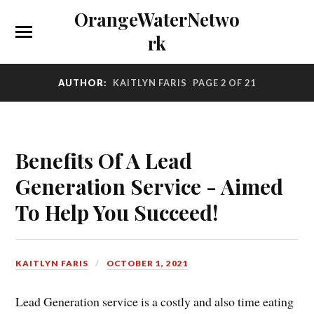
OrangeWaterNetwo
rk
AUTHOR:
KAITLYN FARIS
PAGE 2 OF 21
Benefits Of A Lead
Generation Service - Aimed
To Help You Succeed!
KAITLYN FARIS
OCTOBER 1, 2021
Lead Generation service is a costly and also time eating