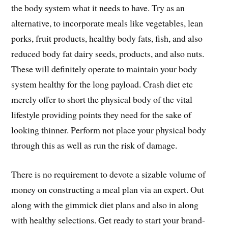
the body system what it needs to have. Try as an
alternative, to incorporate meals like vegetables, lean
porks, fruit products, healthy body fats, fish, and also
reduced body fat dairy seeds, products, and also nuts.
These will definitely operate to maintain your body
system healthy for the long payload. Crash diet etc
merely offer to short the physical body of the vital
lifestyle providing points they need for the sake of
looking thinner. Perform not place your physical body
through this as well as run the risk of damage.
There is no requirement to devote a sizable volume of
money on constructing a meal plan via an expert. Out
along with the gimmick diet plans and also in along
with healthy selections. Get ready to start your brand-