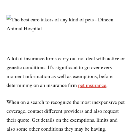
A lot of insurance firms carry out not deal with active or
genetic conditions. It’s significant to go over every
moment information as well as exemptions, before
determining on an insurance firm
pet insurance
.
When on a search to recognize the most inexpensive pet
coverage, contact different providers and also request
their quote. Get details on the exemptions, limits and
also some other conditions they may be having.