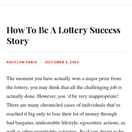
How To Be A Lottery Success
Story
KAITLYN FARIS
OCTOBER 1, 2021
The moment you have actually won a major prize from
the lottery, you may think that all the challenging job is
actually done. However, you ‘d be very inappropriate!
There are many chronicled cases of individuals that’ve
reached it big only to lose their lot of money through
bad bargains, undesirable lifestyle, egocentric actions, as
well as other regrettable activities. So if you desire to be