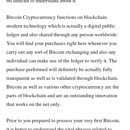
bit difficult to understand about it.
Bitcoin Cryptocurrency functions on blockchain
modern technology which is actually a digital public
ledger and also shared through any person worldwide.
You will find your purchases right here whenever you
carry out any sort of Bitcoin exchanging and also any
individual can make use of the ledger to verify it. The
purchase performed will definitely be actually fully
transparent as well as is validated through blockchain.
Bitcoin as well as various other cryptocurrency are the
parts of blockchain and are an outstanding innovation
that works on the net only.
Prior to you prepared to possess your very first Bitcoin,
it is better to understand the vital phrases related to