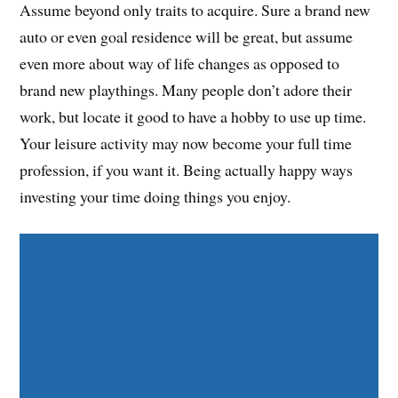
Assume beyond only traits to acquire. Sure a brand new
auto or even goal residence will be great, but assume
even more about way of life changes as opposed to
brand new playthings. Many people don’t adore their
work, but locate it good to have a hobby to use up time.
Your leisure activity may now become your full time
profession, if you want it. Being actually happy ways
investing your time doing things you enjoy.
Share on Facebook
Share on Twitter
Share on Pinterest