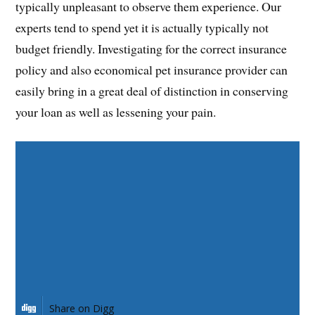
typically unpleasant to observe them experience. Our
experts tend to spend yet it is actually typically not
budget friendly. Investigating for the correct insurance
policy and also economical pet insurance provider can
easily bring in a great deal of distinction in conserving
your loan as well as lessening your pain.
Share on Facebook
Share on Twitter
Share on Pinterest
Share on LinkedIn
Share on Digg