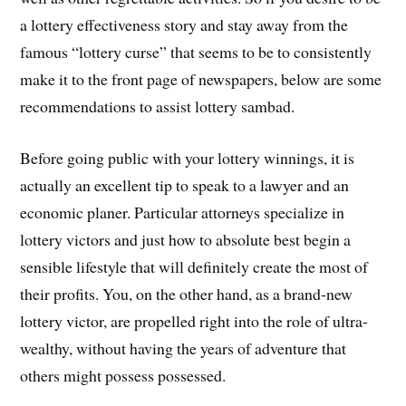
a lottery effectiveness story and stay away from the
famous “lottery curse” that seems to be to consistently
make it to the front page of newspapers, below are some
recommendations to assist lottery sambad.
Before going public with your lottery winnings, it is
actually an excellent tip to speak to a lawyer and an
economic planer. Particular attorneys specialize in
lottery victors and just how to absolute best begin a
sensible lifestyle that will definitely create the most of
their profits. You, on the other hand, as a brand-new
lottery victor, are propelled right into the role of ultra-
wealthy, without having the years of adventure that
others might possess possessed.