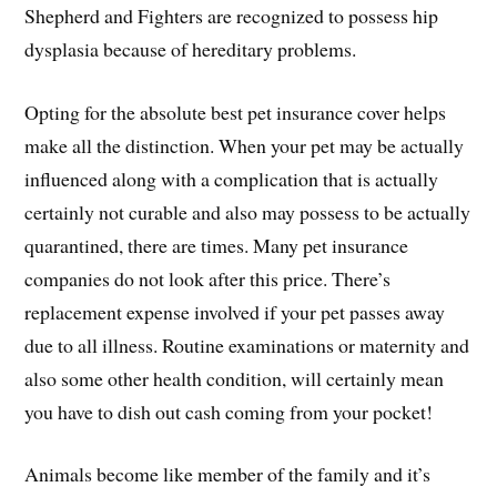
Shepherd and Fighters are recognized to possess hip
dysplasia because of hereditary problems.
Opting for the absolute best pet insurance cover helps
make all the distinction. When your pet may be actually
influenced along with a complication that is actually
certainly not curable and also may possess to be actually
quarantined, there are times. Many pet insurance
companies do not look after this price. There’s
replacement expense involved if your pet passes away
due to all illness. Routine examinations or maternity and
also some other health condition, will certainly mean
you have to dish out cash coming from your pocket!
Animals become like member of the family and it’s