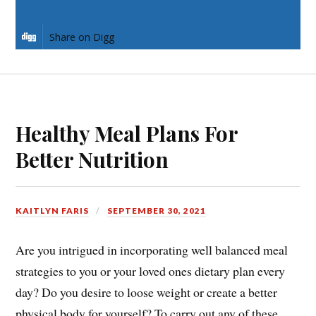
Share on LinkedIn
Share on Digg
Healthy Meal Plans For
Better Nutrition
KAITLYN FARIS
SEPTEMBER 30, 2021
Are you intrigued in incorporating well balanced meal
strategies to you or your loved ones dietary plan every
day? Do you desire to loose weight or create a better
physical body for yourself? To carry out any of these