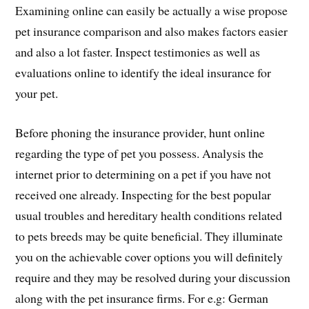
Examining online can easily be actually a wise propose
pet insurance comparison and also makes factors easier
and also a lot faster. Inspect testimonies as well as
evaluations online to identify the ideal insurance for
your pet.
Before phoning the insurance provider, hunt online
regarding the type of pet you possess. Analysis the
internet prior to determining on a pet if you have not
received one already. Inspecting for the best popular
usual troubles and hereditary health conditions related
to pets breeds may be quite beneficial. They illuminate
you on the achievable cover options you will definitely
require and they may be resolved during your discussion
along with the pet insurance firms. For e.g: German