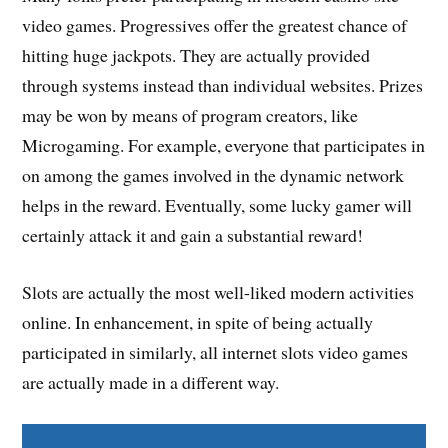
video games. Progressives offer the greatest chance of
hitting huge jackpots. They are actually provided
through systems instead than individual websites. Prizes
may be won by means of program creators, like
Microgaming. For example, everyone that participates in
on among the games involved in the dynamic network
helps in the reward. Eventually, some lucky gamer will
certainly attack it and gain a substantial reward!
Slots are actually the most well-liked modern activities
online. In enhancement, in spite of being actually
participated in similarly, all internet slots video games
are actually made in a different way.