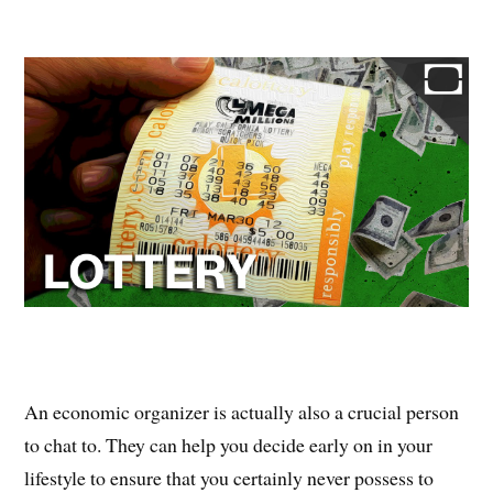
An economic organizer is actually also a crucial person
to chat to. They can help you decide early on in your
lifestyle to ensure that you certainly never possess to