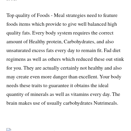
Top quality of Foods - Meal strategies need to feature
foods items which provide to give well balanced high
quality fats. Every body system requires the correct
amount of Healthy protein, Carbohydrates, and also
unsaturated excess fats every day to remain fit. Fad diet
regimens as well as others which reduced these out stink
for you. They are actually certainly not healthy and also
may create even more danger than excellent. Your body
needs these traits to guarantee it obtains the ideal
quantity of minerals as well as vitamins every day. The
brain makes use of usually carbohydrates Nutrimeals.