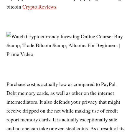
bitcoin
Crypto Reviews
.
Purchase cost is actually low as compared to PayPal,
Debt memory cards, as well as other on the internet
intermediators. It also defends your privacy that might
receive dripped on the net while making use of credit
report memory cards. It is actually exceptionally safe
and no one can take or even steal coins. As a result of its