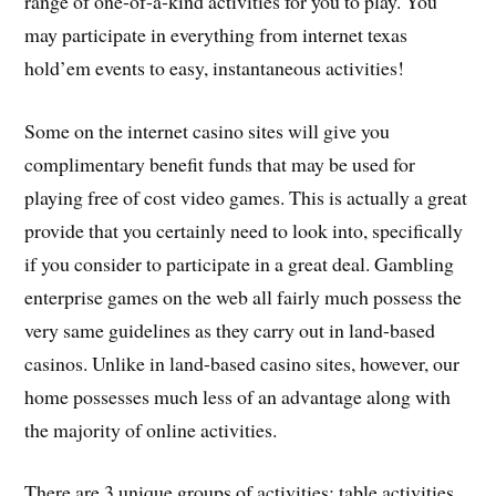
range of one-of-a-kind activities for you to play. You
may participate in everything from internet texas
hold’em events to easy, instantaneous activities!
Some on the internet casino sites will give you
complimentary benefit funds that may be used for
playing free of cost video games. This is actually a great
provide that you certainly need to look into, specifically
if you consider to participate in a great deal. Gambling
enterprise games on the web all fairly much possess the
very same guidelines as they carry out in land-based
casinos. Unlike in land-based casino sites, however, our
home possesses much less of an advantage along with
the majority of online activities.
There are 3 unique groups of activities: table activities,