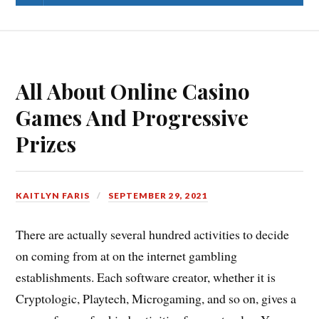
All About Online Casino
Games And Progressive
Prizes
KAITLYN FARIS
SEPTEMBER 29, 2021
There are actually several hundred activities to decide
on coming from at on the internet gambling
establishments. Each software creator, whether it is
Cryptologic, Playtech, Microgaming, and so on, gives a