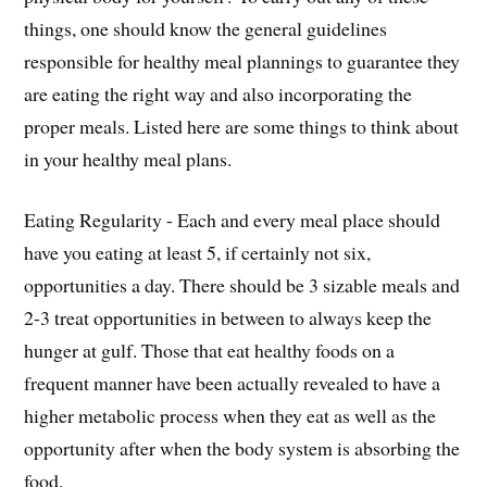
things, one should know the general guidelines
responsible for healthy meal plannings to guarantee they
are eating the right way and also incorporating the
proper meals. Listed here are some things to think about
in your healthy meal plans.
Eating Regularity - Each and every meal place should
have you eating at least 5, if certainly not six,
opportunities a day. There should be 3 sizable meals and
2-3 treat opportunities in between to always keep the
hunger at gulf. Those that eat healthy foods on a
frequent manner have been actually revealed to have a
higher metabolic process when they eat as well as the
opportunity after when the body system is absorbing the
food.