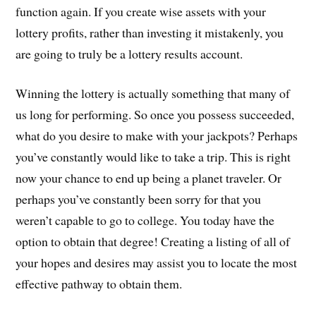
function again. If you create wise assets with your
lottery profits, rather than investing it mistakenly, you
are going to truly be a lottery results account.
Winning the lottery is actually something that many of
us long for performing. So once you possess succeeded,
what do you desire to make with your jackpots? Perhaps
you’ve constantly would like to take a trip. This is right
now your chance to end up being a planet traveler. Or
perhaps you’ve constantly been sorry for that you
weren’t capable to go to college. You today have the
option to obtain that degree! Creating a listing of all of
your hopes and desires may assist you to locate the most
effective pathway to obtain them.