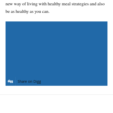
new way of living with healthy meal strategies and also
be as healthy as you can.
Share on Facebook
Share on Twitter
Share on Pinterest
Share on LinkedIn
Share on Digg