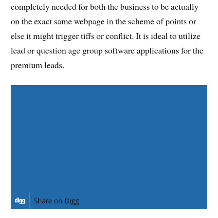
completely needed for both the business to be actually
on the exact same webpage in the scheme of points or
else it might trigger tiffs or conflict. It is ideal to utilize
lead or question age group software applications for the
premium leads.
Share on Facebook
Share on Twitter
Share on Pinterest
Share on LinkedIn
Share on Digg