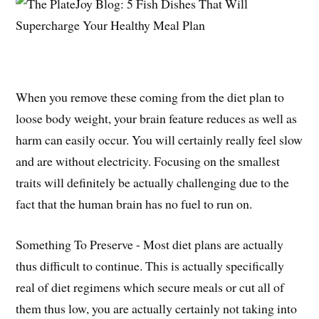
When you remove these coming from the diet plan to
loose body weight, your brain feature reduces as well as
harm can easily occur. You will certainly really feel slow
and are without electricity. Focusing on the smallest
traits will definitely be actually challenging due to the
fact that the human brain has no fuel to run on.
Something To Preserve - Most diet plans are actually
thus difficult to continue. This is actually specifically
real of diet regimens which secure meals or cut all of
them thus low, you are actually certainly not taking into