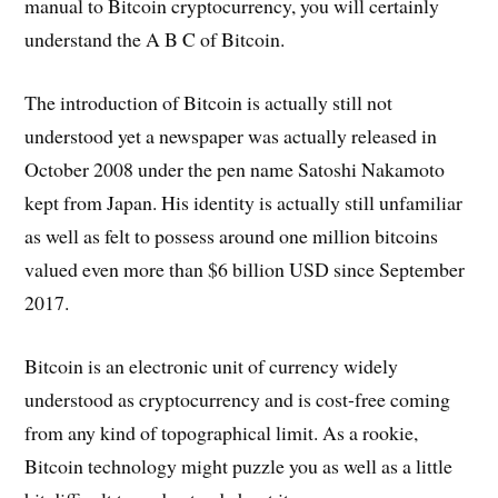
manual to Bitcoin cryptocurrency, you will certainly
understand the A B C of Bitcoin.
The introduction of Bitcoin is actually still not
understood yet a newspaper was actually released in
October 2008 under the pen name Satoshi Nakamoto
kept from Japan. His identity is actually still unfamiliar
as well as felt to possess around one million bitcoins
valued even more than $6 billion USD since September
2017.
Bitcoin is an electronic unit of currency widely
understood as cryptocurrency and is cost-free coming
from any kind of topographical limit. As a rookie,
Bitcoin technology might puzzle you as well as a little