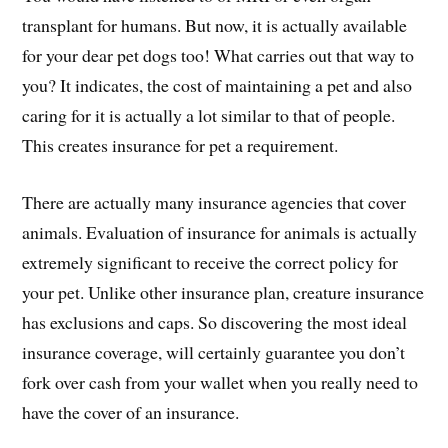
transplant for humans. But now, it is actually available
for your dear pet dogs too! What carries out that way to
you? It indicates, the cost of maintaining a pet and also
caring for it is actually a lot similar to that of people.
This creates insurance for pet a requirement.
There are actually many insurance agencies that cover
animals. Evaluation of insurance for animals is actually
extremely significant to receive the correct policy for
your pet. Unlike other insurance plan, creature insurance
has exclusions and caps. So discovering the most ideal
insurance coverage, will certainly guarantee you don’t
fork over cash from your wallet when you really need to
have the cover of an insurance.