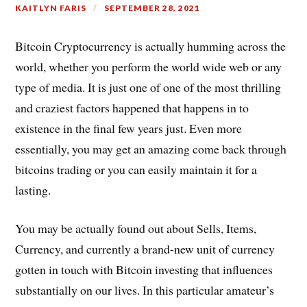
KAITLYN FARIS
SEPTEMBER 28, 2021
Bitcoin Cryptocurrency is actually humming across the
world, whether you perform the world wide web or any
type of media. It is just one of one of the most thrilling
and craziest factors happened that happens in to
existence in the final few years just. Even more
essentially, you may get an amazing come back through
bitcoins trading or you can easily maintain it for a
lasting.
You may be actually found out about Sells, Items,
Currency, and currently a brand-new unit of currency
gotten in touch with Bitcoin investing that influences
substantially on our lives. In this particular amateur’s