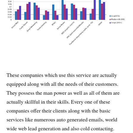
These companies which use this service are actually
equipped along with all the needs of their customers.
They possess the man power as well as all of them are
actually skillful in their skills. Every one of these
companies offer their clients along with the basic
services like numerous auto generated emails, world
wide web lead generation and also cold contacting.