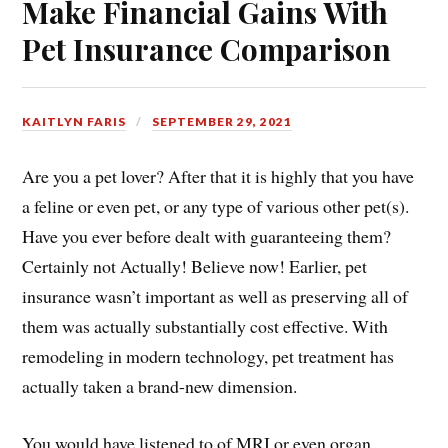
Make Financial Gains With
Pet Insurance Comparison
KAITLYN FARIS
SEPTEMBER 29, 2021
Are you a pet lover? After that it is highly that you have
a feline or even pet, or any type of various other pet(s).
Have you ever before dealt with guaranteeing them?
Certainly not Actually! Believe now! Earlier, pet
insurance wasn’t important as well as preserving all of
them was actually substantially cost effective. With
remodeling in modern technology, pet treatment has
actually taken a brand-new dimension.
You would have listened to of MRI or even organ