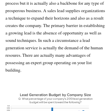
process but it is actually also a backbone for any type of
prosperous business. A sales lead supplies organizations
a technique to expand their horizons and also as a result
creates the company. The primary barrier in establishing
a growing lead is the absence of opportunity as well as
sound techniques. In such a circumstance a lead
generation service is actually the demand of the human
resoures. There are actually many advantages of
possessing an expert group operating on your list
building.