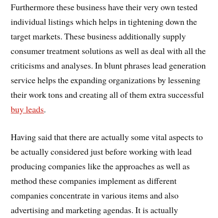
Furthermore these business have their very own tested
individual listings which helps in tightening down the
target markets. These business additionally supply
consumer treatment solutions as well as deal with all the
criticisms and analyses. In blunt phrases lead generation
service helps the expanding organizations by lessening
their work tons and creating all of them extra successful
buy leads
.
Having said that there are actually some vital aspects to
be actually considered just before working with lead
producing companies like the approaches as well as
method these companies implement as different
companies concentrate in various items and also
advertising and marketing agendas. It is actually