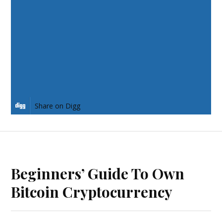
Share on Facebook
Share on Twitter
Share on Pinterest
Share on LinkedIn
Share on Digg
Beginners’ Guide To Own
Bitcoin Cryptocurrency