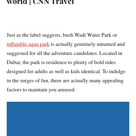
Just as the label suggests, bush Wadi Water Park or
inflatable aqua park
is actually genuinely untamed and
suggested for all the adventure candidates. Located in
Dubai, the park is residence to plenty of bold rides
designed for adults as well as kids identical. To indulge
in the surges of fun, there are actually many appealing
factors to maintain you amused.
Share on Facebook
Share on Twitter