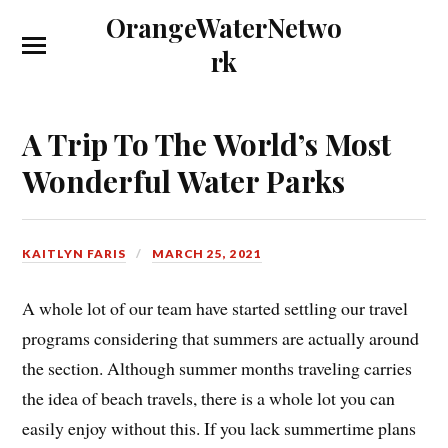
OrangeWaterNetwo
rk
A Trip To The World’s Most
Wonderful Water Parks
KAITLYN FARIS
MARCH 25, 2021
A whole lot of our team have started settling our travel
programs considering that summers are actually around
the section. Although summer months traveling carries
the idea of beach travels, there is a whole lot you can
easily enjoy without this. If you lack summertime plans