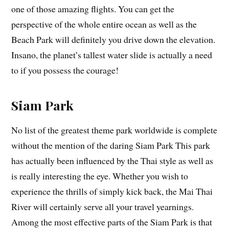
one of those amazing flights. You can get the
perspective of the whole entire ocean as well as the
Beach Park will definitely you drive down the elevation.
Insano, the planet’s tallest water slide is actually a need
to if you possess the courage!
Siam Park
No list of the greatest theme park worldwide is complete
without the mention of the daring Siam Park This park
has actually been influenced by the Thai style as well as
is really interesting the eye. Whether you wish to
experience the thrills of simply kick back, the Mai Thai
River will certainly serve all your travel yearnings.
Among the most effective parts of the Siam Park is that