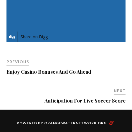
Share on Pinterest
Share on LinkedIn
Share on Digg
PREVIOUS
Enjoy Casino Bonuses And Go Ahead
NEXT
Anticipation For Live Soccer Score
&
POWERED BY
ORANGEWATERNETWORK.ORG