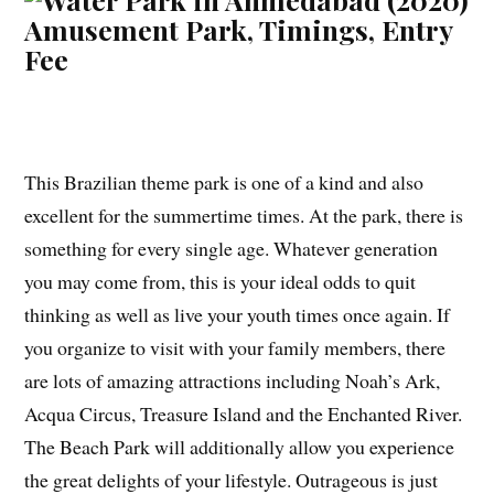
This Brazilian theme park is one of a kind and also
excellent for the summertime times. At the park, there is
something for every single age. Whatever generation
you may come from, this is your ideal odds to quit
thinking as well as live your youth times once again. If
you organize to visit with your family members, there
are lots of amazing attractions including Noah’s Ark,
Acqua Circus, Treasure Island and the Enchanted River.
The Beach Park will additionally allow you experience
the great delights of your lifestyle. Outrageous is just