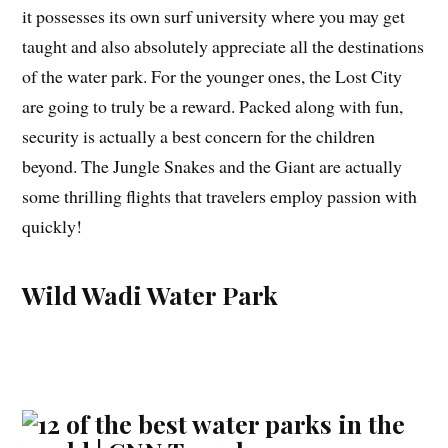
it possesses its own surf university where you may get
taught and also absolutely appreciate all the destinations
of the water park. For the younger ones, the Lost City
are going to truly be a reward. Packed along with fun,
security is actually a best concern for the children
beyond. The Jungle Snakes and the Giant are actually
some thrilling flights that travelers employ passion with
quickly!
Wild Wadi Water Park