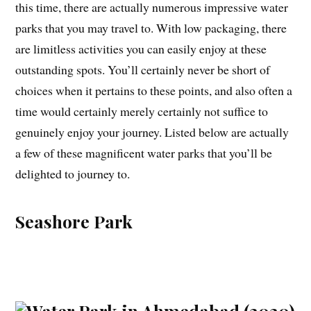
this time, there are actually numerous impressive water
parks that you may travel to. With low packaging, there
are limitless activities you can easily enjoy at these
outstanding spots. You’ll certainly never be short of
choices when it pertains to these points, and also often a
time would certainly merely certainly not suffice to
genuinely enjoy your journey. Listed below are actually
a few of these magnificent water parks that you’ll be
delighted to journey to.
Seashore Park