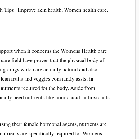
support when it concerns the Womens Health care
 care field have proven that the physical body of
ng drugs which are actually natural and also
Clean fruits and veggies constantly assist in
nutrients required for the body. Aside from
ally need nutrients like amino acid, antioxidants
izing their female hormonal agents, nutrients are
 nutrients are specifically required for Womens