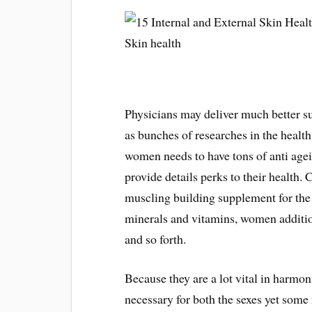
Physicians may deliver much better 
as bunches of researches in the health
women needs to have tons of anti agei
provide details perks to their health. 
muscling building supplement for the 
minerals and vitamins, women addition
and so forth.
Because they are a lot vital in harmon
necessary for both the sexes yet some