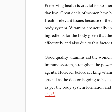
Preserving health is crucial for women 
day live. Great deals of women have
Health relevant issues because of the
body system. Vitamins are actually in
ingredients for the body given that th
effectively and also due to this factor
Good quality vitamins aid the women 
immune system, strengthen the power 
agents. However before seeking vitamin
crucial as the doctor is going to be ac
as per the body system formation and 
לנשים
.