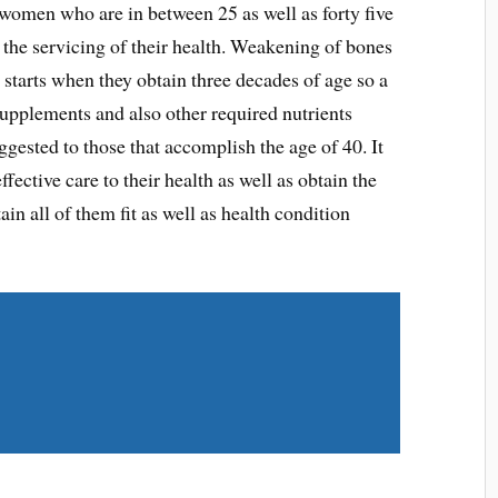
he women who are in between 25 as well as forty five
er the servicing of their health. Weakening of bones
 starts when they obtain three decades of age so a
upplements and also other required nutrients
uggested to those that accomplish the age of 40. It
fective care to their health as well as obtain the
n all of them fit as well as health condition
Share on Twitter
Share on LinkedIn