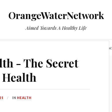
OrangeWaterNetwork
Aimed Towards A Healthy Life
e
Who We Are
Health
Privacy Policy
Reac
h - The Secret
 Health
21
IN
HEALTH