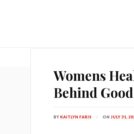
Hom
Womens Healt
Behind Good
BY
KAITLYN FARIS
ON
JULY 31, 20