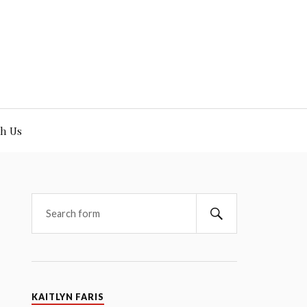
h Us
KAITLYN FARIS