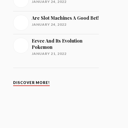
JANUARY 24, 2022
Are Slot Machines A Good Bet!
JANUARY 24, 2022
Eevee And Its Evolution
Pokemon
JANUARY 21, 2022
DISCOVER MORE!