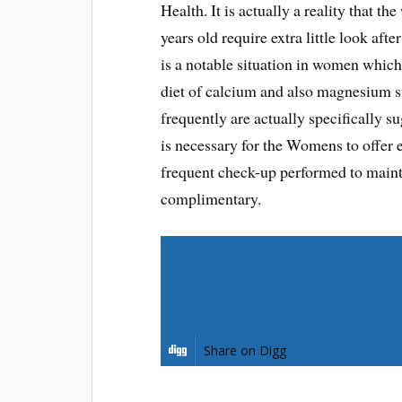
Health. It is actually a reality that t
years old require extra little look aft
is a notable situation in women which
diet of calcium and also magnesium s
frequently are actually specifically s
is necessary for the Womens to offer ef
frequent check-up performed to maintai
complimentary.
Share on Facebook
Share on Pinterest
Share on Digg