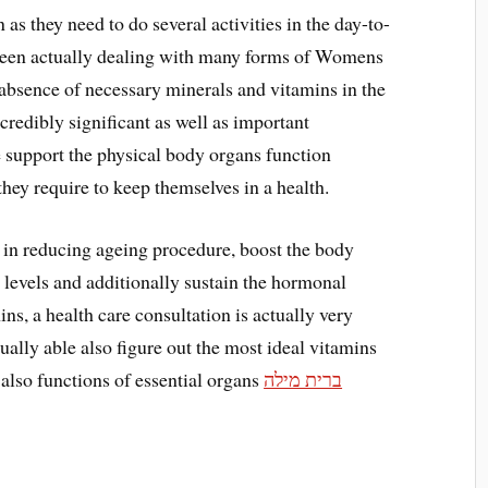
as they need to do several activities in the day-to-
 been actually dealing with many forms of Womens
 absence of necessary minerals and vitamins in the
credibly significant as well as important
e support the physical body organs function
 they require to keep themselves in a health.
in reducing ageing procedure, boost the body
levels and additionally sustain the hormonal
s, a health care consultation is actually very
tually able also figure out the most ideal vitamins
also functions of essential organs
ברית מילה