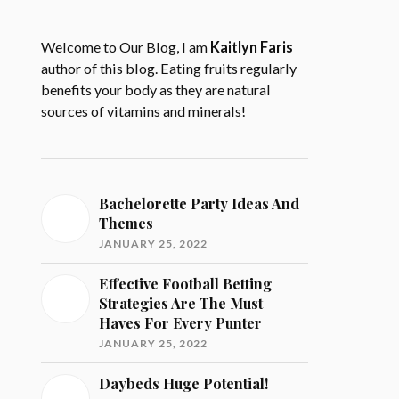
Welcome to Our Blog, I am
Kaitlyn Faris
author of this blog. Eating fruits regularly
benefits your body as they are natural
sources of vitamins and minerals!
Bachelorette Party Ideas And
Themes
JANUARY 25, 2022
Effective Football Betting
Strategies Are The Must
Haves For Every Punter
JANUARY 25, 2022
Daybeds Huge Potential!