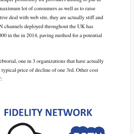
maximum lot of consumers as well as to raise
ve deal with web site, they are actually stiff and
N channels deployed throughout the UK has
00 in the in 2014, paving method for a potential
orial, one in 3 organizations that have actually
ypical price of decline of one 3rd. Other cost
f: