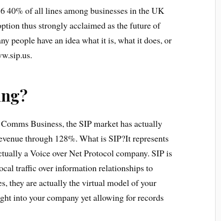
16 40% of all lines among businesses in the UK
 option thus strongly acclaimed as the future of
 people have an idea what it is, what it does, or
ww.sip.us.
ing?
on Comms Business, the SIP market has actually
revenue through 128%. What is SIP?It represents
tually a Voice over Net Protocol company. SIP is
ocal traffic over information relationships to
s, they are actually the virtual model of your
ight into your company yet allowing for records