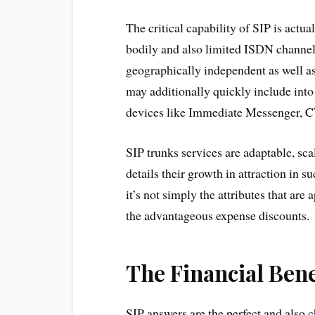
The critical capability of SIP is actua
bodily and also limited ISDN channels
geographically independent as well as
may additionally quickly include into
devices like Immediate Messenger, CT
SIP trunks services are adaptable, sca
details their growth in attraction in 
it’s not simply the attributes that are
the advantageous expense discounts.
The Financial Bene
SIP answers are the perfect and also c