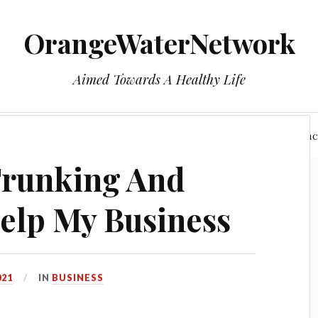
OrangeWaterNetwork
Aimed Towards A Healthy Life
e
Who We Are
Health
Privacy Policy
Reac
Trunking And
elp My Business
021
IN
BUSINESS