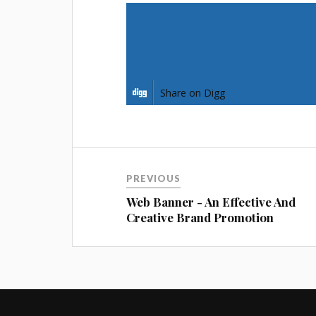
Share on Facebook
Share on Pinterest
Share on Digg
PREVIOUS
Web Banner - An Effective And
Creative Brand Promotion