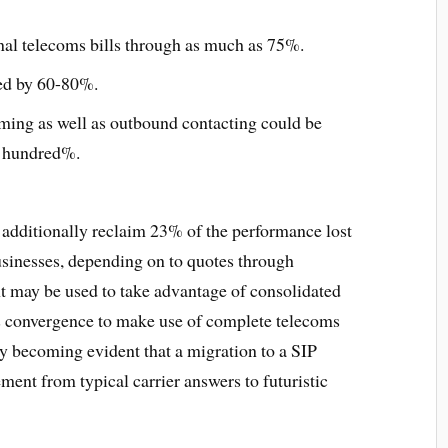
nal telecoms bills through as much as 75%.
ed by 60-80%.
ming as well as outbound contacting could be
e hundred%.
 additionally reclaim 23% of the performance lost
usinesses, depending on to quotes through
 may be used to take advantage of consolidated
 convergence to make use of complete telecoms
ftly becoming evident that a migration to a SIP
ment from typical carrier answers to futuristic