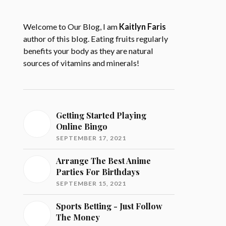
Welcome to Our Blog, I am
Kaitlyn Faris
author of this blog. Eating fruits regularly
benefits your body as they are natural
sources of vitamins and minerals!
Getting Started Playing
Online Bingo
SEPTEMBER 17, 2021
Arrange The Best Anime
Parties For Birthdays
SEPTEMBER 15, 2021
Sports Betting - Just Follow
The Money