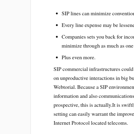
SIP lines can minimize conventio
Every line expense may be lessen
Companies sets you back for inco
minimize through as much as on
Plus even more.
SIP commercial infrastructures could
on unproductive interactions in big b
Webtorial. Because a SIP environment
information and also communications
prospective, this is actually.It is swi
setting can easily warrant the improve
Internet Protocol located telecoms.