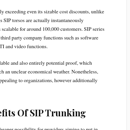
lly exceeding even its sizable cost discounts, unlike
 SIP torsos are actually instantaneously
 scalable for around 100,000 customers. SIP series
 third party company functions such as software
I and video functions.
lable and also entirely potential proof, which
such an unclear economical weather. Nonetheless,
 appealing to organizations, however additionally
fits Of SIP Trunking
heaper possibility for providers aiming to put in