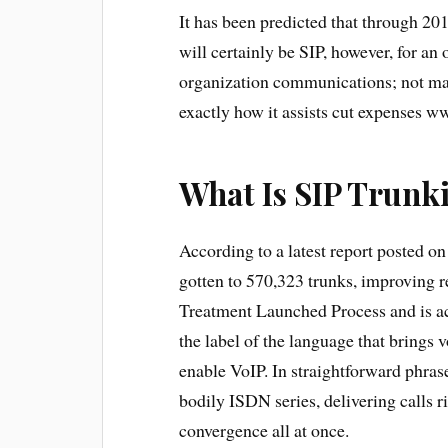
It has been predicted that through 20
will certainly be SIP, however, for an
organization communications; not many
exactly how it assists cut expenses w
What Is SIP Trunk
According to a latest report posted 
gotten to 570,323 trunks, improving 
Treatment Launched Process and is ac
the label of the language that brings v
enable VoIP. In straightforward phrase
bodily ISDN series, delivering calls r
convergence all at once.