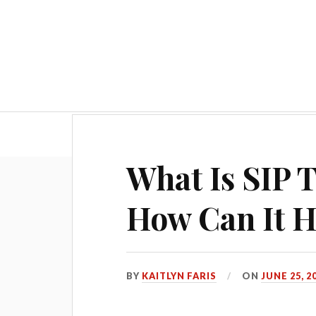
Hom
What Is SIP 
How Can It H
BY
KAITLYN FARIS
ON
JUNE 25, 2