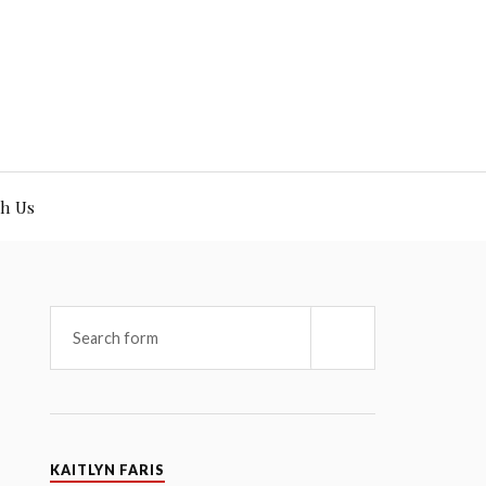
h Us
KAITLYN FARIS