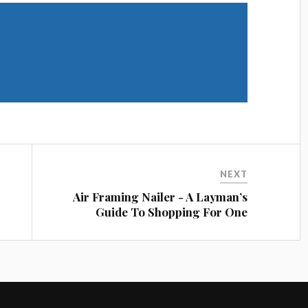
Share on Twitter
Share on LinkedIn
NEXT
Air Framing Nailer - A Layman’s
Guide To Shopping For One