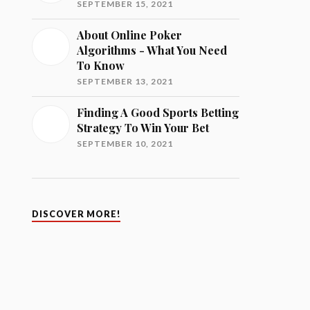
SEPTEMBER 15, 2021
About Online Poker
Algorithms - What You Need
To Know
SEPTEMBER 13, 2021
Finding A Good Sports Betting
Strategy To Win Your Bet
SEPTEMBER 10, 2021
DISCOVER MORE!