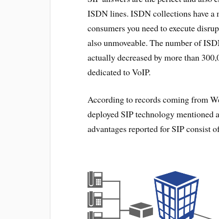
ISDN lines. ISDN collections have a 
consumers you need to execute disrupti
also unmoveable. The number of ISD
actually decreased by more than 300,0
dedicated to VoIP.
According to records coming from Webt
deployed SIP technology mentioned a t
advantages reported for SIP consist o