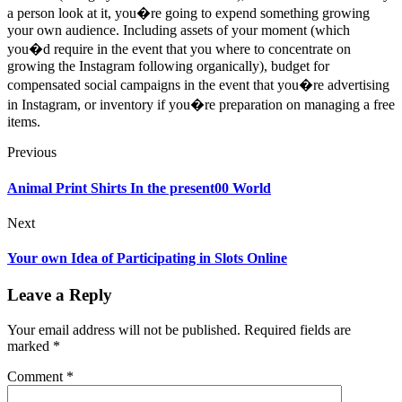
a person look at it, you�re going to expend something growing
your own audience. Including assets of your moment (which
you�d require in the event that you where to concentrate on
growing the Instagram following organically), budget for
compensated social campaigns in the event that you�re advertising
in Instagram, or inventory if you�re preparation on managing a free
items.
Previous
Animal Print Shirts In the present00 World
Next
Your own Idea of Participating in Slots Online
Leave a Reply
Your email address will not be published.
Required fields are
marked
*
Comment
*