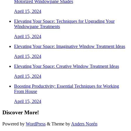
Motorized Windowpane Shades
April 15, 2024
Elevating Your Space: Techniques for Upgrading Your
Windowpane Treatments
April 15, 2024
Elevating Your Space: Imaginative Window Treatment Ideas
April 15, 2024
Elevating Your Space: Creative Window Treatment Ideas
April 15, 2024
Boosting Productivity: Essential Techniques for Working
From House
April 15, 2024
Discover More!
Powered by
WordPress
&
Theme by
Anders Norén