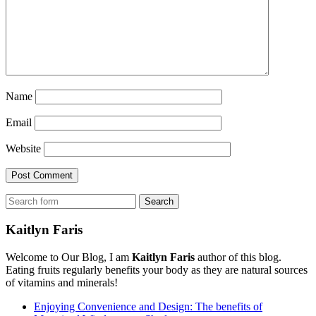
Name
Email
Website
Search
Kaitlyn Faris
Welcome to Our Blog, I am
Kaitlyn Faris
author of this blog.
Eating fruits regularly benefits your body as they are natural sources
of vitamins and minerals!
Enjoying Convenience and Design: The benefits of