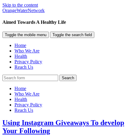
Skip to the content
OrangeWaterNetwork
Aimed Towards A Healthy Life
Toggle the mobile menu
Toggle the search field
Home
Who We Are
Health
Privacy Policy
Reach Us
Search
Home
Who We Are
Health
Privacy Policy
Reach Us
Using Instagram Giveaways To develop
Your Following