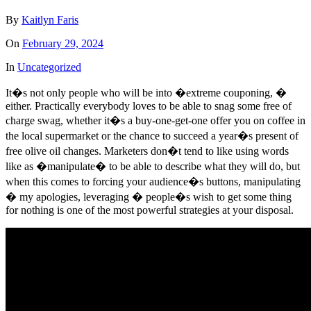
By
Kaitlyn Faris
On
February 29, 2024
In
Uncategorized
It�s not only people who will be into �extreme couponing, �
either. Practically everybody loves to be able to snag some free of
charge swag, whether it�s a buy-one-get-one offer you on coffee in
the local supermarket or the chance to succeed a year�s present of
free olive oil changes. Marketers don�t tend to like using words
like as �manipulate� to be able to describe what they will do, but
when this comes to forcing your audience�s buttons, manipulating
� my apologies, leveraging � people�s wish to get some thing
for nothing is one of the most powerful strategies at your disposal.