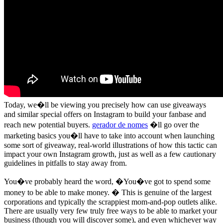
Today, we�ll be viewing you precisely how can use giveaways
and similar special offers on Instagram to build your fanbase and
reach new potential buyers.
gerador de nomes
�ll go over the
marketing basics you�ll have to take into account when launching
some sort of giveaway, real-world illustrations of how this tactic can
impact your own Instagram growth, just as well as a few cautionary
guidelines in pitfalls to stay away from.
You�ve probably heard the word, �You�ve got to spend some
money to be able to make money. � This is genuine of the largest
corporations and typically the scrappiest mom-and-pop outlets alike.
There are usually very few truly free ways to be able to market your
business (though you will discover some), and even whichever way