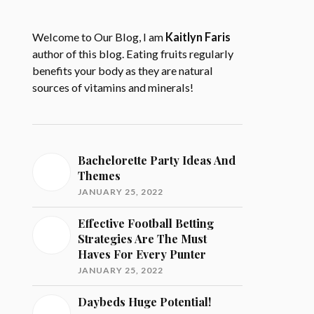
Welcome to Our Blog, I am
Kaitlyn Faris
author of this blog. Eating fruits regularly
benefits your body as they are natural
sources of vitamins and minerals!
Bachelorette Party Ideas And
Themes
JANUARY 25, 2022
Effective Football Betting
Strategies Are The Must
Haves For Every Punter
JANUARY 25, 2022
Daybeds Huge Potential!