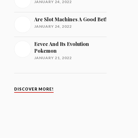
JANUARY 24, 2022
Are Slot Machines A Good Bet!
JANUARY 24, 2022
Eevee And Its Evolution
Pokemon
JANUARY 21, 2022
DISCOVER MORE!