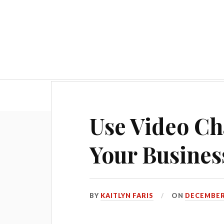
Hom
Use Video Ch
Your Busines
BY
KAITLYN FARIS
ON
DECEMBER 