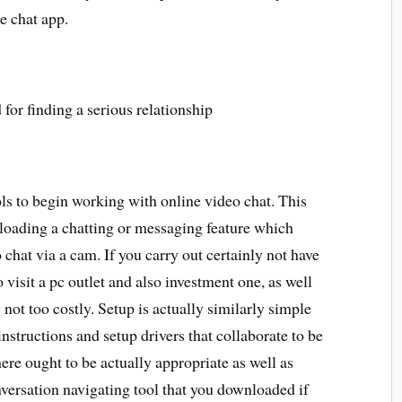
ce chat app.
ols to begin working with online video chat. This
nloading a chatting or messaging feature which
 chat via a cam. If you carry out certainly not have
o visit a pc outlet and also investment one, as well
y not too costly. Setup is actually similarly simple
structions and setup drivers that collaborate to be
here ought to be actually appropriate as well as
nversation navigating tool that you downloaded if