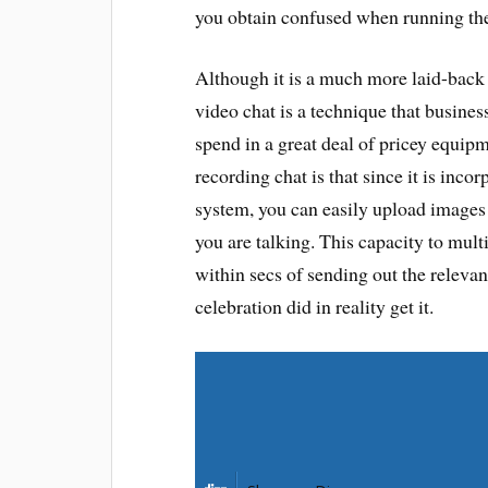
you obtain confused when running th
Although it is a much more laid-back
video chat is a technique that busine
spend in a great deal of pricey equipm
recording chat is that since it is inc
system, you can easily upload images a
you are talking. This capacity to mul
within secs of sending out the relevan
celebration did in reality get it.
Share on Facebook
Share on Pinterest