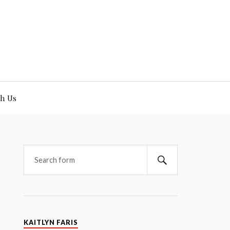
h Us
KAITLYN FARIS