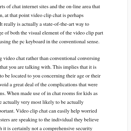
s of chat internet sites and the on-line area that
, at that point video clip chat is perhaps
 really is actually a state-of-the-art way to
ge of both the visual element of the video clip part
 using the pc keyboard in the conventional sense.
ng video chat rather than conventional conversing
that you are talking with. This implies that it is
to be located to you concerning their age or their
 avoid a great deal of the complications that were
ms. When made use of in chat rooms for kids as
e actually very most likely to be actually
ortant. Video clip chat can easily help worried
ers are speaking to the individual they believe
h it is certainly not a comprehensive security