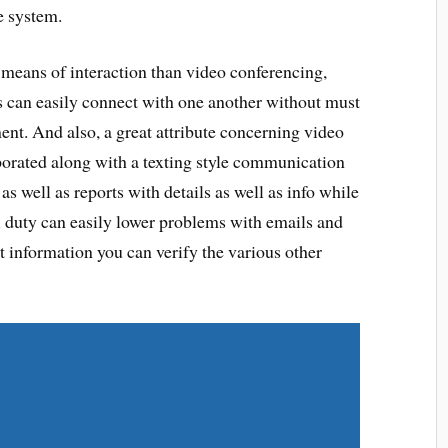
e system.
 means of interaction than video conferencing,
ss can easily connect with one another without must
ent. And also, a great attribute concerning video
orporated along with a texting style communication
s well as reports with details as well as info while
ti duty can easily lower problems with emails and
t information you can verify the various other
Share on Twitter
Share on LinkedIn