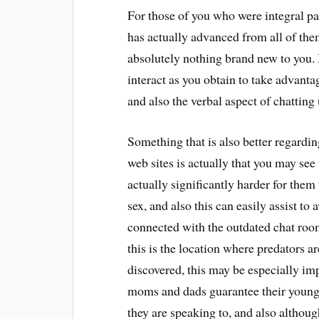
For those of you who were integral part
has actually advanced from all of them
absolutely nothing brand new to you. It
interact as you obtain to take advanta
and also the verbal aspect of chatting
Something that is also better regardi
web sites is actually that you may see 
actually significantly harder for them 
sex, and also this can easily assist to
connected with the outdated chat roo
this is the location where predators ar
discovered, this may be especially imp
moms and dads guarantee their youngst
they are speaking to, and also althoug