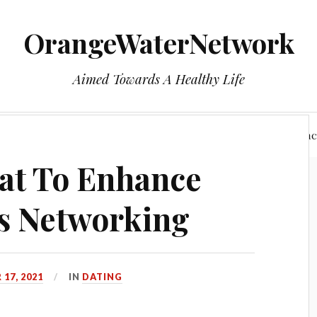
OrangeWaterNetwork
Aimed Towards A Healthy Life
e
Who We Are
Health
Privacy Policy
Reac
at To Enhance
s Networking
17, 2021
IN
DATING