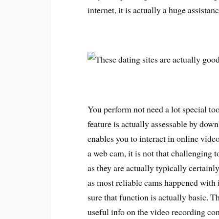
internet, it is actually a huge assistan
You perform not need a lot special to
feature is actually assessable by dow
enables you to interact in online video
a web cam, it is not that challenging t
as they are actually typically certainl
as most reliable cams happened with in
sure that function is actually basic. T
useful info on the video recording co