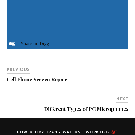
Share on Pinterest
Share on LinkedIn
Share on Digg
PREVIOUS
Cell Phone Screen Repair
NEXT
Different Types of PC Microphones
&
POWERED BY
ORANGEWATERNETWORK.ORG