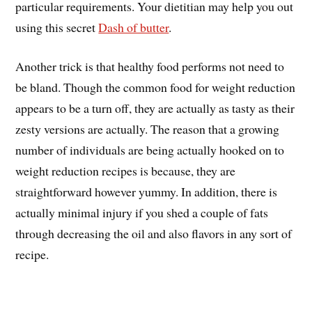
particular requirements. Your dietitian may help you out
using this secret
Dash of butter
.
Another trick is that healthy food performs not need to
be bland. Though the common food for weight reduction
appears to be a turn off, they are actually as tasty as their
zesty versions are actually. The reason that a growing
number of individuals are being actually hooked on to
weight reduction recipes is because, they are
straightforward however yummy. In addition, there is
actually minimal injury if you shed a couple of fats
through decreasing the oil and also flavors in any sort of
recipe.