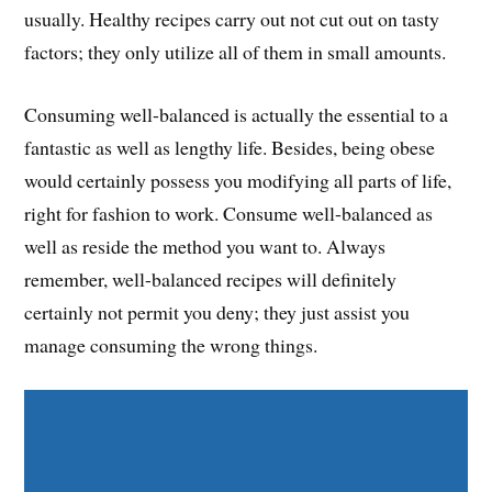
usually. Healthy recipes carry out not cut out on tasty
factors; they only utilize all of them in small amounts.
Consuming well-balanced is actually the essential to a
fantastic as well as lengthy life. Besides, being obese
would certainly possess you modifying all parts of life,
right for fashion to work. Consume well-balanced as
well as reside the method you want to. Always
remember, well-balanced recipes will definitely
certainly not permit you deny; they just assist you
manage consuming the wrong things.
Share on Facebook
Share on Twitter