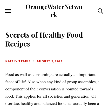
OrangeWaterNetwo
rk
Secrets of Healthy Food
Recipes
KAITLYN FARIS
AUGUST 7, 2021
Food as well as consuming are actually an important
facet of life! Also when any kind of group assembles, a
component of their conversation is pointed towards
food. This applies for all societies and generation. Of
overdue, healthy and balanced food has actually been a