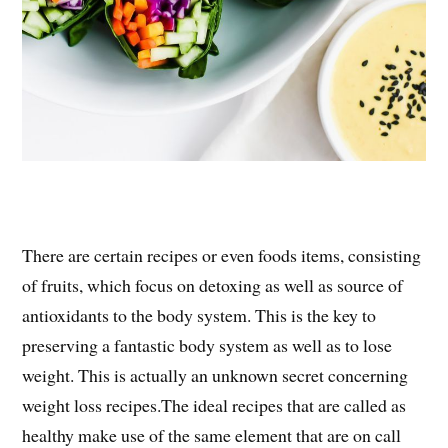
There are certain recipes or even foods items, consisting
of fruits, which focus on detoxing as well as source of
antioxidants to the body system. This is the key to
preserving a fantastic body system as well as to lose
weight. This is actually an unknown secret concerning
weight loss recipes.The ideal recipes that are called as
healthy make use of the same element that are on call