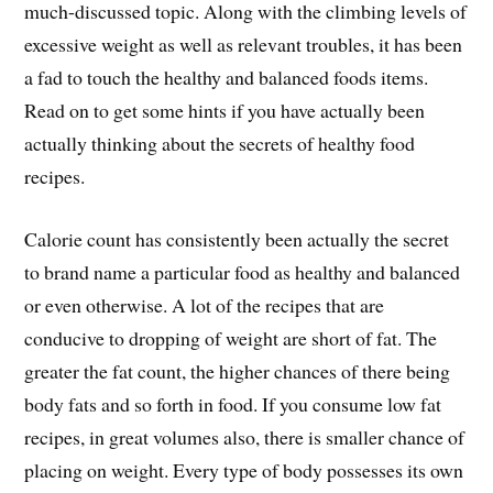
much-discussed topic. Along with the climbing levels of
excessive weight as well as relevant troubles, it has been
a fad to touch the healthy and balanced foods items.
Read on to get some hints if you have actually been
actually thinking about the secrets of healthy food
recipes.
Calorie count has consistently been actually the secret
to brand name a particular food as healthy and balanced
or even otherwise. A lot of the recipes that are
conducive to dropping of weight are short of fat. The
greater the fat count, the higher chances of there being
body fats and so forth in food. If you consume low fat
recipes, in great volumes also, there is smaller chance of
placing on weight. Every type of body possesses its own