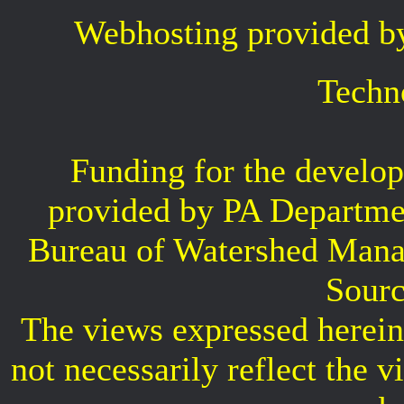
Webhosting provided b
Techn
Funding for the develop
provided by PA Departme
Bureau of Watershed Mana
Sourc
The views expressed herein 
not necessarily reflect the 