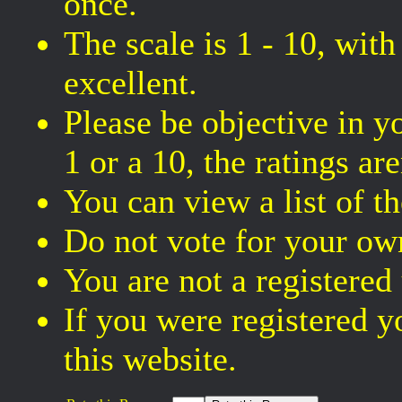
once.
The scale is 1 - 10, wit
excellent.
Please be objective in y
1 or a 10, the ratings are
You can view a list of t
Do not vote for your own
You are not a registered
If you were registered
this website.