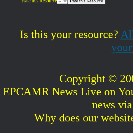
Rate this Resource
Is this your resource?
Al
your
Copyright © 2
EPCAMR News Live on Your 
news vi
Why does our websit