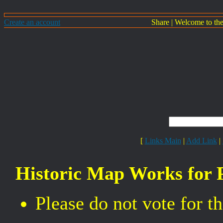
Create an account
Share
|
Welcome to th
[
Links Main
|
Add Link
|
Historic Map Works for 
Please do not vote for 