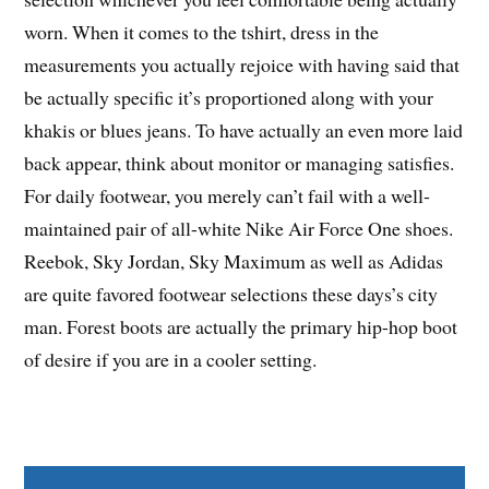
worn. When it comes to the tshirt, dress in the
measurements you actually rejoice with having said that
be actually specific it’s proportioned along with your
khakis or blues jeans. To have actually an even more laid
back appear, think about monitor or managing satisfies.
For daily footwear, you merely can’t fail with a well-
maintained pair of all-white Nike Air Force One shoes.
Reebok, Sky Jordan, Sky Maximum as well as Adidas
are quite favored footwear selections these days’s city
man. Forest boots are actually the primary hip-hop boot
of desire if you are in a cooler setting.