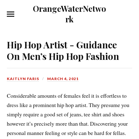
OrangeWaterNetwo
rk
Hip Hop Artist - Guidance
On Men’s Hip Hop Fashion
KAITLYN FARIS
MARCH 4, 2021
Considerable amounts of females feel it is effortless to
dress like a prominent hip hop artist. They presume you
simply require a good set of jeans, tee shirt and shoes
however it’s precisely more than that. Discovering your
personal manner feeling or style can be hard for fellas.