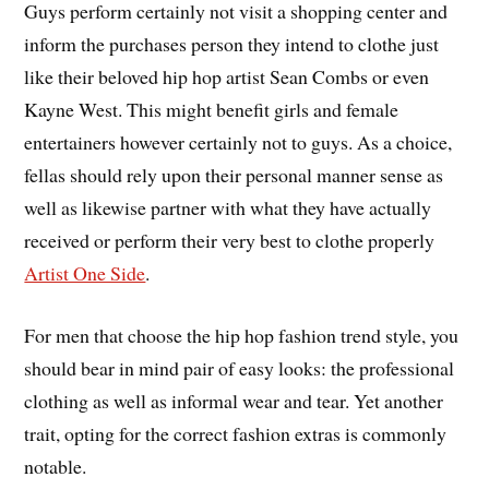
Guys perform certainly not visit a shopping center and
inform the purchases person they intend to clothe just
like their beloved hip hop artist Sean Combs or even
Kayne West. This might benefit girls and female
entertainers however certainly not to guys. As a choice,
fellas should rely upon their personal manner sense as
well as likewise partner with what they have actually
received or perform their very best to clothe properly
Artist One Side
.
For men that choose the hip hop fashion trend style, you
should bear in mind pair of easy looks: the professional
clothing as well as informal wear and tear. Yet another
trait, opting for the correct fashion extras is commonly
notable.