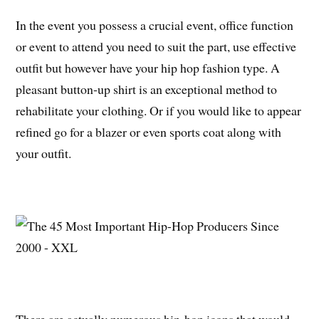
In the event you possess a crucial event, office function
or event to attend you need to suit the part, use effective
outfit but however have your hip hop fashion type. A
pleasant button-up shirt is an exceptional method to
rehabilitate your clothing. Or if you would like to appear
refined go for a blazer or even sports coat along with
your outfit.