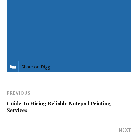
Share on Facebook
Share on Twitter
Share on Pinterest
Share on LinkedIn
Share on Digg
PREVIOUS
Guide To Hiring Reliable Notepad Printing
Services
NEXT