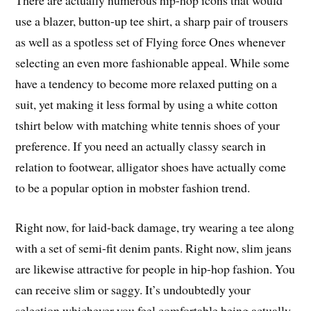
There are actually numerous hip-hop icons that would
use a blazer, button-up tee shirt, a sharp pair of trousers
as well as a spotless set of Flying force Ones whenever
selecting an even more fashionable appeal. While some
have a tendency to become more relaxed putting on a
suit, yet making it less formal by using a white cotton
tshirt below with matching white tennis shoes of your
preference. If you need an actually classy search in
relation to footwear, alligator shoes have actually come
to be a popular option in mobster fashion trend.
Right now, for laid-back damage, try wearing a tee along
with a set of semi-fit denim pants. Right now, slim jeans
are likewise attractive for people in hip-hop fashion. You
can receive slim or saggy. It’s undoubtedly your
selection whichever you feel comfortable being actually