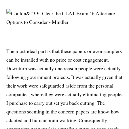
The most ideal part is that these papers or even samplers
can be installed with no price or cost engagement.
Downturn was actually one reason people were actually
following government projects. It was actually given that
their work were safeguarded aside from the personal
companies, where they were actually eliminating people
I purchase to carry out set you back cutting. The
questions seeming in the concern papers are know-how
adapted and human brain working. Consequently
appropriate prep work is actually a must, so as to crack