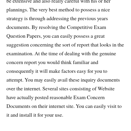
be extensive and also really careful with his or her
plannings. The very best method to possess a nice
strategy is through addressing the previous years
documents. By resolving the Competitive Exam
Question Papers, you can easily possess a great
suggestion concerning the sort of report that looks in the
examination. At the time of dealing with the genuine
concern report you would think familiar and
consequently it will make factors easy for you to
attempt. You may easily avail these inquiry documents
over the internet. Several sites consisting of Website
have actually posted reasonable Exam Concern
Documents on their internet site. You can easily visit to
it and install it for your use.