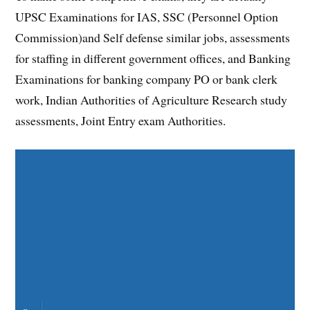
UPSC Examinations for IAS, SSC (Personnel Option
Commission)and Self defense similar jobs, assessments
for staffing in different government offices, and Banking
Examinations for banking company PO or bank clerk
work, Indian Authorities of Agriculture Research study
assessments, Joint Entry exam Authorities.
Share on Facebook
Share on Twitter
Share on Pinterest
Share on LinkedIn