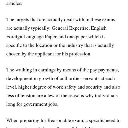
articles.
The targets that are actually dealt with in these exams
are actually typically: General Expertise, English
Foreign Language Paper, and one paper which is
specific to the location or the industry that is actually
chosen by the applicant for his profession.
The walking in earnings by means of the pay payments,
development in growth of authorities servants at each
level, higher degree of work safety and security and also
less of tension are a few of the reasons why individuals
long for government jobs.
When preparing for Reasonable exam, a specific need to