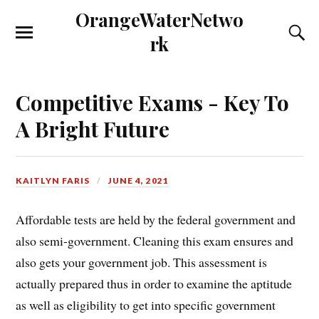
OrangeWaterNetwo
rk
Competitive Exams - Key To
A Bright Future
KAITLYN FARIS
JUNE 4, 2021
Affordable tests are held by the federal government and
also semi-government. Cleaning this exam ensures and
also gets your government job. This assessment is
actually prepared thus in order to examine the aptitude
as well as eligibility to get into specific government