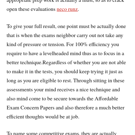
open these evaluations
neco runz
.
To give your full result, one point must be actually done
that is when the exams neighbor carry out not take any
kind of pressure or tension. For 100% efficiency you
require to have a levelheaded mind thus as to focus in a
better technique.Regardless of whether you are not able
to make it in the tests, you should keep trying it just as
long as you are eligible to rest. Through sitting in these
assessments your mind receives a nice technique and
also mind come to be secure towards the Affordable
Exam Concern Papers and also therefore a much better
efficient thoughts would be at job.
To name some competitive exams, they are actually