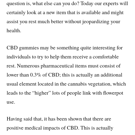
question is, what else can you do? Today our experts will
certainly look at a new item that is available and might
assist you rest much better without jeopardizing your
health.
CBD gummies may be something quite interesting for
individuals to try to help them receive a comfortable
rest. Numerous pharmaceutical items must consist of
lower than 0.3% of CBD; this is actually an additional
usual element located in the cannabis vegetation, which
leads to the “higher” lots of people link with flowerpot
use.
Having said that, it has been shown that there are
positive medical impacts of CBD. This is actually