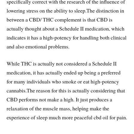
specifically correct with the research of the influence of
lowering stress on the ability to sleep.The distinction in
between a CBD/ THC complement is that CBD is
actually thought about a Schedule II medication, which
indicates it has a high-potency for handling both clinical
and also emotional problems.
While THC is actually not considered a Schedule II
medication, it has actually ended up being a preferred
for many individuals who smoke or eat high-potency
cannabis.The reason for this is actually considering that
CBD performs not make a high. It just produces a
relaxation of the muscle mass, helping make the
experience of sleep much more peaceful cbd oil for pain.