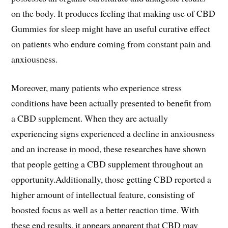
on the body. It produces feeling that making use of CBD
Gummies for sleep might have an useful curative effect
on patients who endure coming from constant pain and
anxiousness.
Moreover, many patients who experience stress
conditions have been actually presented to benefit from
a CBD supplement. When they are actually
experiencing signs experienced a decline in anxiousness
and an increase in mood, these researches have shown
that people getting a CBD supplement throughout an
opportunity.Additionally, those getting CBD reported a
higher amount of intellectual feature, consisting of
boosted focus as well as a better reaction time. With
these end results, it appears apparent that CBD may