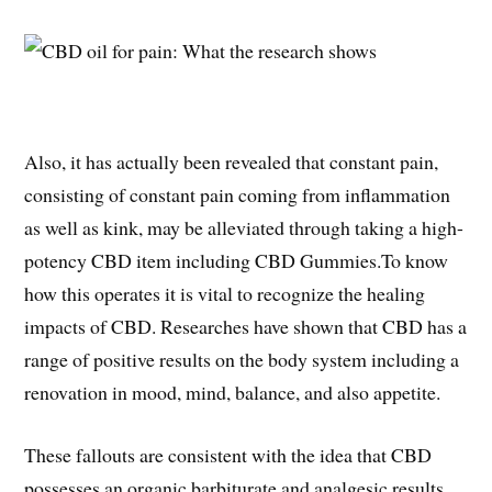
Also, it has actually been revealed that constant pain,
consisting of constant pain coming from inflammation
as well as kink, may be alleviated through taking a high-
potency CBD item including CBD Gummies.To know
how this operates it is vital to recognize the healing
impacts of CBD. Researches have shown that CBD has a
range of positive results on the body system including a
renovation in mood, mind, balance, and also appetite.
These fallouts are consistent with the idea that CBD
possesses an organic barbiturate and analgesic results