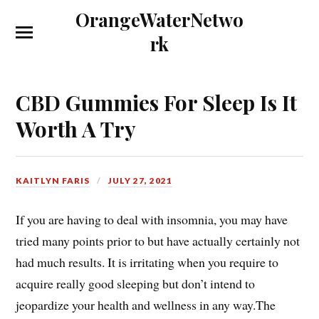
OrangeWaterNetwo
rk
CBD Gummies For Sleep Is It
Worth A Try
KAITLYN FARIS
JULY 27, 2021
If you are having to deal with insomnia, you may have
tried many points prior to but have actually certainly not
had much results. It is irritating when you require to
acquire really good sleeping but don’t intend to
jeopardize your health and wellness in any way.The