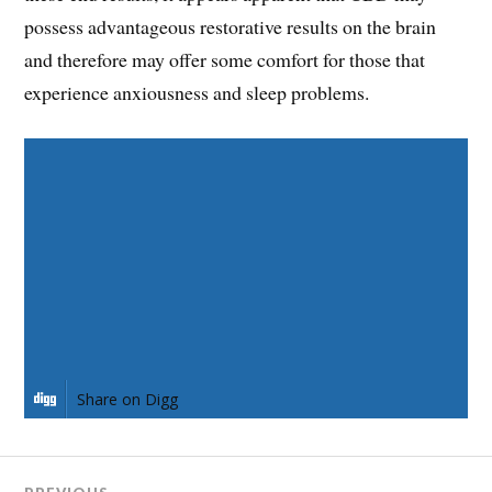
possess advantageous restorative results on the brain
and therefore may offer some comfort for those that
experience anxiousness and sleep problems.
Share on Facebook
Share on Twitter
Share on Pinterest
Share on LinkedIn
Share on Digg