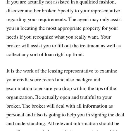
If you are actually not assisted in a qualified fashion,
discover another broker. Specify to your representative
regarding your requirements. The agent may only assist
you in locating the most appropriate property for your
needs if you recognize what you really want. Your
broker will assist you to fill out the treatment as well as
collect any sort of loan right up front.
It is the work of the leasing representative to examine
your credit score record and also background
examination to ensure you drop within the tips of the
organization. Be actually open and truthful to your
broker. The broker will deal with all information as
personal and also is going to help you in signing the deal
and understanding. All relevant information should be