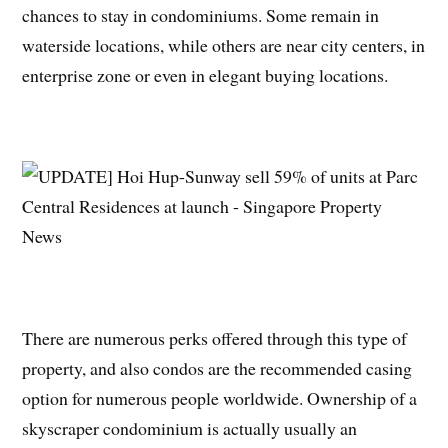
chances to stay in condominiums. Some remain in
waterside locations, while others are near city centers, in
enterprise zone or even in elegant buying locations.
There are numerous perks offered through this type of
property, and also condos are the recommended casing
option for numerous people worldwide. Ownership of a
skyscraper condominium is actually usually an