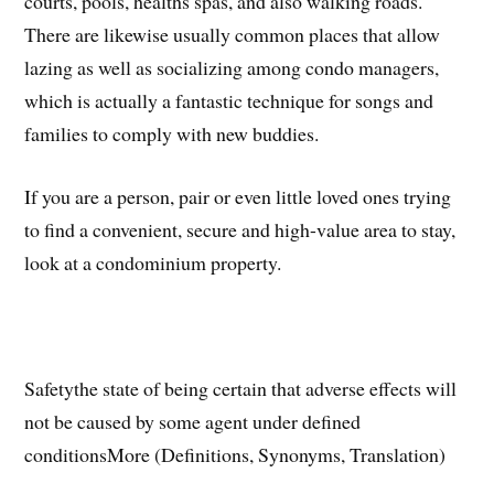
courts, pools, healths spas, and also walking roads.
There are likewise usually common places that allow
lazing as well as socializing among condo managers,
which is actually a fantastic technique for songs and
families to comply with new buddies.
If you are a person, pair or even little loved ones trying
to find a convenient, secure and high-value area to stay,
look at a condominium property.
Safetythe state of being certain that adverse effects will
not be caused by some agent under defined
conditionsMore (Definitions, Synonyms, Translation)