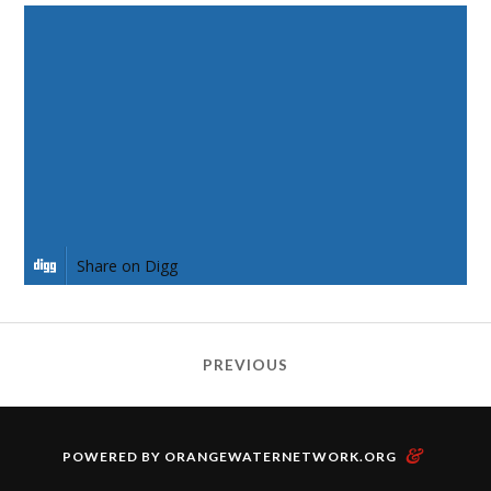
Share on Facebook
Share on Twitter
Share on Pinterest
Share on LinkedIn
Share on Digg
PREVIOUS
&
POWERED BY
ORANGEWATERNETWORK.ORG