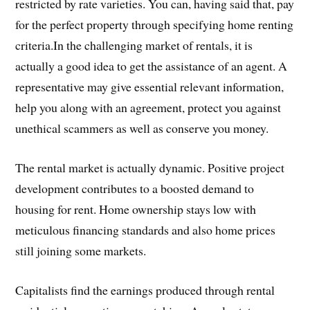
restricted by rate varieties. You can, having said that, pay
for the perfect property through specifying home renting
criteria.In the challenging market of rentals, it is
actually a good idea to get the assistance of an agent. A
representative may give essential relevant information,
help you along with an agreement, protect you against
unethical scammers as well as conserve you money.
The rental market is actually dynamic. Positive project
development contributes to a boosted demand to
housing for rent. Home ownership stays low with
meticulous financing standards and also home prices
still joining some markets.
Capitalists find the earnings produced through rental