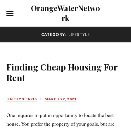
OrangeWaterNetwo
rk
CATEGORY:
LIFESTYLE
Finding Cheap Housing For
Rent
KAITLYN FARIS
MARCH 22, 2021
One requires to put in opportunity to locate the best
house. You prefer the property of your goals, but are