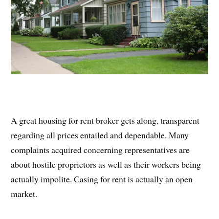
A great housing for rent broker gets along, transparent
regarding all prices entailed and dependable. Many
complaints acquired concerning representatives are
about hostile proprietors as well as their workers being
actually impolite. Casing for rent is actually an open
market.