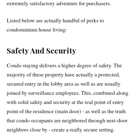
extremely satisfactory adventure for purchasers.
Listed below are actually handful of perks to
condominium house living:
Safety And Security
Condo staying delivers a higher degree of safety. The
majority of these property have actually a protected,
secured entry in the lobby area as well as are usually
joined by surveillance employees. This, combined along
with solid safety and security at the real point of entry
point of the residence (main door) - as well as the truth
that condo occupants are neighbored through next-door
neighbors close by - create a really secure setting.