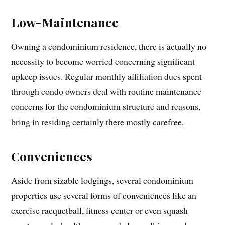
Low-Maintenance
Owning a condominium residence, there is actually no
necessity to become worried concerning significant
upkeep issues. Regular monthly affiliation dues spent
through condo owners deal with routine maintenance
concerns for the condominium structure and reasons,
bring in residing certainly there mostly carefree.
Conveniences
Aside from sizable lodgings, several condominium
properties use several forms of conveniences like an
exercise racquetball, fitness center or even squash