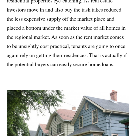
residential properties eye-catching. As real estate
investors move in and also buy the task takes reduced
the less expensive supply off the market place and
placed a bottom under the market value of all homes in
the regional market. As soon as the rent market comes
to be unsightly cost practical, tenants are going to once
again rely on getting their residences. That is actually if
the potential buyers can easily secure home loans.