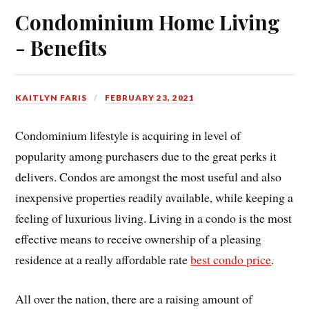
Condominium Home Living
- Benefits
KAITLYN FARIS
FEBRUARY 23, 2021
Condominium lifestyle is acquiring in level of
popularity among purchasers due to the great perks it
delivers. Condos are amongst the most useful and also
inexpensive properties readily available, while keeping a
feeling of luxurious living. Living in a condo is the most
effective means to receive ownership of a pleasing
residence at a really affordable rate
best condo price
.
All over the nation, there are a raising amount of