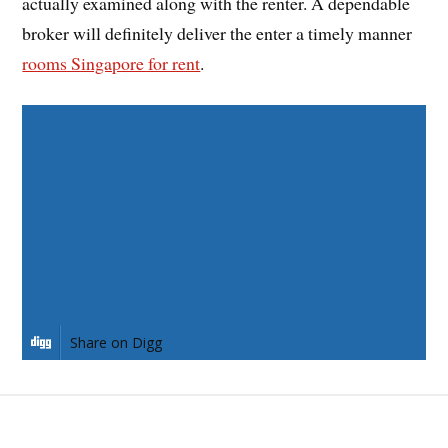
actually examined along with the renter. A dependable
broker will definitely deliver the enter a timely manner
rooms Singapore for rent
.
Share on Facebook
Share on Twitter
Share on Pinterest
Share on LinkedIn
Share on Digg