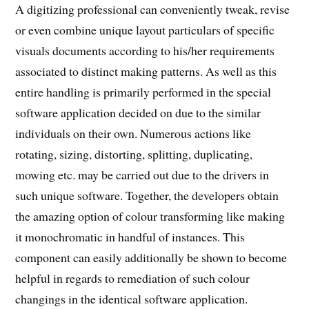
A digitizing professional can conveniently tweak, revise
or even combine unique layout particulars of specific
visuals documents according to his/her requirements
associated to distinct making patterns. As well as this
entire handling is primarily performed in the special
software application decided on due to the similar
individuals on their own. Numerous actions like
rotating, sizing, distorting, splitting, duplicating,
mowing etc. may be carried out due to the drivers in
such unique software. Together, the developers obtain
the amazing option of colour transforming like making
it monochromatic in handful of instances. This
component can easily additionally be shown to become
helpful in regards to remediation of such colour
changings in the identical software application.