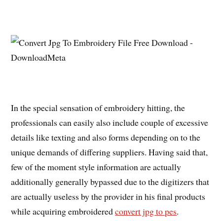
In the special sensation of embroidery hitting, the
professionals can easily also include couple of excessive
details like texting and also forms depending on to the
unique demands of differing suppliers. Having said that,
few of the moment style information are actually
additionally generally bypassed due to the digitizers that
are actually useless by the provider in his final products
while acquiring embroidered
convert jpg to pes
.