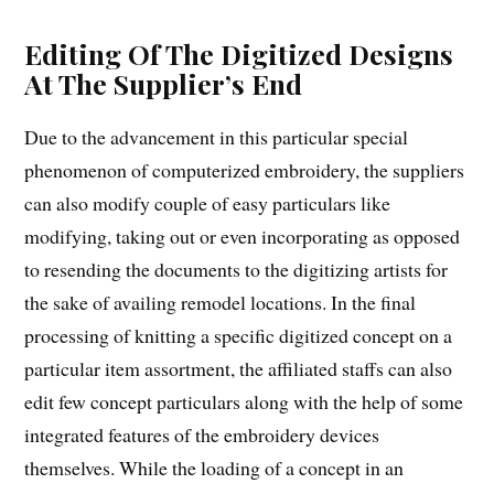
Editing Of The Digitized Designs
At The Supplier’s End
Due to the advancement in this particular special
phenomenon of computerized embroidery, the suppliers
can also modify couple of easy particulars like
modifying, taking out or even incorporating as opposed
to resending the documents to the digitizing artists for
the sake of availing remodel locations. In the final
processing of knitting a specific digitized concept on a
particular item assortment, the affiliated staffs can also
edit few concept particulars along with the help of some
integrated features of the embroidery devices
themselves. While the loading of a concept in an