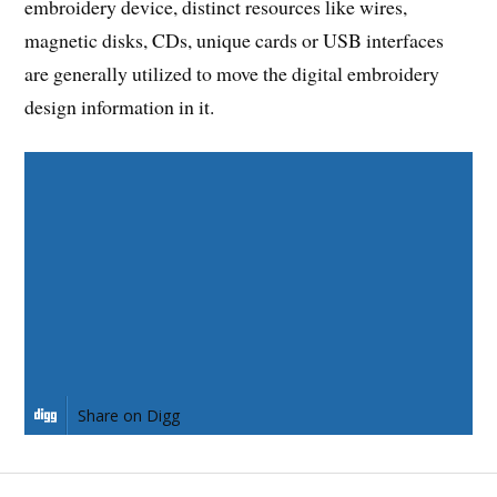
embroidery device, distinct resources like wires,
magnetic disks, CDs, unique cards or USB interfaces
are generally utilized to move the digital embroidery
design information in it.
Share on Facebook
Share on Twitter
Share on Pinterest
Share on LinkedIn
Share on Digg