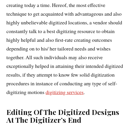
creating today a time. Hereof, the most effective
technique to get acquainted with advantageous and also
highly unbelievable digitized locations, a vendor should
constantly talk to a best digitizing resource to obtain
highly helpful and also first-rate creating outcomes
depending on to his/ her tailored needs and wishes
together. All such individuals may also receive
exceptionally helped in attaining their intended digitized
results, if they attempt to know few solid digitization
procedures in instance of conducting any type of self-
digitizing motions
digitizing services
.
Editing Of The Digitized Designs
At The Digitizer’s End