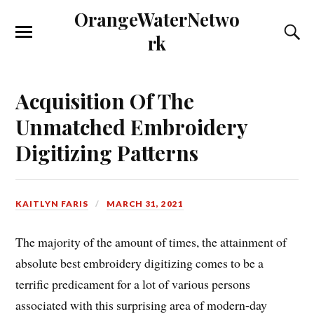
OrangeWaterNetwo
rk
Acquisition Of The
Unmatched Embroidery
Digitizing Patterns
KAITLYN FARIS
MARCH 31, 2021
The majority of the amount of times, the attainment of
absolute best embroidery digitizing comes to be a
terrific predicament for a lot of various persons
associated with this surprising area of modern-day