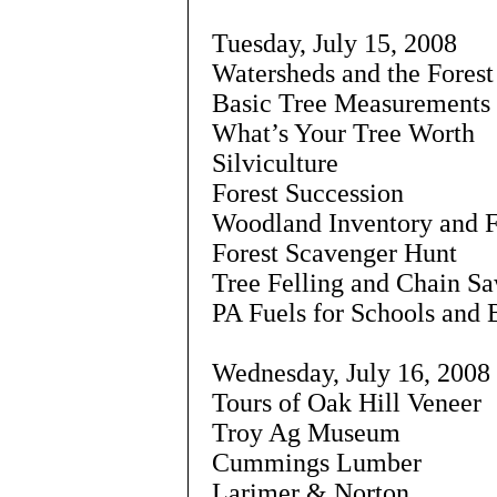
Tuesday, July 15, 2008
Watersheds and the Fores
Basic Tree Measurements
What’s Your Tree Worth
Silviculture
Forest Succession
Woodland Inventory and F
Forest Scavenger Hunt
Tree Felling and Chain Sa
PA Fuels for Schools and
Wednesday, July 16, 2008
Tours of Oak Hill Veneer
Troy Ag Museum
Cummings Lumber
Larimer & Norton