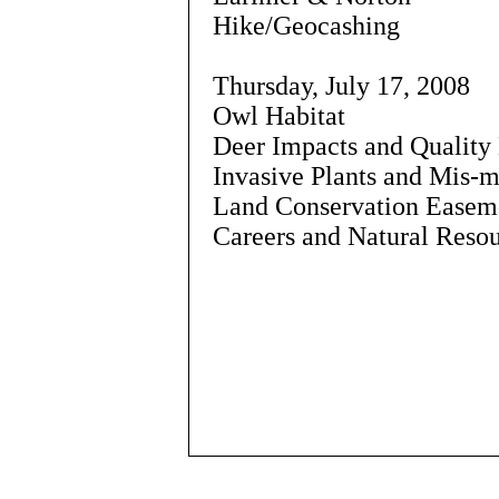
Hike/Geocashing
Thursday, July 17, 2008
Owl Habitat
Deer Impacts and Qualit
Invasive Plants and Mis-
Land Conservation Easeme
Careers and Natural Resou