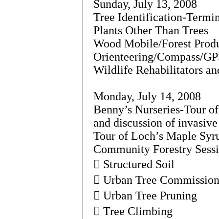
Sunday, July 13, 2008
Tree Identification-Termi
Plants Other Than Trees
Wood Mobile/Forest Prod
Orienteering/Compass/GP
Wildlife Rehabilitators a
Monday, July 14, 2008
Benny’s Nurseries-Tour o
and discussion of invasive
Tour of Loch’s Maple Syr
Community Forestry Sessio
 Structured Soil
 Urban Tree Commissio
 Urban Tree Pruning
 Tree Climbing