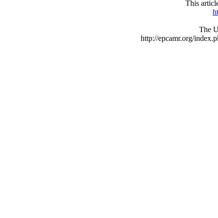
This arti
h
The UR
http://epcamr.org/inde