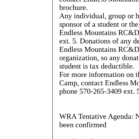
brochure.
Any individual, group or b
sponsor of a student or th
Endless Mountains RC&D;
ext. 5. Donations of any d
Endless Mountains RC&D; 
organization, so any donat
student is tax deductible.
For more information on 
Camp, contact Endless Mo
phone 570-265-3409 ext. 
WRA Tentative Agenda: Not
been confirmed