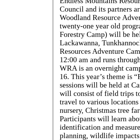
Endless Mountains Resou
Council and its partners a
Woodland Resource Adven
twenty-one year old prog
Forestry Camp) will be h
Lackawanna, Tunkhannock
Resources Adventure Camp
12:00 am and runs through
WRA is an overnight camp 
16. This year’s theme is “
sessions will be held at
will consist of field trips 
travel to various locations
nursery, Christmas tree fa
Participants will learn abo
identification and measur
planning, wildlife impacts 