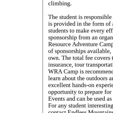
climbing.
The student is responsibl
is provided in the form o
students to make every effo
sponsorship from an organ
Resource Adventure Camp
of sponsorships available,
own. The total fee covers 
insurance, tour transporta
WRA Camp is recommended
learn about the outdoors 
excellent hands-on exper
opportunity to prepare fo
Events and can be used as
For any student interestin
contact Endless Mountain