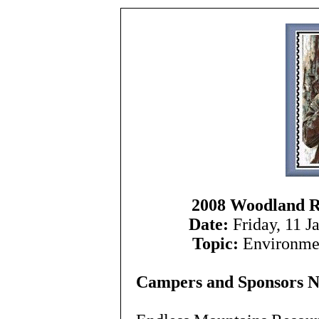
2008 Woodland 
Date:
Friday, 11 J
Topic:
Environmen
Campers and Sponsors 