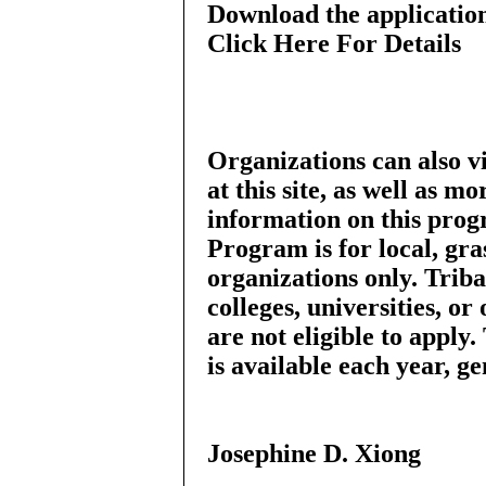
Download the applicatio
Click Here For Details
Organizations can also 
at this site, as well as mo
information on this pro
Program is for local, gr
organizations only. Trib
colleges, universities, or
are not eligible to app
is available each year, 
Josephine D. Xiong