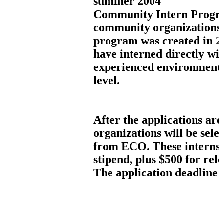
summer 2004
Community Intern Progra
community organizations 
program was created in 
have interned directly 
experienced environmenta
level.
After the applications a
organizations will be sel
from ECO. These interns 
stipend, plus $500 for rel
The application deadline