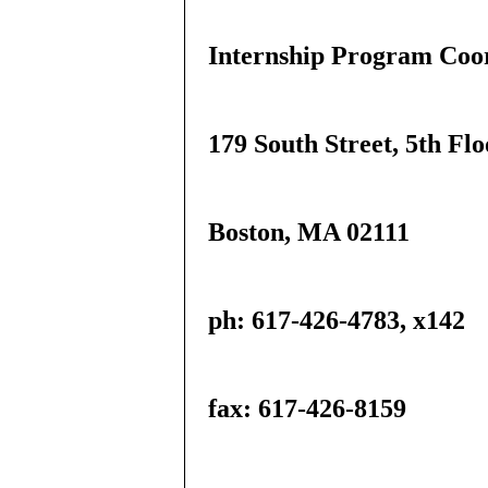
Internship Program Coo
179 South Street, 5th Flo
Boston, MA 02111
ph: 617-426-4783, x142
fax: 617-426-8159