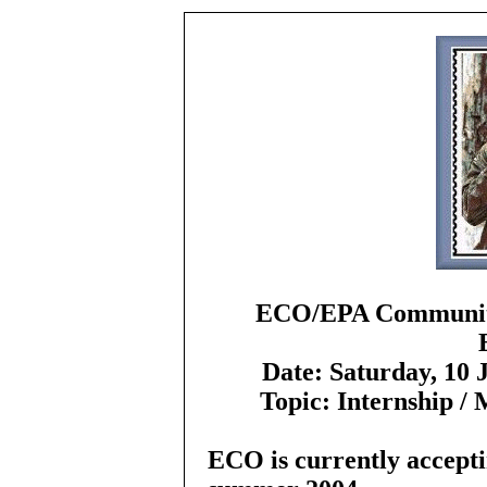
ECO/EPA Community
Date:
Saturday, 10 
Topic:
Internship /
ECO is currently accepti