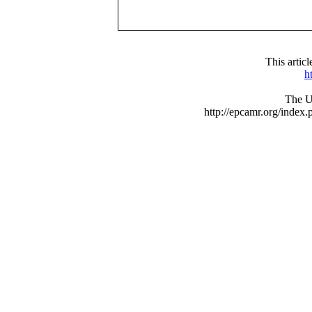
This arti
h
The UR
http://epcamr.org/inde